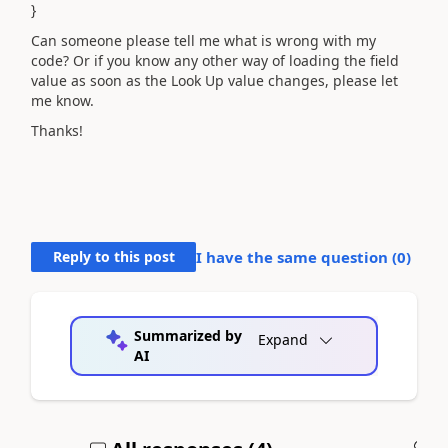
}
Can someone please tell me what is wrong with my
code? Or if you know any other way of loading the field
value as soon as the Look Up value changes, please let
me know.
Thanks!
Reply to this post
I have the same question (
0
)
Summarized by
Expand
AI