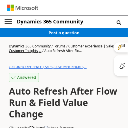
Dynamics 365 Community
Post a question
Dynamics 365 Community
/
Forums
/
Customer experience | Sales,
Customer Insights,...
/
Auto Refresh After Flo...
CUSTOMER EXPERIENCE | SALES, CUSTOMER INSIGHTS,...
Answered
Auto Refresh After Flow
Run & Field Value
Change