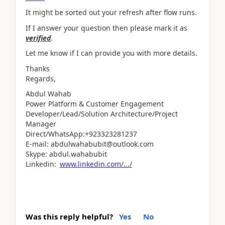
It might be sorted out your refresh after flow runs.
If I answer your question then please mark it as
verified
.
Let me know if I can provide you with more details.
Thanks
Regards,
Abdul Wahab
Power Platform & Customer Engagement
Developer/Lead/Solution Architecture/Project
Manager
Direct/WhatsApp:+923323281237
E-mail: abdulwahabubit@outlook.com
Skype: abdul.wahabubit
Linkedin:
www.linkedin.com/.../
Was this reply helpful?
Yes
No