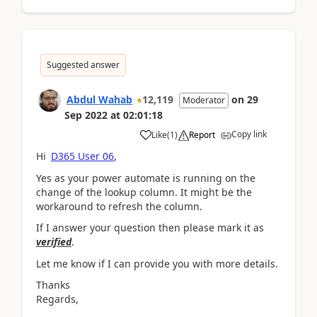
Suggested answer
Abdul Wahab
12,119
on
29
Moderator
Sep 2022
at
02:01:18
Copy link
Like
(
1
)
Report
Hi
D365 User 06
,
Yes as your power automate is running on the
change of the lookup column. It might be the
workaround to refresh the column.
If I answer your question then please mark it as
verified
.
Let me know if I can provide you with more details.
Thanks
Regards,