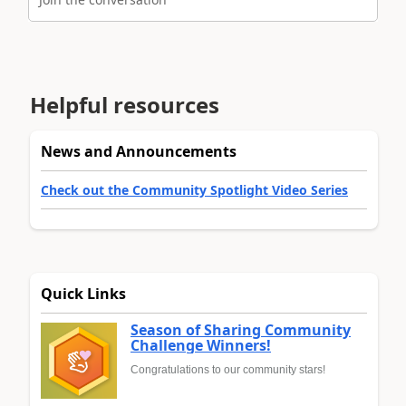
Helpful resources
News and Announcements
Check out the Community Spotlight Video Series
Quick Links
Season of Sharing Community
Challenge Winners!
Congratulations to our community stars!