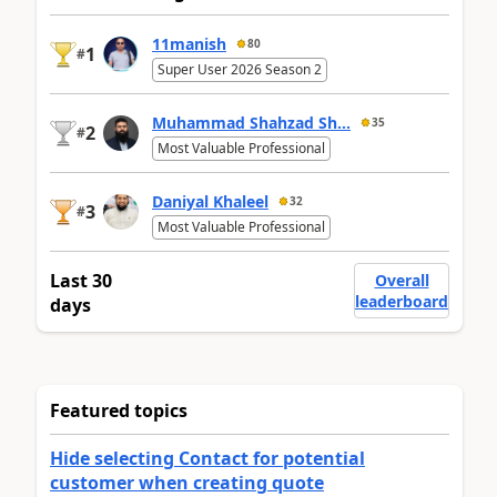
11manish
80
1
#
Super User 2026 Season 2
Muhammad Shahzad Sh...
35
2
#
Most Valuable Professional
Daniyal Khaleel
32
3
#
Most Valuable Professional
Last 30
Overall
leaderboard
days
Featured topics
Hide selecting Contact for potential
customer when creating quote