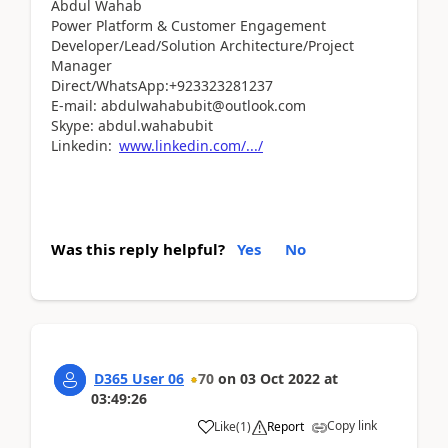
Abdul Wahab
Power Platform & Customer Engagement
Developer/Lead/Solution Architecture/Project
Manager
Direct/WhatsApp:+923323281237
E-mail: abdulwahabubit@outlook.com
Skype: abdul.wahabubit
Linkedin:
www.linkedin.com/.../
Was this reply helpful?
Yes
No
D365 User 06
70
on
03 Oct 2022
at
03:49:26
Copy link
Like
(
1
)
Report