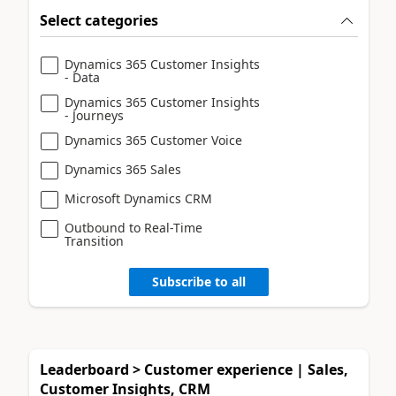
Select categories
Dynamics 365 Customer Insights
- Data
Dynamics 365 Customer Insights
- Journeys
Dynamics 365 Customer Voice
Dynamics 365 Sales
Microsoft Dynamics CRM
Outbound to Real-Time
Transition
Subscribe to all
Leaderboard > Customer experience | Sales,
Customer Insights, CRM