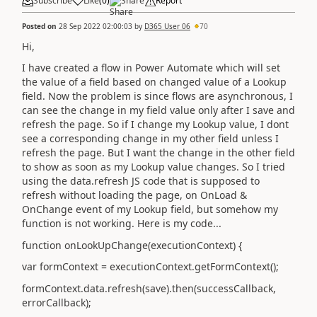
Subscribe
Like
(
0
)
Share
Report
Posted on
28 Sep 2022 02:00:03
by
D365 User 06
70
Hi,
I have created a flow in Power Automate which will set
the value of a field based on changed value of a Lookup
field. Now the problem is since flows are asynchronous, I
can see the change in my field value only after I save and
refresh the page. So if I change my Lookup value, I dont
see a corresponding change in my other field unless I
refresh the page. But I want the change in the other field
to show as soon as my Lookup value changes. So I tried
using the data.refresh JS code that is supposed to
refresh without loading the page,
on OnLoad &
OnChange event of my Lookup field, but somehow my
function is not working. Here is my code...
function onLookUpChange(executionContext) {
var formContext = executionContext.getFormContext();
formContext.data.refresh(save).then(successCallback,
errorCallback);