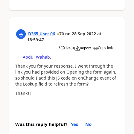
D365 User 06
70
on
28 Sep 2022
at
18:59:47
Copy link
Like
(
0
)
Report
Hi
Abdul Wahab
,
Thank you for your response. I went through the
link you had provided on Opening the form again,
so should I add this JS code on onChange event of
the Lookup field to refresh the form?
Thanks!
Was this reply helpful?
Yes
No