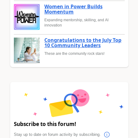
Women in Power Builds
Momentum
Expanding mentorship, skilling, and AI
innovation
Congratulations to the July Top
10 Community Leaders
These are the community rock stars!
Subscribe to this forum!
Stay up to date on forum activity by subscribing.