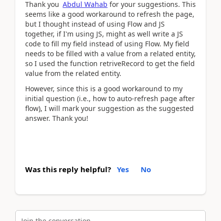
Thank you
Abdul Wahab
for your suggestions. This
seems like a good workaround to refresh the page,
but I thought instead of using Flow and JS
together, if I'm using JS, might as well write a JS
code to fill my field instead of using Flow. My field
needs to be filled with a value from a related entity,
so I used the function retriveRecord to get the field
value from the related entity.
However, since this is a good workaround to my
initial question (i.e., how to auto-refresh page after
flow), I will mark your suggestion as the suggested
answer. Thank you!
Was this reply helpful?
Yes
No
Join the conversation