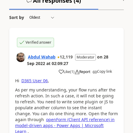
All responses (
4
)
A
Sort by
Verified answer
Abdul Wahab
12,119
on
28
Moderator
Sep 2022
at
02:09:27
Copy link
Like
(
1
)
Report
Hi
D365 User 06
,
As per my understanding, your flow runs after the
refresh action. In such a case, it will not be going
to refresh. You need to write some plugin or JS to
populate another column to see the instant
change. You can do one thing more. Open the form
again through
openForm (Client API reference) in
model-driven apps - Power Apps | Microsoft
Learn
.