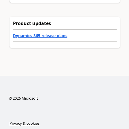
Product updates
Dynamics 365 release plans
©
2026
Microsoft
Privacy & cookies