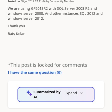
Posted on
30 Jul 2017 17:11:04
by
Community Member
We are using GP2013R2 with SQL Server 2008 R2 and
windows server 2008. And other instances SQL 2012 and
windows server 2012.
Thank you.
Bats Kolan
*This post is locked for comments
I have the same question (
0
)
Summarized by
Expand
AI