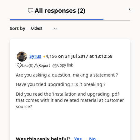
All responses (
2
)
A
Sort by
Syrus
4,156
on
31 Jul 2017
at
13:12:58
Copy link
Like
(
0
)
Report
Are you asking a question, making a statement ?
Have you tried upgrading ? Is it breaking ?
Did you read the 'installation and upgrading' pdf
that comes with it and related material at customer
source?
Was this reply helpful?
Yes
No