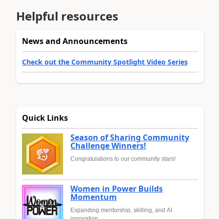
Helpful resources
News and Announcements
Check out the Community Spotlight Video Series
Quick Links
Season of Sharing Community
Challenge Winners!
Congratulations to our community stars!
Women in Power Builds
Momentum
Expanding mentorship, skilling, and AI
innovation