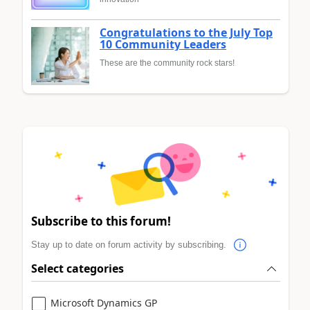
Congratulations to the July Top
10 Community Leaders
These are the community rock stars!
Subscribe to this forum!
Stay up to date on forum activity by subscribing.
Select categories
Microsoft Dynamics GP