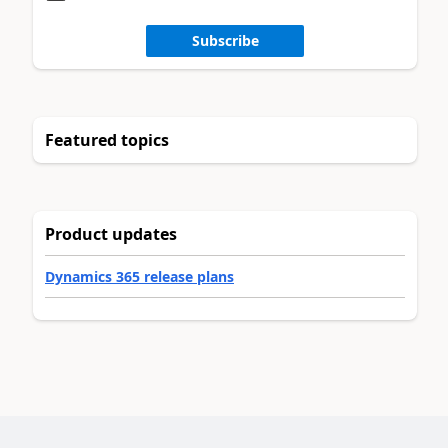
Subscribe
Featured topics
Product updates
Dynamics 365 release plans