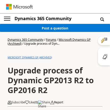
Dynamics 365 Community
Post a question
Dynamics 365 Community
/
Forums
/
Microsoft Dynamics GP
(Archived)
/
Upgrade process of Dyn...
MICROSOFT DYNAMICS GP (ARCHIVED)
Upgrade process of
Dynamic GP2013 R2 to
GP2016 R2
Subscribe
Like
(
0
)
Share
Report