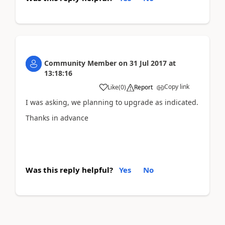
Community Member
on
31 Jul 2017
at
13:18:16
Copy link
Like
(
0
)
Report
I was asking, we planning to upgrade as indicated.
Thanks in advance
Was this reply helpful?
Yes
No