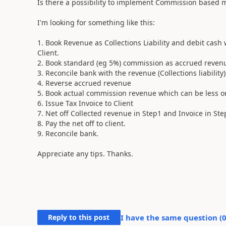
Is there a possibility to implement Commission based
I'm looking for something like this:
1. Book Revenue as Collections Liability and debit cash 
Client.
2. Book standard (eg 5%) commission as accrued revenue
3. Reconcile bank with the revenue (Collections liability)
4. Reverse accrued revenue
5. Book actual commission revenue which can be less 
6. Issue Tax Invoice to Client
7. Net off Collected revenue in Step1 and Invoice in Step
8. Pay the net off to client.
9. Reconcile bank.
Appreciate any tips. Thanks.
Reply to this post
I have the same question (