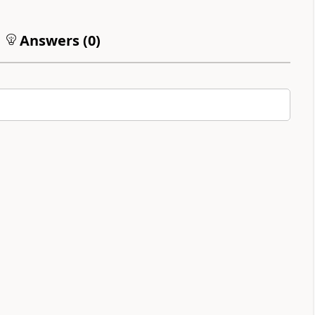
Answers (
0
)