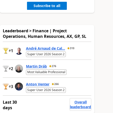
Subscribe to all
Leaderboard > Finance | Project
Operations, Human Resources, AX, GP, SL
André Arnaud de Cal...
310
1
#
Super User 2026 Season 2
Martin Dráb
276
2
#
Most Valuable Professional
Anton Venter
266
3
#
Super User 2026 Season 2
Last 30
Overall
leaderboard
days