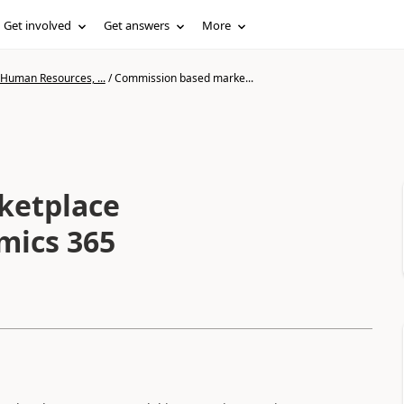
Get involved
Get answers
More
 Human Resources, ...
/
Commission based marke...
ketplace
mics 365