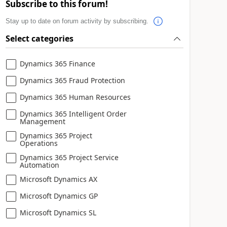
Subscribe to this forum!
Stay up to date on forum activity by subscribing.
Select categories
Dynamics 365 Finance
Dynamics 365 Fraud Protection
Dynamics 365 Human Resources
Dynamics 365 Intelligent Order
Management
Dynamics 365 Project
Operations
Dynamics 365 Project Service
Automation
Microsoft Dynamics AX
Microsoft Dynamics GP
Microsoft Dynamics SL