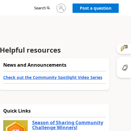
Sign
Search
Post a question
in
to
your
account
Helpful resources
News and Announcements
Check out the Community Spotlight Video Series
Quick Links
Season of Sharing Community
Challenge Winners!