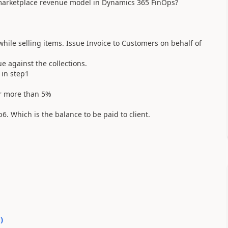
 marketplace revenue model in Dynamics 365 FinOps?
while selling items. Issue Invoice to Customers on behalf of
 against the collections.
 in step1
or more than 5%
6. Which is the balance to be paid to client.
0
)