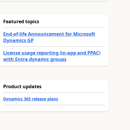
Featured topics
End-of-life Announcement for Microsoft
Dynamics GP
License usage reporting (in-app and PPAC)
with Entra dynamic groups
Product updates
Dynamics 365 release plans