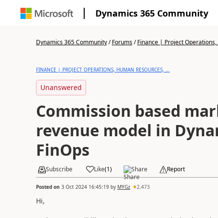
Dynamics 365 Community
Dynamics 365 Community
/
Forums
/
Finance | Project Operations,
FINANCE | PROJECT OPERATIONS, HUMAN RESOURCES, ...
Unanswered
Commission based mar
revenue model in Dyna
FinOps
Subscribe
Like
(
1
)
Share
Report
Posted on
3 Oct 2024 16:45:19
by
MYGz
2,473
Hi,