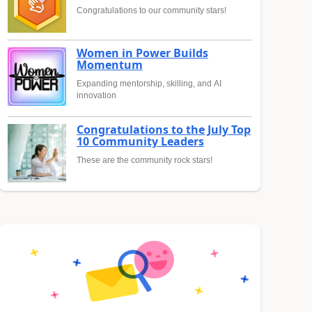
Congratulations to our community stars!
Women in Power Builds
Momentum
Expanding mentorship, skilling, and AI
innovation
Congratulations to the July Top
10 Community Leaders
These are the community rock stars!