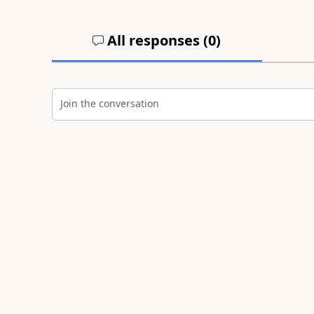
All responses (
0
)
Join the conversation