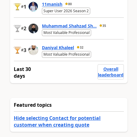
11manish
80
1
#
Super User 2026 Season 2
Muhammad Shahzad Sh...
35
2
#
Most Valuable Professional
Daniyal Khaleel
32
3
#
Most Valuable Professional
Last 30
Overall
leaderboard
days
Featured topics
Hide selecting Contact for potential
customer when creating quote