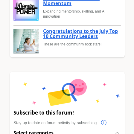
Momentum
Expanding mentorship, skilling, and AI
innovation
Congratulations to the July Top
10 Community Leaders
These are the community rock stars!
Subscribe to this forum!
Stay up to date on forum activity by subscribing.
Select categories