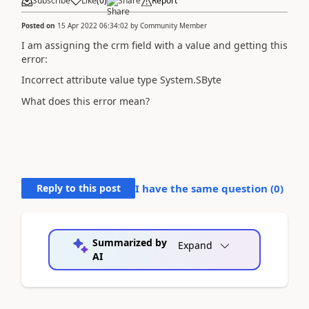
Subscribe
Like
(
0
)
Share
Report
Posted on
15 Apr 2022 06:34:02
by
Community Member
I am assigning the crm field with a value and getting this
error:
Incorrect attribute value type System.SByte
What does this error mean?
Reply to this post
I have the same question (
0
)
Summarized by
Expand
AI