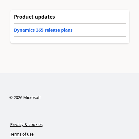
Product updates
Dynamics 365 release plans
©
2026
Microsoft
Privacy & cookies
Terms of use