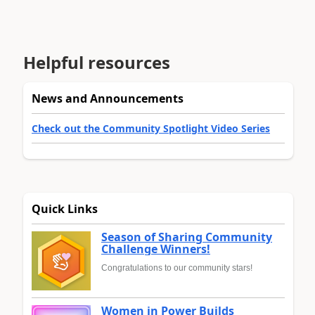
Helpful resources
News and Announcements
Check out the Community Spotlight Video Series
Quick Links
Season of Sharing Community
Challenge Winners!
Congratulations to our community stars!
Women in Power Builds