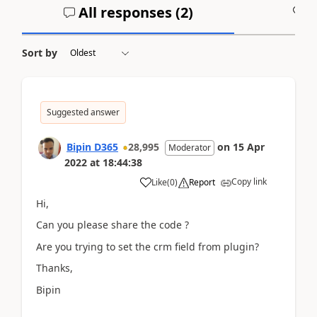
All responses (
2
)
A
Sort by
Suggested answer
Bipin D365
28,995
on
15 Apr
Moderator
2022
at
18:44:38
Copy link
Like
(
0
)
Report
Hi,
Can you please share the code ?
Are you trying to set the crm field from plugin?
Thanks,
Bipin