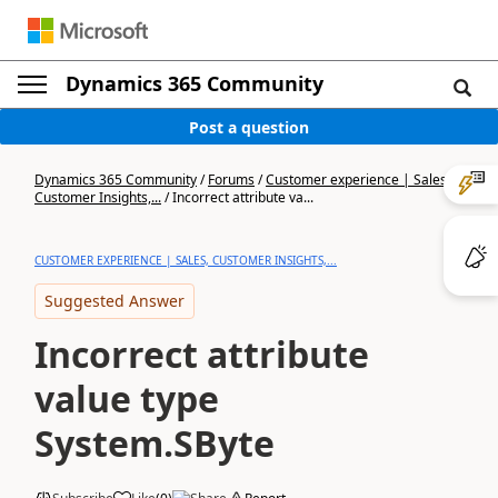
Dynamics 365 Community
Post a question
Dynamics 365 Community
/
Forums
/
Customer experience | Sales,
Customer Insights,...
/
Incorrect attribute va...
CUSTOMER EXPERIENCE | SALES, CUSTOMER INSIGHTS,...
Suggested Answer
Incorrect attribute
value type
System.SByte