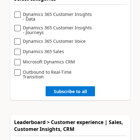
Dynamics 365 Customer Insights
- Data
Dynamics 365 Customer Insights
- Journeys
Dynamics 365 Customer Voice
Dynamics 365 Sales
Microsoft Dynamics CRM
Outbound to Real-Time
Transition
Subscribe to all
Leaderboard > Customer experience | Sales,
Customer Insights, CRM