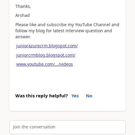
Thanks,
Arshad
Please like and subscribe my YouTube Channel and
follow my blog for latest interview question and
answer.
juniorazurecrm.blogspot.com/
juniorcrmblog.blogspot.com/
www.youtube.com/.../videos
Was this reply helpful?
Yes
No
Join the conversation