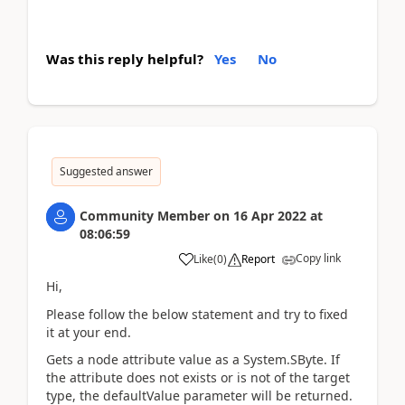
Was this reply helpful?
Yes
No
Suggested answer
Community Member
on
16 Apr 2022
at
08:06:59
Copy link
Like
(
0
)
Report
Hi,
Please follow the below statement and try to fixed
it at your end.
Gets a node attribute value as a System.SByte. If
the attribute does not exists or is not of the target
type, the defaultValue parameter will be returned.