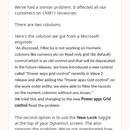
We've had a similar problem. It affected all our
customers on CRM11 tenancies.
There are two solutions.
Here's the solution we got from a Microsoft
engineer
"
As discussed, Filter by is not working on Numeric
columns like currency etc on Read only grid (By default)
control which is an old control and that will be deprecated
in the future releases. we have introduced a new control
called "Power apps grid control" recently in Wave 2
release and after adding the "Power apps Grid control" on
the work order entity, we were able to filter the records
on the numeric columns without any issues."
We tried this and changing to the new
Power apps Grid
control
fixed the problem
The second option is to use the
New Look
toggle
at the top of your Dynamics screen. The also
removes the problem. We've not investigated how