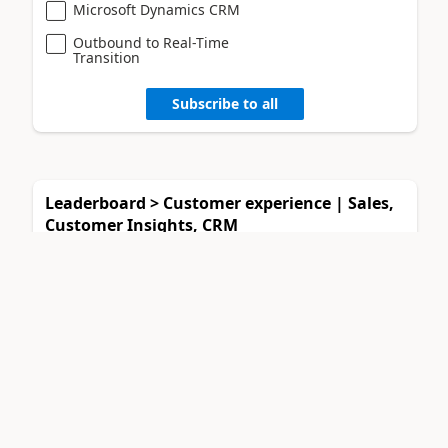
Microsoft Dynamics CRM
Outbound to Real-Time
Transition
Subscribe to all
Leaderboard > Customer experience | Sales,
Customer Insights, CRM
11manish
94
1
#
Super User 2026 Season 2
Muhammad Shahzad Sh...
35
2
#
Most Valuable Professional
Daniyal Khaleel
34
3
#
Most Valuable Professional