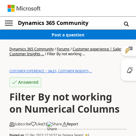
Dynamics 365 Community
Post a question
Dynamics 365 Community
/
Forums
/
Customer experience | Sales,
Customer Insights,...
/
Filter By not working ...
CUSTOMER EXPERIENCE | SALES, CUSTOMER INSIGHTS,...
Answered
Filter By not working
on Numerical Columns
Subscribe
Like
(
1
)
Share
Report
Posted on
11 Dec 2023 17:10:57
by
Tamara Sagert
8