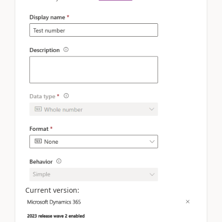
Current version: