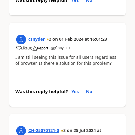
csnyder
2
on
01 Feb 2024
at
16:01:23
Copy link
Like
(
0
)
Report
I am still seeing this issue for all users regardless
of browser. Is there a solution for this problem?
Was this reply helpful?
Yes
No
CH-25070121-0
3
on
25 Jul 2024
at