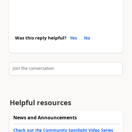
Was this reply helpful?
Yes
No
Join the conversation
Helpful resources
News and Announcements
Check out the Community Spotlight Video Series