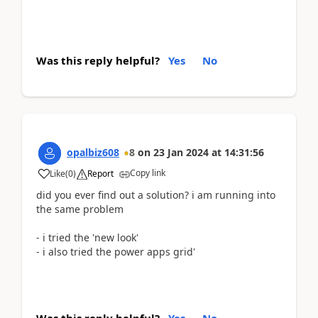
Was this reply helpful?
Yes
No
opalbiz608
8
on
23 Jan 2024
at
14:31:56
Copy link
Like
(
0
)
Report
did you ever find out a solution? i am running into
the same problem
- i tried the 'new look'
- i also tried the power apps grid'
Was this reply helpful?
Yes
No