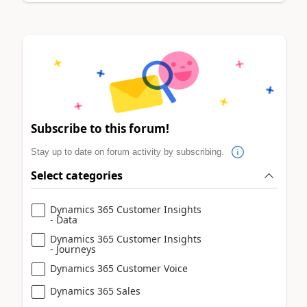
Subscribe to this forum!
Stay up to date on forum activity by subscribing.
Select categories
Dynamics 365 Customer Insights
- Data
Dynamics 365 Customer Insights
- Journeys
Dynamics 365 Customer Voice
Dynamics 365 Sales