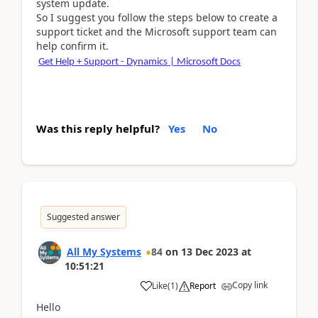
system update.
So I suggest you follow the steps below to create a
support ticket and the Microsoft support team can
help confirm it.
Get Help + Support - Dynamics | Microsoft Docs
Was this reply helpful?
Yes
No
Suggested answer
All My Systems
84
on
13 Dec 2023
at
10:51:21
Copy link
Like
(
1
)
Report
Hello