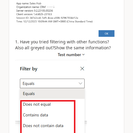
1. Have you tried filtering with other functions?
Also all greyed out?Show the same information?