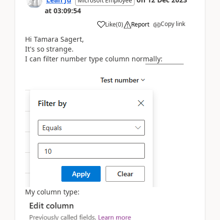
Microsoft Employee
at
03:09:54
Copy link
Like
(
0
)
Report
Hi Tamara Sagert,
It's so strange.
I can filter number type column normally:
My column type: