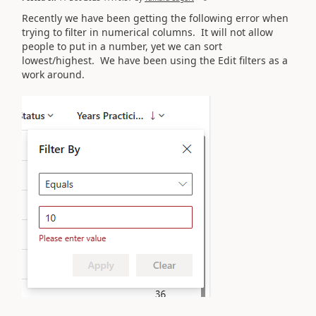
Recently we have been getting the following error when
trying to filter in numerical columns. It will not allow
people to put in a number, yet we can sort
lowest/highest. We have been using the Edit filters as a
work around.