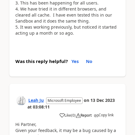
3. This has been happening for all users.
4. We have tried it in different browsers, and
cleared all cache. I have even tested this in our
Sandbox and it does the same thing.
5. It was working previously, but noticed it started
acting up a month or so ago.
Was this reply helpful?
Yes
No
Leah Ju
on
13 Dec 2023
Microsoft Employee
at
03:08:11
Copy link
Like
(
0
)
Report
Hi Partner,
Given your feedback, it may be a bug caused by a