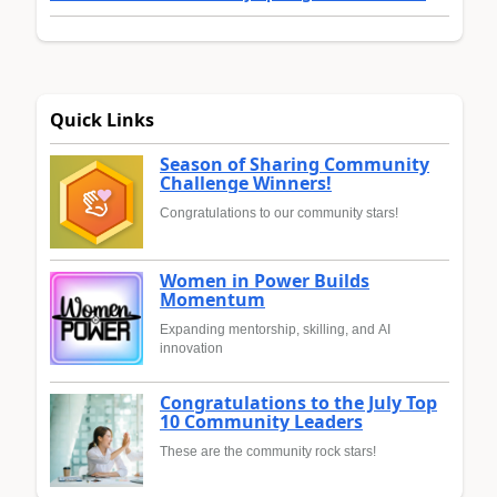
Quick Links
Season of Sharing Community
Challenge Winners!
Congratulations to our community stars!
Women in Power Builds
Momentum
Expanding mentorship, skilling, and AI
innovation
Congratulations to the July Top
10 Community Leaders
These are the community rock stars!