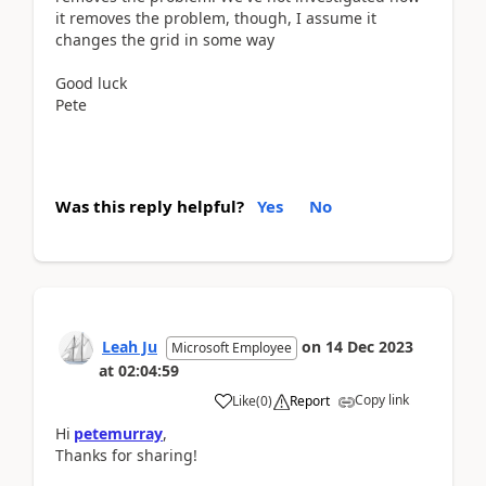
it removes the problem, though, I assume it
changes the grid in some way
Good luck
Pete
Was this reply helpful?
Yes
No
Leah Ju
on
14 Dec 2023
Microsoft Employee
at
02:04:59
Copy link
Like
(
0
)
Report
Hi
petemurray
,
Thanks for sharing!