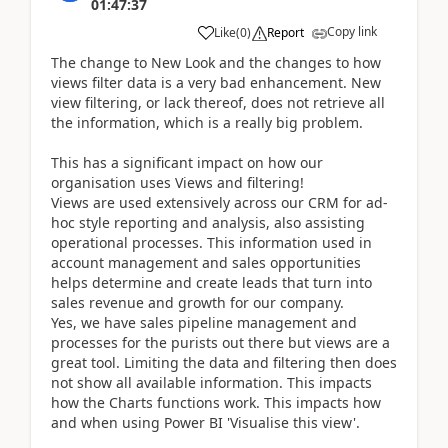
01:47:37
Copy link
Like
(
0
)
Report
The change to New Look and the changes to how
views filter data is a very bad enhancement. New
view filtering, or lack thereof, does not retrieve all
the information, which is a really big problem.
This has a significant impact on how our
organisation uses Views and filtering!
Views are used extensively across our CRM for ad-
hoc style reporting and analysis, also assisting
operational processes. This information used in
account management and sales opportunities
helps determine and create leads that turn into
sales revenue and growth for our company.
Yes, we have sales pipeline management and
processes for the purists out there but views are a
great tool. Limiting the data and filtering then does
not show all available information. This impacts
how the Charts functions work. This impacts how
and when using Power BI 'Visualise this view'.