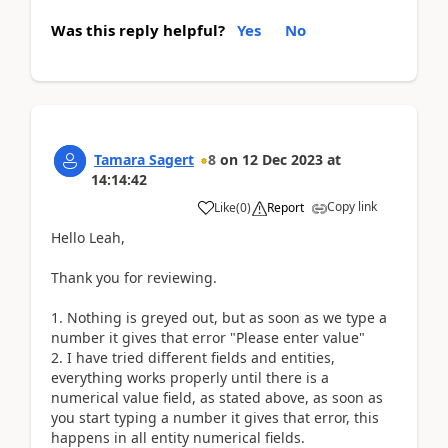
Was this reply helpful?
Yes
No
Tamara Sagert
8
on
12 Dec 2023
at
14:14:42
Copy link
Like
(
0
)
Report
Hello Leah,
Thank you for reviewing.
1. Nothing is greyed out, but as soon as we type a
number it gives that error "Please enter value"
2. I have tried different fields and entities,
everything works properly until there is a
numerical value field, as stated above, as soon as
you start typing a number it gives that error, this
happens in all entity numerical fields.