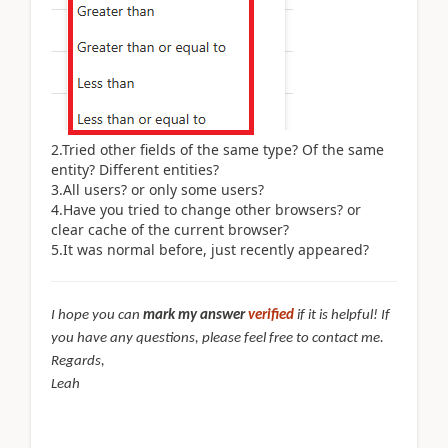
2.Tried other fields of the same type? Of the same
entity? Different entities?
3.All users? or only some users?
4.Have you tried to change other browsers? or
clear cache of the current browser?
5.It was normal before, just recently appeared?
I hope you can
mark my answer
verified
if it is helpful! If
you have any questions, please feel free to contact me.
Regards,
Leah