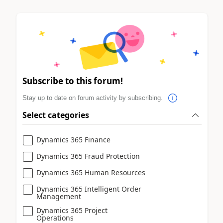
Subscribe to this forum!
Stay up to date on forum activity by subscribing.
Select categories
Dynamics 365 Finance
Dynamics 365 Fraud Protection
Dynamics 365 Human Resources
Dynamics 365 Intelligent Order
Management
Dynamics 365 Project
Operations