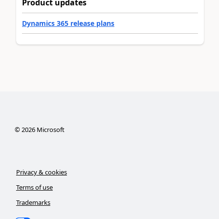
Product updates
Dynamics 365 release plans
©
2026
Microsoft
Privacy & cookies
Terms of use
Trademarks