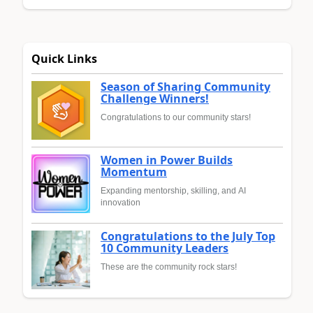
Quick Links
Season of Sharing Community
Challenge Winners!
Congratulations to our community stars!
Women in Power Builds
Momentum
Expanding mentorship, skilling, and AI
innovation
Congratulations to the July Top
10 Community Leaders
These are the community rock stars!