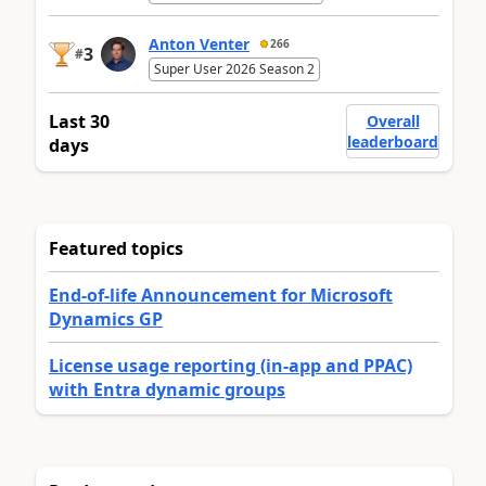
Anton Venter
266
3
#
Super User 2026 Season 2
Last 30
Overall
leaderboard
days
Featured topics
End-of-life Announcement for Microsoft
Dynamics GP
License usage reporting (in-app and PPAC)
with Entra dynamic groups