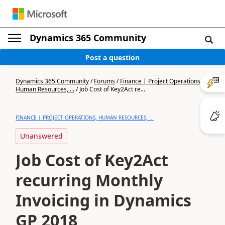
Dynamics 365 Community
Post a question
Dynamics 365 Community
/
Forums
/
Finance | Project Operations,
Human Resources, ...
/
Job Cost of Key2Act re...
FINANCE | PROJECT OPERATIONS, HUMAN RESOURCES, ...
Unanswered
Job Cost of Key2Act
recurring Monthly
Invoicing in Dynamics
GP 2018