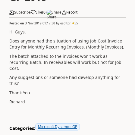
Subscribe
Like
(
0
)
Share
Report
Posted on
3 Nov 2019 01:17:30
by
esoftpr
55
Hi Guys,
Does anyone had the situation of using Job Cost Invoice
Entry for Monthly Recurring Invoices. (Monthly Invoices).
The batch attached to the invoices won't work as
recurring Batch. In receivables will work but not for Job
Cost.
Any suggestions or someone had develop anything for
this?
Thank You
Richard
Microsoft Dynamics GP
Categories: