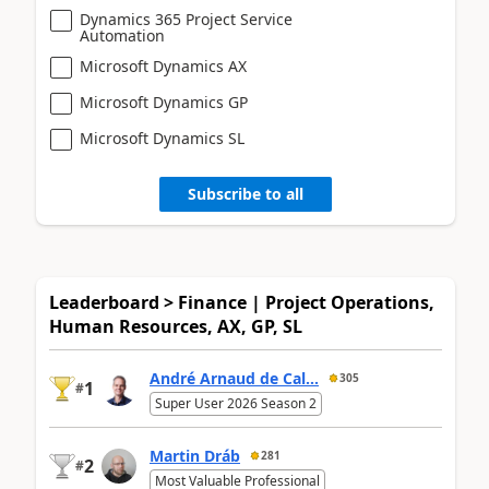
Dynamics 365 Project Service
Automation
Microsoft Dynamics AX
Microsoft Dynamics GP
Microsoft Dynamics SL
Subscribe to all
Leaderboard > Finance | Project Operations,
Human Resources, AX, GP, SL
André Arnaud de Cal...
305
1
#
Super User 2026 Season 2
Martin Dráb
281
2
#
Most Valuable Professional