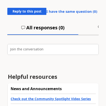
Reply to this post
I have the same question (
0
)
All responses (
0
)
A
Join the conversation
Helpful resources
News and Announcements
Check out the Community Spotlight Video Series