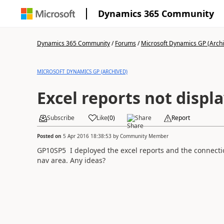
Dynamics 365 Community
Dynamics 365 Community
/
Forums
/
Microsoft Dynamics GP (Arch
MICROSOFT DYNAMICS GP (ARCHIVED)
Excel reports not displ
Subscribe
Like
(
0
)
Share
Report
Posted on
5 Apr 2016 18:38:53
by
Community Member
GP10SP5 I deployed the excel reports and the connecti
nav area. Any ideas?