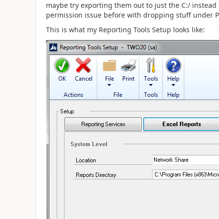
maybe try exporting them out to just the C:/ instead
permission issue before with dropping stuff under P
This is what my Reporting Tools Setup looks like: