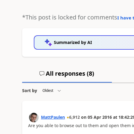
*This post is locked for comments
I have 
Summarized by AI
All responses (
8
)
Sort by
MattPaulen
6,912
on
05 Apr 2016
at
18:42:2
Are you able to browse out to them and open them i