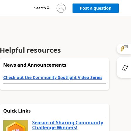
Sign
Search
Post a question
in
to
your
account
Helpful resources
News and Announcements
Check out the Community Spotlight Video Series
Quick Links
Season of Sharing Community
Challenge Winners!