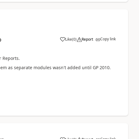
Copy link
Like
(
0
)
Report
0
r Reports.
g them as separate modules wasn't added until GP 2010.