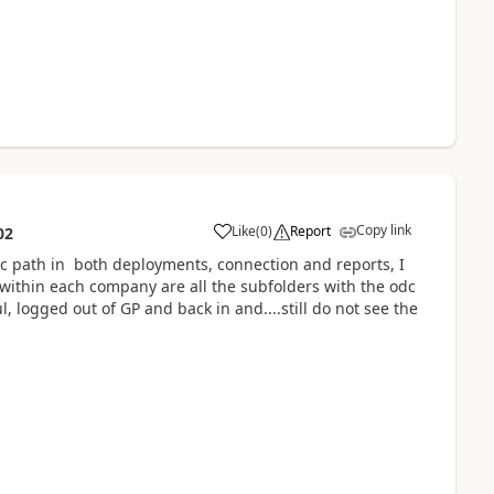
Copy link
Like
(
0
)
Report
02
nc path in both deployments, connection and reports, I
 within each company are all the subfolders with the odc
, logged out of GP and back in and....still do not see the