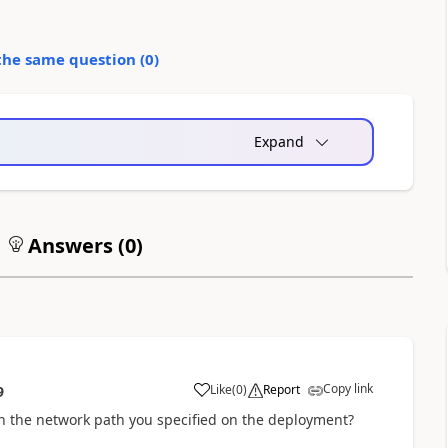
the same question (
0
)
Expand
Answers (
0
)
Copy link
Like
(
0
)
Report
9
n the network path you specified on the deployment?