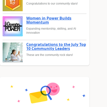
Congratulations to our community stars!
Women in Power Builds
Momentum
Expanding mentorship, skilling, and AI
innovation
Congratulations to the July Top
10 Community Leaders
These are the community rock stars!