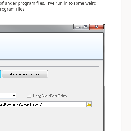
 of under program files. I've run in to some weird
rogram Files.