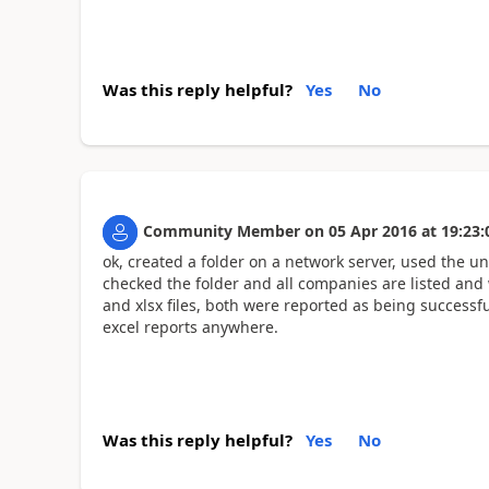
Was this reply helpful?
Yes
No
Community Member
on
05 Apr 2016
at
19:23:
ok, created a folder on a network server, used the u
checked the folder and all companies are listed and
and xlsx files, both were reported as being successful
excel reports anywhere.
Was this reply helpful?
Yes
No