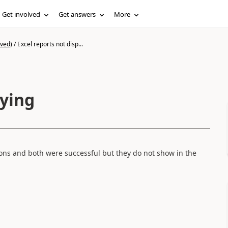
Get involved
Get answers
More
ived)
/
Excel reports not disp...
aying
ons and both were successful but they do not show in the