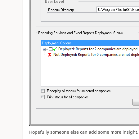
Hopefully someone else can add some more insight.