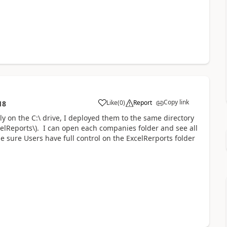
Copy link
Like
(
0
)
Report
18
lly on the C:\ drive, I deployed them to the same directory
celReports\). I can open each companies folder and see all
de sure Users have full control on the ExcelRerports folder