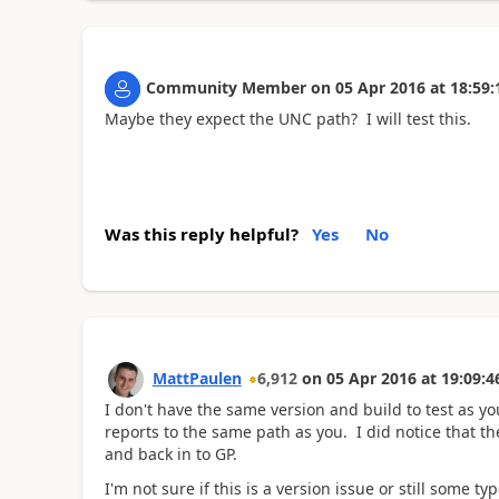
Community Member
on
05 Apr 2016
at
18:59:
Maybe they expect the UNC path? I will test this.
Was this reply helpful?
Yes
No
MattPaulen
6,912
on
05 Apr 2016
at
19:09:4
I don't have the same version and build to test as y
reports to the same path as you. I did notice that th
and back in to GP.
I'm not sure if this is a version issue or still some 