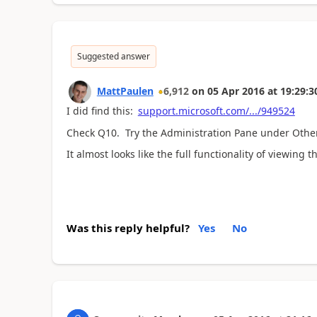
Suggested answer
MattPaulen
6,912
on
05 Apr 2016
at
19:29:3
I did find this:
support.microsoft.com/.../949524
Check Q10. Try the Administration Pane under Othe
It almost looks like the full functionality of viewin
Was this reply helpful?
Yes
No