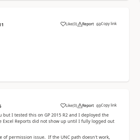
Copy link
Like
(
0
)
Report
11
Copy link
Like
(
0
)
Report
6
ou but I tested this on GP 2015 R2 and I deployed the
e Excel Reports did not show up until I fully logged out
type of permission issue. If the UNC path doesn't work,