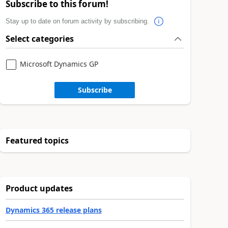
Subscribe to this forum!
Stay up to date on forum activity by subscribing.
Select categories
Microsoft Dynamics GP
Subscribe
Featured topics
Product updates
Dynamics 365 release plans