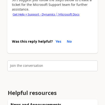
ticket for the Microsoft Support team for further
assistance.
Get Help + Support - Dynamics | Microsoft Docs
Was this reply helpful?
Yes
No
Join the conversation
Helpful resources
News and Announcements