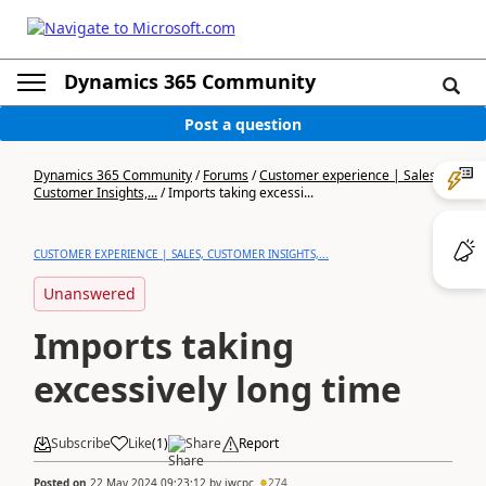
Dynamics 365 Community
Post a question
Dynamics 365 Community
/
Forums
/
Customer experience | Sales,
Customer Insights,...
/
Imports taking excessi...
CUSTOMER EXPERIENCE | SALES, CUSTOMER INSIGHTS,...
Unanswered
Imports taking
excessively long time
Subscribe
Like
(
1
)
Share
Report
Posted on
22 May 2024 09:23:12
by
jwcpc
274