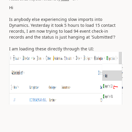
Hi
Is anybody else experiencing slow imports into
Dynamics. Yesterday it took 5 hours to load 15 contact
records, I am now trying to load 94 event check-in
records and the status is just hanging at 'Submitted'?
I am loading these directly through the UI: