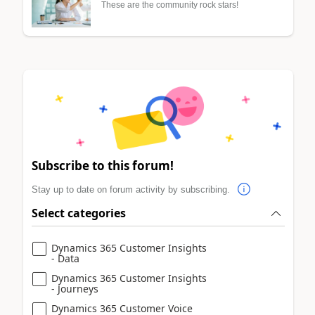
These are the community rock stars!
Subscribe to this forum!
Stay up to date on forum activity by subscribing.
Select categories
Dynamics 365 Customer Insights
- Data
Dynamics 365 Customer Insights
- Journeys
Dynamics 365 Customer Voice