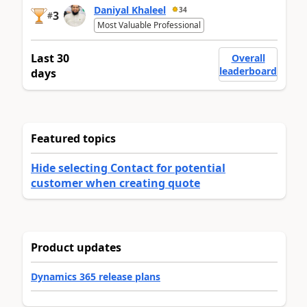
Daniyal Khaleel
34
3
#
Most Valuable Professional
Last 30
Overall
leaderboard
days
Featured topics
Hide selecting Contact for potential
customer when creating quote
Product updates
Dynamics 365 release plans