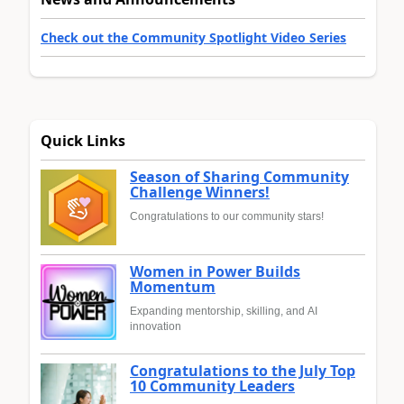
Check out the Community Spotlight Video Series
Quick Links
Season of Sharing Community
Challenge Winners!
Congratulations to our community stars!
Women in Power Builds
Momentum
Expanding mentorship, skilling, and AI
innovation
Congratulations to the July Top
10 Community Leaders