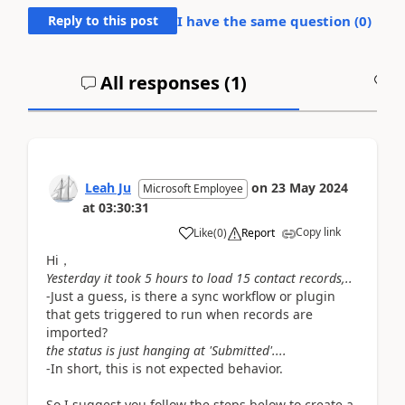
Reply to this post
I have the same question (
0
)
All responses (
1
)
A
Leah Ju
on
23 May 2024
Microsoft Employee
at
03:30:31
Copy link
Like
(
0
)
Report
Hi，
Yesterday it took 5 hours to load 15 contact records,..
-Just a guess, is there a sync workflow or plugin
that gets triggered to run when records are
imported?
the status is just hanging at 'Submitted'....
-In short, this is not expected behavior.
So
I suggest you follow the steps below to create a