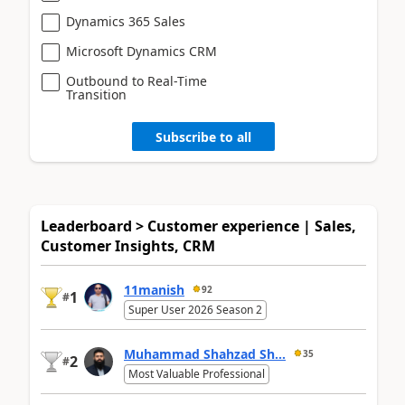
Dynamics 365 Sales
Microsoft Dynamics CRM
Outbound to Real-Time
Transition
Subscribe to all
Leaderboard > Customer experience | Sales,
Customer Insights, CRM
11manish
92
1
#
Super User 2026 Season 2
Muhammad Shahzad Sh...
35
2
#
Most Valuable Professional