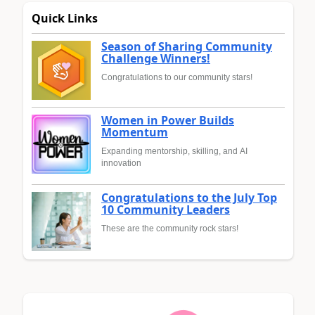
Quick Links
Season of Sharing Community
Challenge Winners!
Congratulations to our community stars!
Women in Power Builds
Momentum
Expanding mentorship, skilling, and AI
innovation
Congratulations to the July Top
10 Community Leaders
These are the community rock stars!