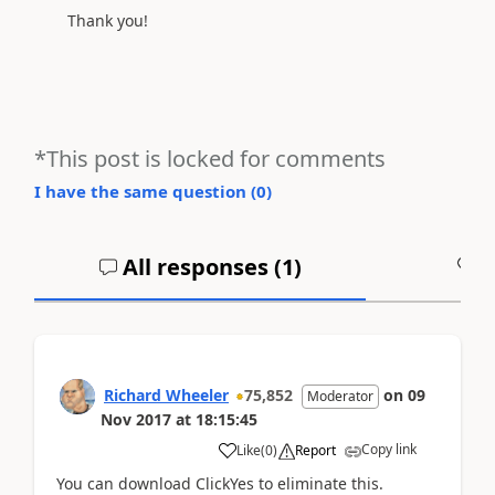
Thank you!
*This post is locked for comments
I have the same question (
0
)
All responses (
1
)
A
Richard Wheeler
75,852
on
09
Moderator
Nov 2017
at
18:15:45
Copy link
Like
(
0
)
Report
You can download ClickYes to eliminate this.