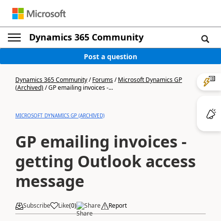
Dynamics 365 Community
Post a question
Dynamics 365 Community
/
Forums
/
Microsoft Dynamics GP
(Archived)
/
GP emailing invoices -...
MICROSOFT DYNAMICS GP (ARCHIVED)
GP emailing invoices -
getting Outlook access
message
Subscribe
Like
(
0
)
Share
Report