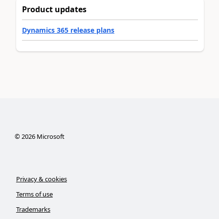
Product updates
Dynamics 365 release plans
©
2026
Microsoft
Privacy & cookies
Terms of use
Trademarks