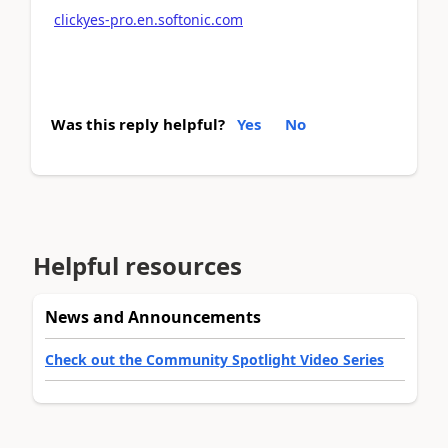
clickyes-pro.en.softonic.com
Was this reply helpful?
Yes
No
Helpful resources
News and Announcements
Check out the Community Spotlight Video Series