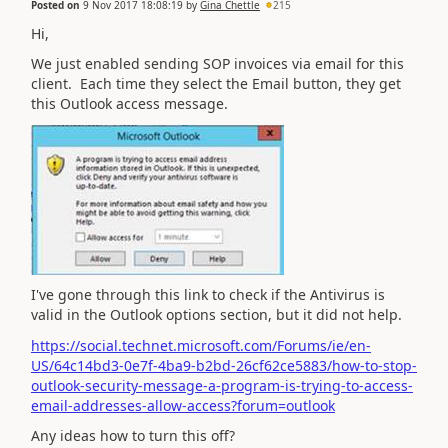
Posted on
9 Nov 2017 18:08:19
by
Gina Chettle
215
Hi,
We just enabled sending SOP invoices via email for this
client. Each time they select the Email button, they get
this Outlook access message.
I've gone through this link to check if the Antivirus is
valid in the Outlook options section, but it did not help.
https://social.technet.microsoft.com/Forums/ie/en-
US/64c14bd3-0e7f-4ba9-b2bd-26cf62ce5883/how-to-stop-
outlook-security-message-a-program-is-trying-to-access-
email-addresses-allow-access?forum=outlook
Any ideas how to turn this off?