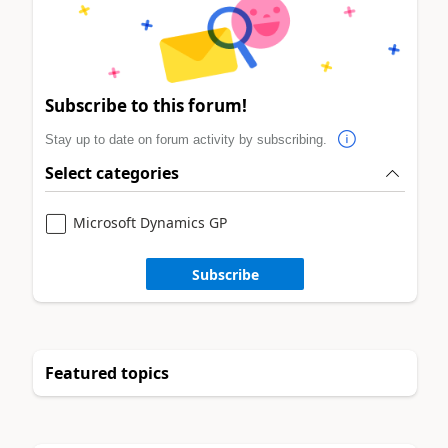
Subscribe to this forum!
Stay up to date on forum activity by subscribing.
Select categories
Microsoft Dynamics GP
Subscribe
Featured topics