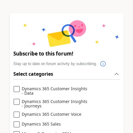
Subscribe to this forum!
Stay up to date on forum activity by subscribing.
Select categories
Dynamics 365 Customer Insights
- Data
Dynamics 365 Customer Insights
- Journeys
Dynamics 365 Customer Voice
Dynamics 365 Sales