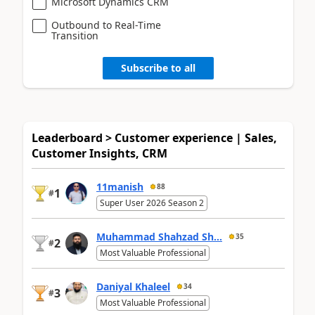
Microsoft Dynamics CRM
Outbound to Real-Time
Transition
Subscribe to all
Leaderboard > Customer experience | Sales,
Customer Insights, CRM
11manish
88
1
#
Super User 2026 Season 2
Muhammad Shahzad Sh...
35
2
#
Most Valuable Professional
Daniyal Khaleel
34
3
#
Most Valuable Professional