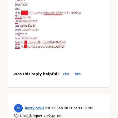
Was this reply helpful?
Yes
No
barryjarvis
on
22 Feb 2021
at
11:31:01
Copy link
Like
(
0
)
Report