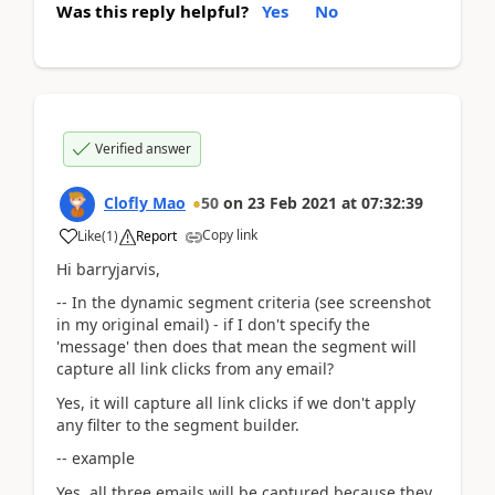
Was this reply helpful?
Yes
No
Verified answer
Clofly Mao
50
on
23 Feb 2021
at
07:32:39
Copy link
Like
(
1
)
Report
Hi barryjarvis,
-- In the dynamic segment criteria (see screenshot
in my original email) - if I don't specify the
'message' then does that mean the segment will
capture all link clicks from any email?
Yes, it will capture all link clicks if we don't apply
any filter to the segment builder.
-- example
Yes, all three emails will be captured because they