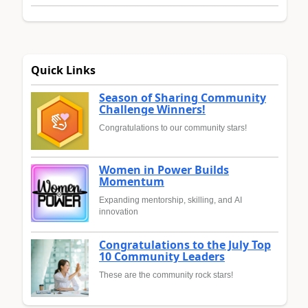
Quick Links
Season of Sharing Community
Challenge Winners!
Congratulations to our community stars!
Women in Power Builds
Momentum
Expanding mentorship, skilling, and AI
innovation
Congratulations to the July Top
10 Community Leaders
These are the community rock stars!