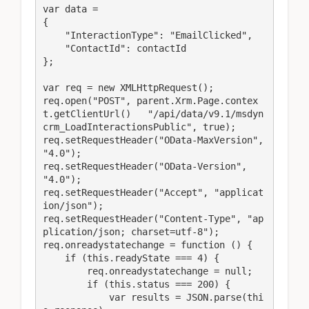
var data =

{

    "InteractionType": "EmailClicked",

    "ContactId": contactId

};

var req = new XMLHttpRequest();

req.open("POST", parent.Xrm.Page.contex
t.getClientUrl()   "/api/data/v9.1/msdyn
crm_LoadInteractionsPublic", true);

req.setRequestHeader("OData-MaxVersion", 
"4.0");

req.setRequestHeader("OData-Version", 
"4.0");

req.setRequestHeader("Accept", "applicat
ion/json");

req.setRequestHeader("Content-Type", "ap
plication/json; charset=utf-8");

req.onreadystatechange = function () {

    if (this.readyState === 4) {

        req.onreadystatechange = null;

        if (this.status === 200) {

            var results = JSON.parse(thi