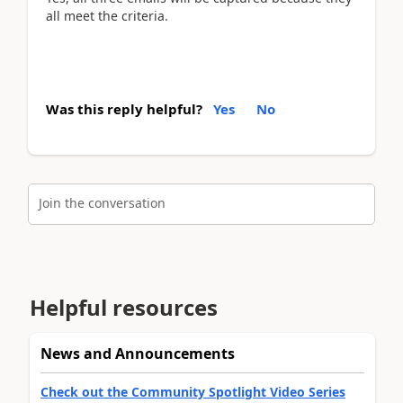
all meet the
criteria.
Was this reply helpful?
Yes
No
Join the conversation
Helpful resources
News and Announcements
Check out the Community Spotlight Video Series