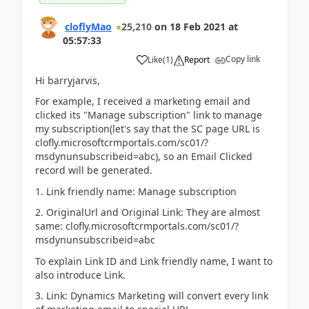
cloflyMao
25,210
on
18 Feb 2021
at
05:57:33
Copy link
Like
(
1
)
Report
Hi barryjarvis,
For example, I received a marketing email and
clicked its "Manage subscription" link to manage
my subscription(let's say that the SC page URL is
clofly.microsoftcrmportals.com/sc01/?
msdynunsubscribeid=abc), so an Email Clicked
record will be generated.
1. Link friendly name: Manage subscription
2. OriginalUrl and Original Link: They are almost
same: clofly.microsoftcrmportals.com/sc01/?
msdynunsubscribeid=abc
To explain Link ID and Link friendly name, I want to
also introduce Link.
3. Link: Dynamics Marketing will convert every link