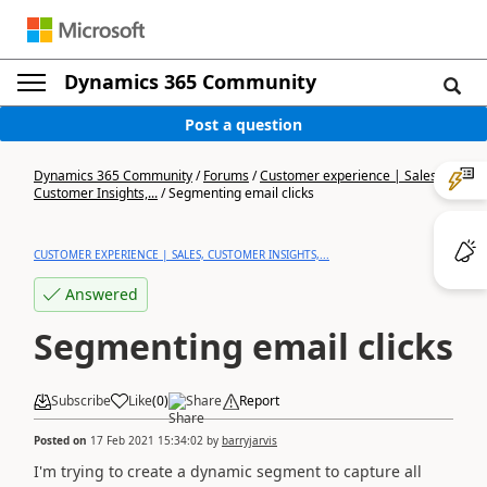
Dynamics 365 Community
Post a question
Dynamics 365 Community
/
Forums
/
Customer experience | Sales,
Customer Insights,...
/
Segmenting email clicks
CUSTOMER EXPERIENCE | SALES, CUSTOMER INSIGHTS,...
Answered
Segmenting email clicks
Subscribe
Like
(
0
)
Share
Report
Posted on
17 Feb 2021 15:34:02
by
barryjarvis
I'm trying to create a dynamic segment to capture all