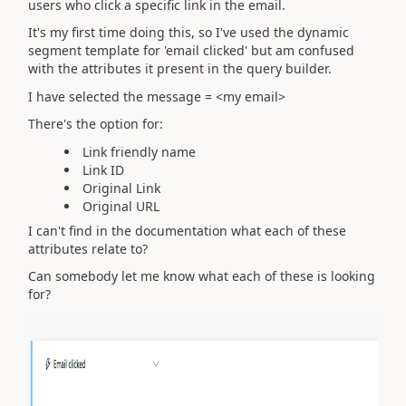
users who click a specific link in the email.
It's my first time doing this, so I've used the dynamic
segment template for 'email clicked' but am confused
with the attributes it present in the query builder.
I have selected the message = <my email>
There's the option for:
Link friendly name
Link ID
Original Link
Original URL
I can't find in the documentation what each of these
attributes relate to?
Can somebody let me know what each of these is looking
for?