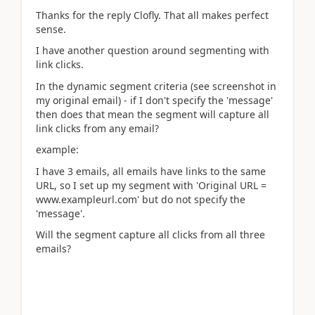
Thanks for the reply Clofly. That all makes perfect
sense.
I have another question around segmenting with
link clicks.
In the dynamic segment criteria (see screenshot in
my original email) - if I don't specify the 'message'
then does that mean the segment will capture all
link clicks from any email?
example:
I have 3 emails, all emails have links to the same
URL, so I set up my segment with 'Original URL =
www.exampleurl.com' but do not specify the
'message'.
Will the segment capture all clicks from all three
emails?