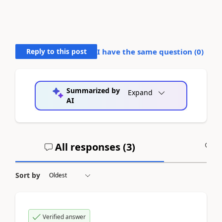
Reply to this post
I have the same question (
0
)
Summarized by
Expand
AI
All responses (
3
)
A
Sort by
Verified answer