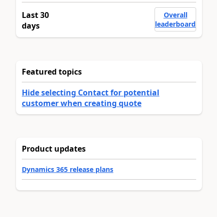
Last 30
Overall
leaderboard
days
Featured topics
Hide selecting Contact for potential
customer when creating quote
Product updates
Dynamics 365 release plans