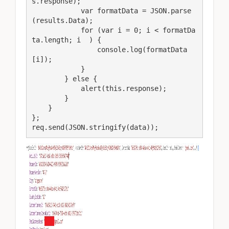
s.response);

            var formatData = JSON.parse
(results.Data);

            for (var i = 0; i < formatDa
ta.length; i  ) {

                console.log(formatData
[i]);

            }

        } else {

            alert(this.response);

        }

    }

};

req.send(JSON.stringify(data));