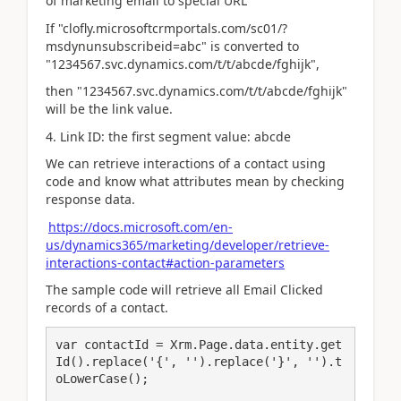
of marketing email to special URL
If "clofly.microsoftcrmportals.com/sc01/?
msdynunsubscribeid=abc" is converted to
"1234567.svc.dynamics.com/t/t/abcde/fghijk",
then "1234567.svc.dynamics.com/t/t/abcde/fghijk"
will be the link value.
4. Link ID: the first segment value: abcde
We can retrieve interactions of a contact using
code and know what attributes mean by checking
response data.
https://docs.microsoft.com/en-
us/dynamics365/marketing/developer/retrieve-
interactions-contact#action-parameters
The sample code will retrieve all Email Clicked
records of a contact.
var contactId = Xrm.Page.data.entity.get
Id().replace('{', '').replace('}', '').t
oLowerCase();
