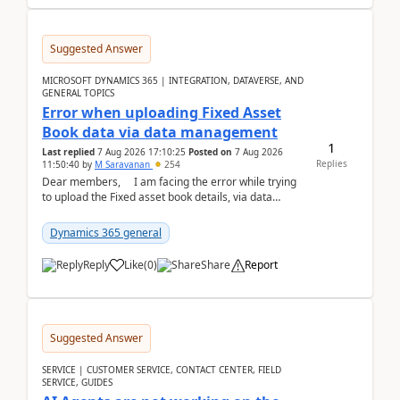
Suggested Answer
MICROSOFT DYNAMICS 365 | INTEGRATION, DATAVERSE, AND
GENERAL TOPICS
Error when uploading Fixed Asset
Book data via data management
1
Last replied
7 Aug 2026 17:10:25
Posted on
7 Aug 2026
Replies
11:50:40
by
M Saravanan
254
Dear members, I am facing the error while trying
to upload the Fixed asset book details, via data
management Import/Export. I am ha...
Dynamics 365 general
Reply
Like
(
0
)
Share
Report
Suggested Answer
SERVICE | CUSTOMER SERVICE, CONTACT CENTER, FIELD
SERVICE, GUIDES