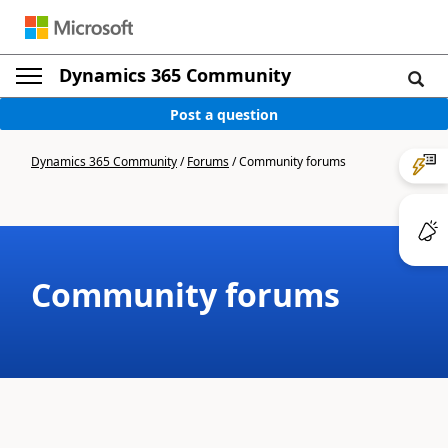
Dynamics 365 Community
Post a question
Dynamics 365 Community
/
Forums
/
Community forums
Community forums