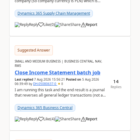
company (so company currency is PLN) which is
trying to buy from a vendor with currency USD. If
yo...
Dynamics 365 Supply Chain Management
Reply
Like
(
0
)
Share
Report
Suggested Answer
SMALL AND MEDIUM BUSINESS | BUSINESS CENTRAL, NAV,
RMS
Close Income Statement batch job
Last replied
7 Aug 2026 15:56:21
Posted on
5 Aug 2026
14
06:39:49
by
DH-05080637-0
8
Replies
I am running this task and the end result is a journal
that reverses all general ledger transactions (not as
a single balance - but reverses each tran...
Dynamics 365 Business Central
Reply
Like
(
4
)
Share
Report