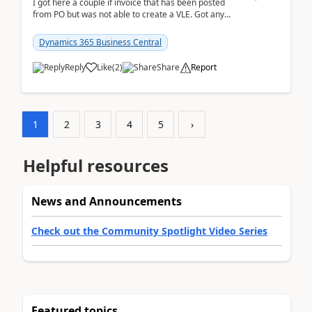
I got here a couple if invoice that has been posted
from PO but was not able to create a VLE. Got any
ideas how this happened? I tried a couple o...
Dynamics 365 Business Central
Reply
Like
(
2
)
Share
Report
1
2
3
4
5
›
Helpful resources
News and Announcements
Check out the Community Spotlight Video Series
Featured topics