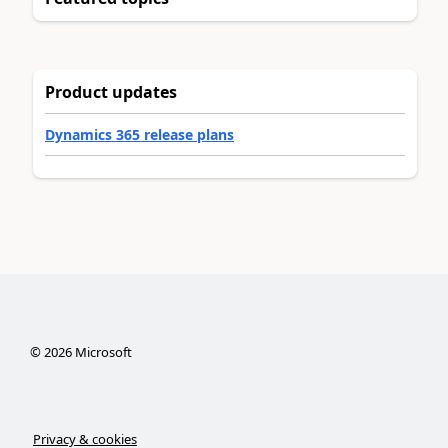
Product updates
Dynamics 365 release plans
©
2026
Microsoft
Privacy & cookies