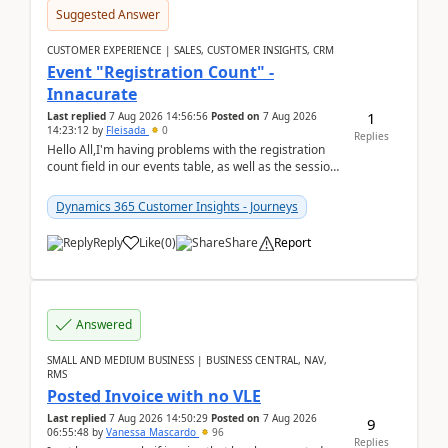
Suggested Answer
CUSTOMER EXPERIENCE | SALES, CUSTOMER INSIGHTS, CRM
Event "Registration Count" -
Innacurate
1
Last replied
7 Aug 2026 14:56:56
Posted on
7 Aug 2026
14:23:12
by
Fleisada
0
Replies
Hello All,I'm having problems with the registration
count field in our events table, as well as the session
count field in our sessions table. I...
Dynamics 365 Customer Insights - Journeys
Reply
Like
(
0
)
Share
Report
Answered
SMALL AND MEDIUM BUSINESS | BUSINESS CENTRAL, NAV,
RMS
Posted Invoice with no VLE
Last replied
7 Aug 2026 14:50:29
Posted on
7 Aug 2026
9
06:55:48
by
Vanessa Mascardo
96
Replies