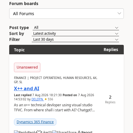
Forum boards
Post type
Sort by
Filter
Replies
Topic
Unanswered
FINANCE | PROJECT OPERATIONS, HUMAN RESOURCES, AX,
GP, SL
X++ and AI
Last replied
7 Aug 2026 18:21:30
Posted on
7 Aug 2026
2
14:53:02
by
DELDYN
556
Replies
As an x++ technical devloper using visual studio
TFVC. From where shall i start with AI? Chatgpt?
(Already using it for asking questions outside ...
Dynamics 365 Finance
Reply
Like
(
0
)
Share
Report