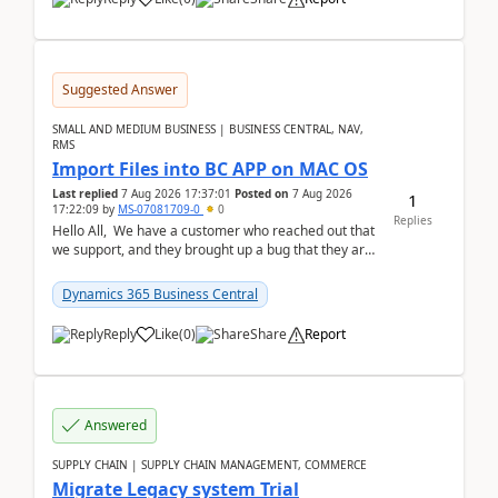
Suggested Answer
SMALL AND MEDIUM BUSINESS | BUSINESS CENTRAL, NAV,
RMS
Import Files into BC APP on MAC OS
Last replied
7 Aug 2026 17:37:01
Posted on
7 Aug 2026
1
17:22:09
by
MS-07081709-0
0
Replies
Hello All, We have a customer who reached out that
we support, and they brought up a bug that they are
running into. One of their users use...
Dynamics 365 Business Central
Reply
Like
(
0
)
Share
Report
Answered
SUPPLY CHAIN | SUPPLY CHAIN MANAGEMENT, COMMERCE
Migrate Legacy system Trial