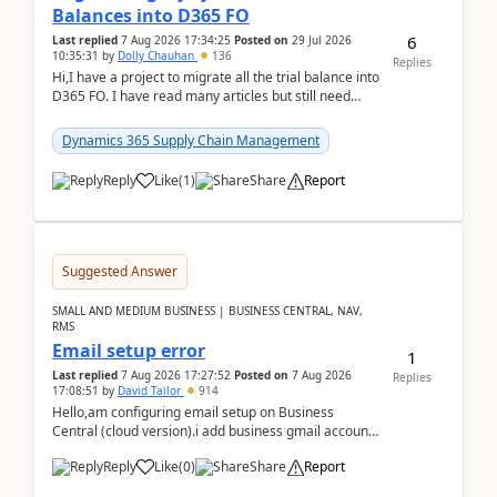
Balances into D365 FO
6
Last replied
7 Aug 2026 17:34:25
Posted on
29 Jul 2026
10:35:31
by
Dolly Chauhan
136
Replies
Hi,I have a project to migrate all the trial balance into
D365 FO. I have read many articles but still need
clarity before implementation. Using ...
Dynamics 365 Supply Chain Management
Reply
Like
(
1
)
Share
Report
Suggested Answer
SMALL AND MEDIUM BUSINESS | BUSINESS CENTRAL, NAV,
RMS
Email setup error
1
Last replied
7 Aug 2026 17:27:52
Posted on
7 Aug 2026
Replies
17:08:51
by
David Tailor
914
Hello,am configuring email setup on Business
Central (cloud version).i add business gmail account
like: ar.at.domain.orgi got an error when i did test...
Reply
Like
(
0
)
Share
Report