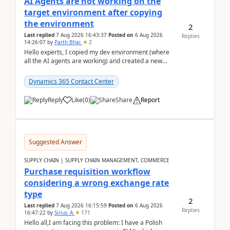
AI Agents are not working on the
target environment after copying
the environment
2
Last replied
7 Aug 2026 16:43:37
Posted on
6 Aug 2026
Replies
14:26:07
by
Parth Bhai
2
Hello experts, I copied my dev environment (where
all the AI agents are working) and created a new
environment. As per the Microsoft docs, C...
Dynamics 365 Contact Center
Reply
Like
(
0
)
Share
Report
Suggested Answer
SUPPLY CHAIN | SUPPLY CHAIN MANAGEMENT, COMMERCE
Purchase requisition workflow
considering a wrong exchange rate
type
2
Last replied
7 Aug 2026 16:15:59
Posted on
6 Aug 2026
Replies
16:47:22
by
Sirius_A
171
Hello all,I am facing this problem: I have a Polish