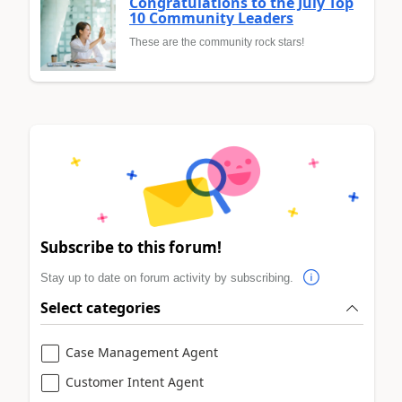
Congratulations to the July Top
10 Community Leaders
These are the community rock stars!
Subscribe to this forum!
Stay up to date on forum activity by subscribing.
Select categories
Case Management Agent
Customer Intent Agent