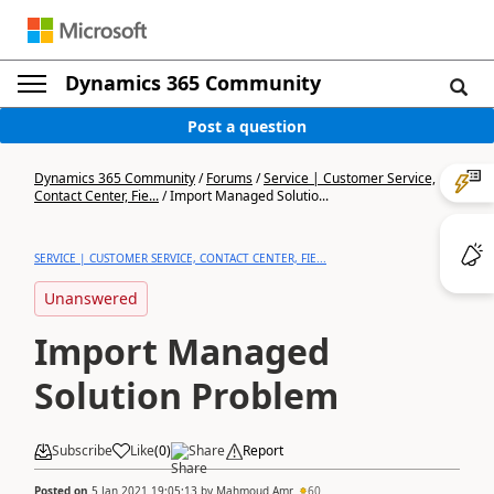
Dynamics 365 Community
Post a question
Dynamics 365 Community
/
Forums
/
Service | Customer Service,
Contact Center, Fie...
/
Import Managed Solutio...
SERVICE | CUSTOMER SERVICE, CONTACT CENTER, FIE...
Unanswered
Import Managed
Solution Problem
Subscribe
Like
(
0
)
Share
Report
Posted on
5 Jan 2021 19:05:13
by
Mahmoud Amr
60