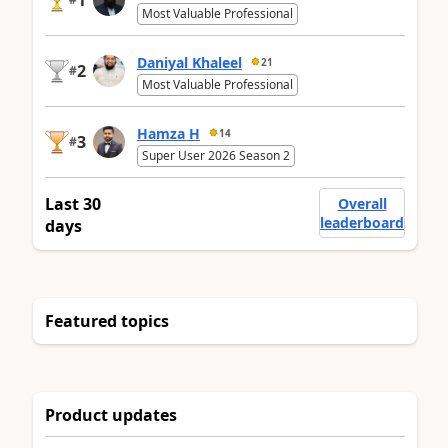
1
Most Valuable Professional
Daniyal Khaleel
21
2
#
Most Valuable Professional
Hamza H
14
3
#
Super User 2026 Season 2
Last 30
Overall
leaderboard
days
Featured topics
Product updates