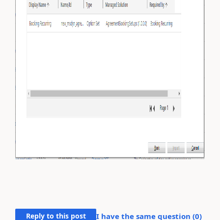
Reply to this post
I have the same question (
0
)