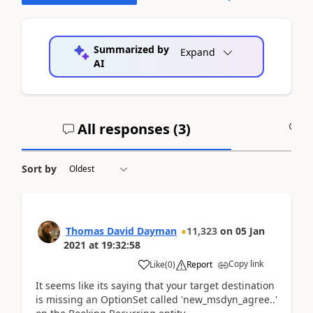
Summarized by
Expand
AI
All responses (
3
)
A
Sort by
Thomas David Dayman
11,323
on
05 Jan
2021
at
19:32:58
Copy link
Like
(
0
)
Report
It seems like its saying that your target destination
is missing an OptionSet called 'new_msdyn_agree..'