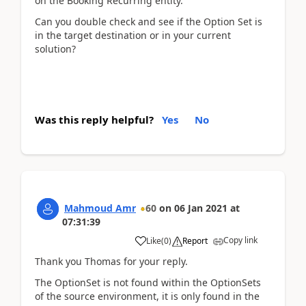
on the Booking Recurring entity.
Can you double check and see if the Option Set is
in the target destination or in your current
solution?
Was this reply helpful?
Yes
No
Mahmoud Amr
60
on
06 Jan 2021
at
07:31:39
Copy link
Like
(
0
)
Report
Thank you Thomas for your reply.
The OptionSet is not found within the OptionSets
of the source environment, it is only found in the