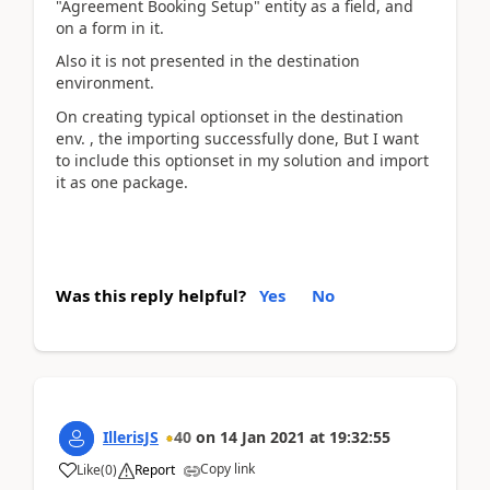
"Agreement Booking Setup" entity as a field, and
on a form in it.
Also it is not presented in the destination
environment.
On creating typical optionset in the destination
env. , the importing successfully done, But I want
to include this optionset in my solution and import
it as one package.
Was this reply helpful?
Yes
No
IllerisJS
40
on
14 Jan 2021
at
19:32:55
Copy link
Like
(
0
)
Report