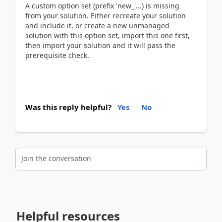
A custom option set (prefix 'new_'...) is missing
from your solution. Either recreate your solution
and include it, or create a new unmanaged
solution with this option set, import this one first,
then import your solution and it will pass the
prerequisite check.
Was this reply helpful?
Yes
No
Join the conversation
Helpful resources