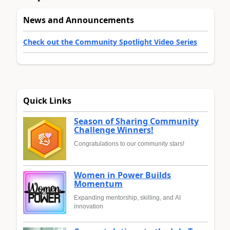
News and Announcements
Check out the Community Spotlight Video Series
Quick Links
Season of Sharing Community
Challenge Winners!
Congratulations to our community stars!
Women in Power Builds
Momentum
Expanding mentorship, skilling, and AI
innovation