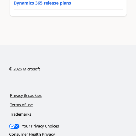
Dynamics 365 release plans
©
2026
Microsoft
Privacy & cookies
Terms of use
Trademarks
Your Privacy Choices
Consumer Health Privacy