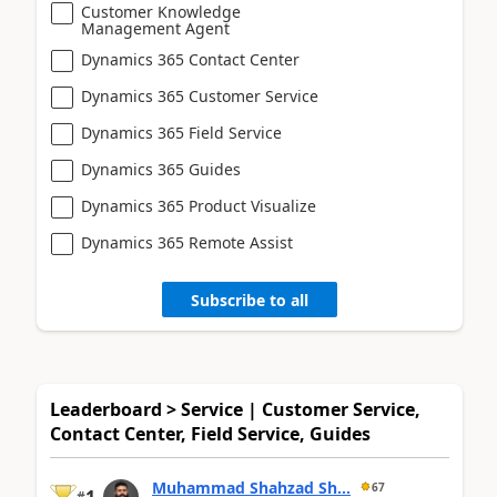
Customer Knowledge
Management Agent
Dynamics 365 Contact Center
Dynamics 365 Customer Service
Dynamics 365 Field Service
Dynamics 365 Guides
Dynamics 365 Product Visualize
Dynamics 365 Remote Assist
Subscribe to all
Leaderboard > Service | Customer Service,
Contact Center, Field Service, Guides
Muhammad Shahzad Sh...
67
#