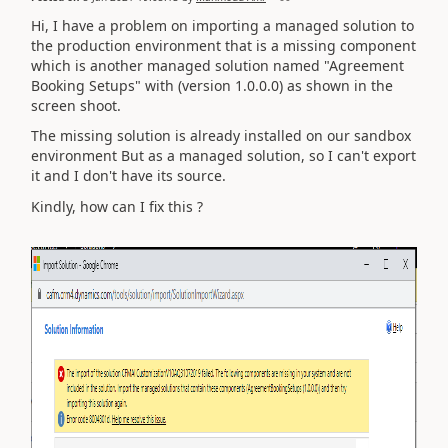
Hi, I have a problem on importing a managed solution to
the production environment that is a missing component
which is another managed solution named "Agreement
Booking Setups" with (version 1.0.0.0) as shown in the
screen shoot.
The missing solution is already installed on our sandbox
environment But as a managed solution, so I can't export
it and I don't have its source.
Kindly, how can I fix this ?