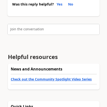
Was this reply helpful?
Yes
No
Join the conversation
Helpful resources
News and Announcements
Check out the Community Spotlight Video Series
Quick Links