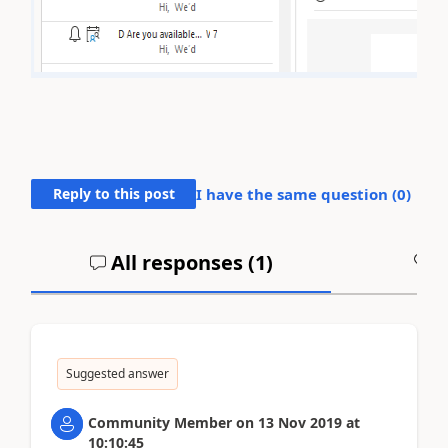
Reply to this post
I have the same question (
0
)
All responses (
1
)
A
Suggested answer
Community Member
on
13 Nov 2019
at
10:10:45