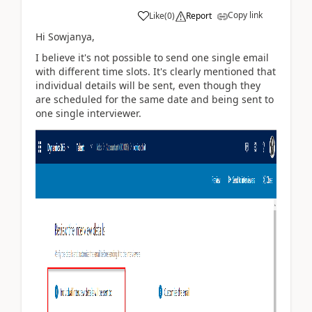
Copy link
Like
(
0
)
Report
Hi Sowjanya,
I believe it's not possible to send one single email
with different time slots. It's clearly mentioned that
individual details will be sent, even though they
are scheduled for the same date and being sent to
one single interviewer.