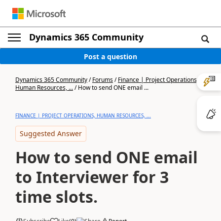
Dynamics 365 Community
Post a question
Dynamics 365 Community
/
Forums
/
Finance | Project Operations,
Human Resources, ...
/
How to send ONE email ...
FINANCE | PROJECT OPERATIONS, HUMAN RESOURCES, ...
Suggested Answer
How to send ONE email
to Interviewer for 3
time slots.