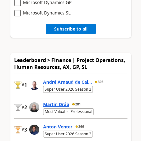
Microsoft Dynamics GP
Microsoft Dynamics SL
Subscribe to all
Leaderboard > Finance | Project Operations,
Human Resources, AX, GP, SL
André Arnaud de Cal...
305
1
#
Super User 2026 Season 2
Martin Dráb
281
2
#
Most Valuable Professional
Anton Venter
266
3
#
Super User 2026 Season 2