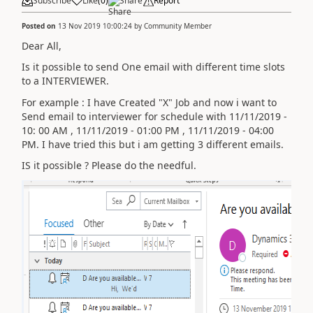
Subscribe
Like
(
0
)
Share
Report
Posted on
13 Nov 2019 10:00:24
by
Community Member
Dear All,
Is it possible to send One email with different time slots
to a INTERVIEWER.
For example : I have Created "X" Job and now i want to
Send email to interviewer for schedule with 11/11/2019 -
10: 00 AM , 11/11/2019 - 01:00 PM , 11/11/2019 - 04:00
PM. I have tried this but i am getting 3 different emails.
IS it possible ? Please do the needful.