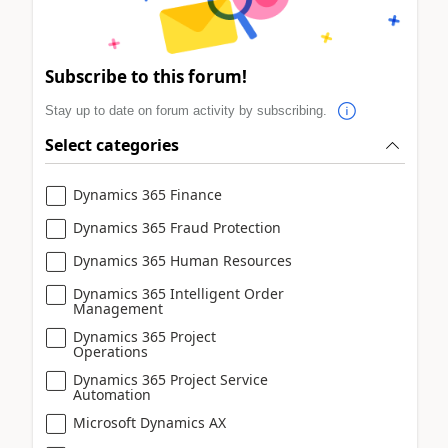
Subscribe to this forum!
Stay up to date on forum activity by subscribing.
Select categories
Dynamics 365 Finance
Dynamics 365 Fraud Protection
Dynamics 365 Human Resources
Dynamics 365 Intelligent Order
Management
Dynamics 365 Project
Operations
Dynamics 365 Project Service
Automation
Microsoft Dynamics AX