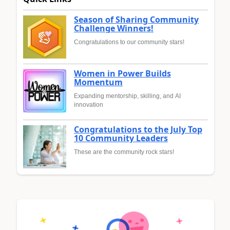
Season of Sharing Community
Challenge Winners!
Congratulations to our community stars!
Women in Power Builds
Momentum
Expanding mentorship, skilling, and AI
innovation
Congratulations to the July Top
10 Community Leaders
These are the community rock stars!