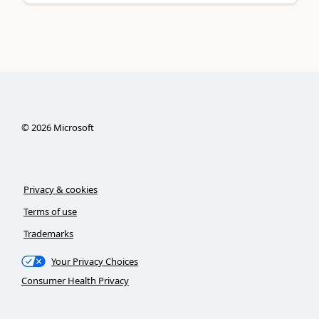
©
2026
Microsoft
Privacy & cookies
Terms of use
Trademarks
Your Privacy Choices
Consumer Health Privacy