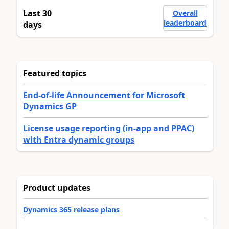
Last 30
Overall
leaderboard
days
Featured topics
End-of-life Announcement for Microsoft
Dynamics GP
License usage reporting (in-app and PPAC)
with Entra dynamic groups
Product updates
Dynamics 365 release plans