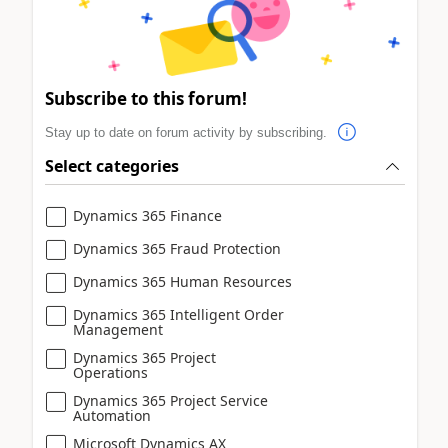
Subscribe to this forum!
Stay up to date on forum activity by subscribing.
Select categories
Dynamics 365 Finance
Dynamics 365 Fraud Protection
Dynamics 365 Human Resources
Dynamics 365 Intelligent Order
Management
Dynamics 365 Project
Operations
Dynamics 365 Project Service
Automation
Microsoft Dynamics AX