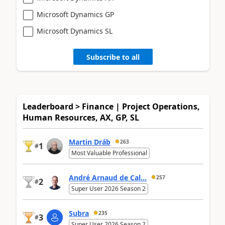
Microsoft Dynamics GP
Microsoft Dynamics SL
Subscribe to all
Leaderboard > Finance | Project Operations,
Human Resources, AX, GP, SL
Martin Dráb
263
1
#
Most Valuable Professional
André Arnaud de Cal...
257
2
#
Super User 2026 Season 2
Subra
235
3
#
Super User 2026 Season 2