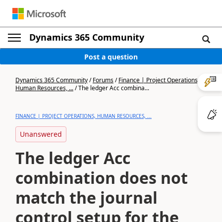
Dynamics 365 Community
Post a question
Dynamics 365 Community
/
Forums
/
Finance | Project Operations,
Human Resources, ...
/
The ledger Acc combina...
FINANCE | PROJECT OPERATIONS, HUMAN RESOURCES, ...
Unanswered
The ledger Acc
combination does not
match the journal
control setup for the