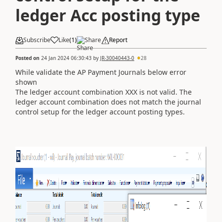
ledger Acc posting type
Subscribe
Like
(
1
)
Share
Report
Posted on
24 Jan 2024 06:30:43
by
JR-30040443-0
28
While validate the AP Payment Journals below error
shown
The ledger account combination XXX is not valid. The
ledger account combination does not match the journal
control setup for the ledger account posting types.