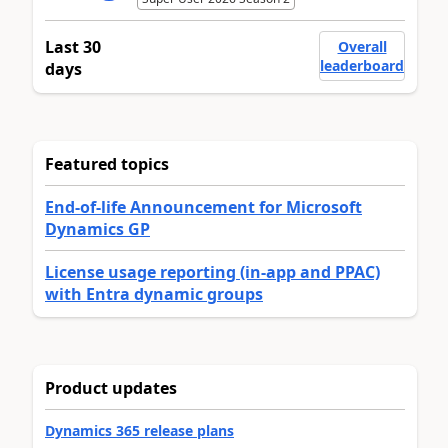
Last 30
Overall
leaderboard
days
Featured topics
End-of-life Announcement for Microsoft
Dynamics GP
License usage reporting (in-app and PPAC)
with Entra dynamic groups
Product updates
Dynamics 365 release plans