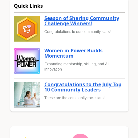
Quick Links
Season of Sharing Community
Challenge Winners!
Congratulations to our community stars!
Women in Power Builds
Momentum
Expanding mentorship, skilling, and AI
innovation
Congratulations to the July Top
10 Community Leaders
These are the community rock stars!