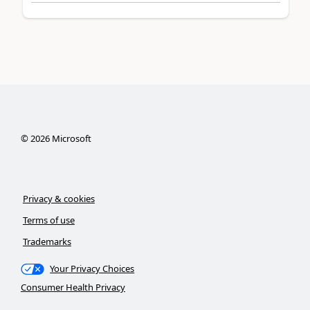
©
2026
Microsoft
Privacy & cookies
Terms of use
Trademarks
Your Privacy Choices
Consumer Health Privacy