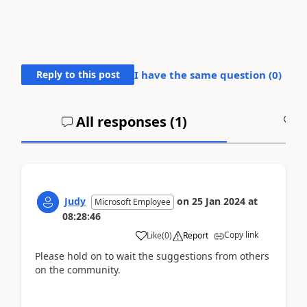
Reply to this post
I have the same question (
0
)
All responses (
1
)
A
Judy
on
25 Jan 2024
at
Microsoft Employee
08:28:46
Copy link
Like
(
0
)
Report
Please hold on to wait the suggestions from others
on the community.