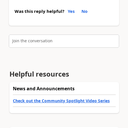
Was this reply helpful?
Yes
No
Join the conversation
Helpful resources
News and Announcements
Check out the Community Spotlight Video Series