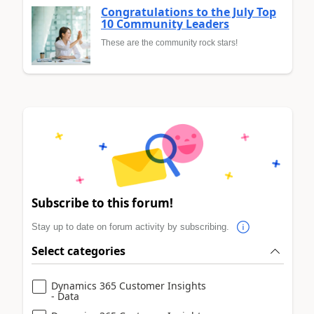
Congratulations to the July Top
10 Community Leaders
These are the community rock stars!
Subscribe to this forum!
Stay up to date on forum activity by subscribing.
Select categories
Dynamics 365 Customer Insights
- Data