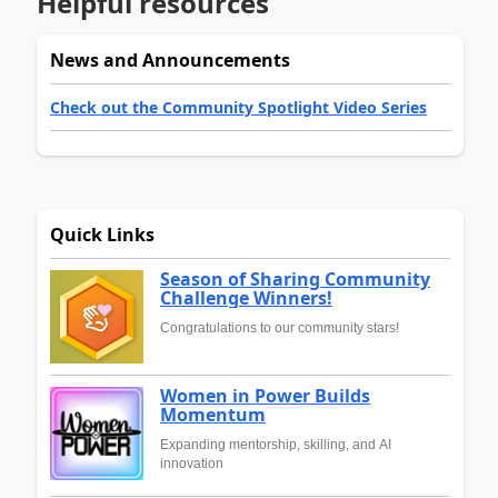
Helpful resources
News and Announcements
Check out the Community Spotlight Video Series
Quick Links
Season of Sharing Community
Challenge Winners!
Congratulations to our community stars!
Women in Power Builds
Momentum
Expanding mentorship, skilling, and AI
innovation