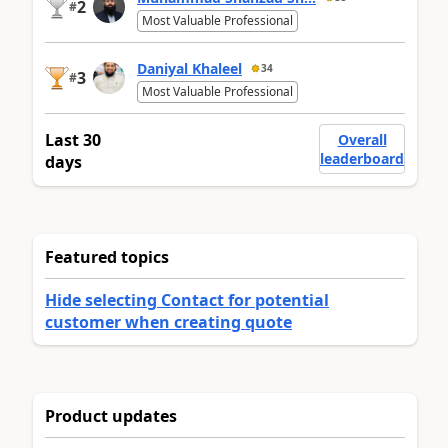
2
#
Most Valuable Professional
Daniyal Khaleel
34
3
#
Most Valuable Professional
Last 30
Overall
leaderboard
days
Featured topics
Hide selecting Contact for potential
customer when creating quote
Product updates