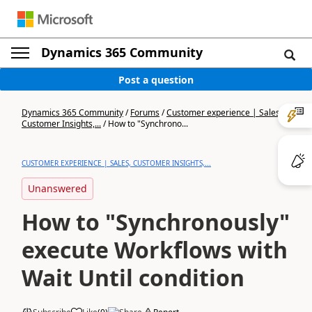
Dynamics 365 Community
Post a question
Dynamics 365 Community
/
Forums
/
Customer experience | Sales,
Customer Insights,...
/
How to "Synchrono...
CUSTOMER EXPERIENCE | SALES, CUSTOMER INSIGHTS,...
Unanswered
How to "Synchronously"
execute Workflows with
Wait Until condition