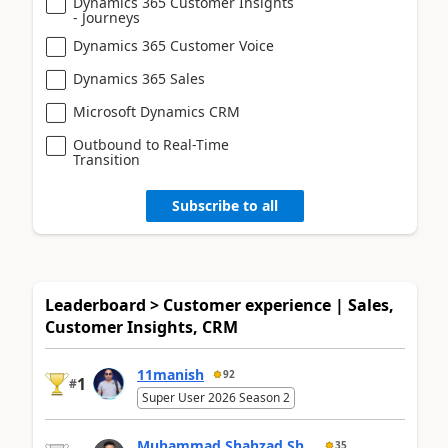
Dynamics 365 Customer Insights
- Journeys
Dynamics 365 Customer Voice
Dynamics 365 Sales
Microsoft Dynamics CRM
Outbound to Real-Time
Transition
Subscribe to all
Leaderboard > Customer experience | Sales,
Customer Insights, CRM
11manish
92
1
#
Super User 2026 Season 2
Muhammad Shahzad Sh...
35