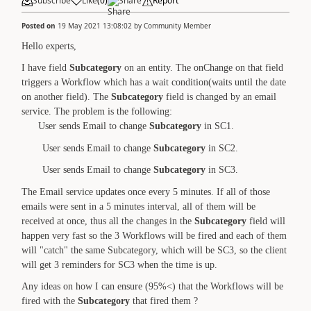
Subscribe
Like
(
0
)
Share
Report
Posted on
19 May 2021 13:08:02
by
Community Member
Hello experts,
I have field
Subcategory
on an entity. The onChange on that field
triggers a Workflow which has a wait condition(waits until the date
on another field). The
Subcategory
field is changed by an email
service. The problem is the following:
User sends Email to change
Subcategory
in SC1.
User sends Email to change
Subcategory
in SC2.
User sends Email to change
Subcategory
in SC3.
The Email service updates once every 5 minutes. If all of those
emails were sent in a 5 minutes interval, all of them will be
received at once, thus all the changes in the
Subcategory
field will
happen very fast so the 3 Workflows will be fired and each of them
will "catch" the same Subcategory, which will be SC3, so the client
will get 3 reminders for SC3 when the time is up.
Any ideas on how I can ensure (95%<) that the Workflows will be
fired with the
Subcategory
that fired them ?