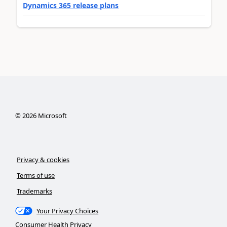
Dynamics 365 release plans
©
2026
Microsoft
Privacy & cookies
Terms of use
Trademarks
Your Privacy Choices
Consumer Health Privacy