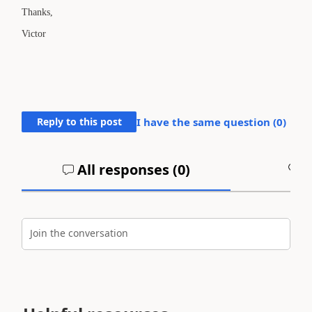
Thanks,
Victor
Reply to this post
I have the same question (
0
)
All responses (
0
)
A
Join the conversation