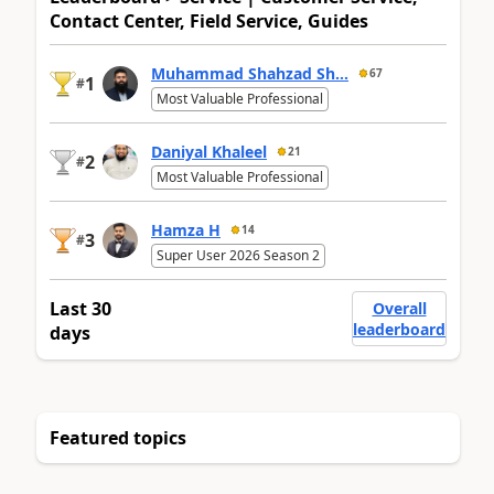
Contact Center, Field Service, Guides
Muhammad Shahzad Sh...
67
1
#
Most Valuable Professional
Daniyal Khaleel
21
2
#
Most Valuable Professional
Hamza H
14
3
#
Super User 2026 Season 2
Last 30
Overall
leaderboard
days
Featured topics