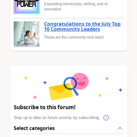
Expanding mentorship, skilling, and AI
innovation
Congratulations to the July Top
10 Community Leaders
These are the community rock stars!
Subscribe to this forum!
Stay up to date on forum activity by subscribing.
Select categories