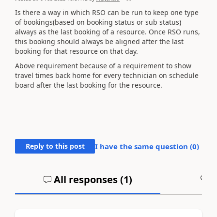
Is there a way in which RSO can be run to keep one type
of bookings(based on booking status or sub status)
always as the last booking of a resource. Once RSO runs,
this booking should always be aligned after the last
booking for that resource on that day.
Above requirement because of a requirement to show
travel times back home for every technician on schedule
board after the last booking for the resource.
Reply to this post
I have the same question (
0
)
All responses (
1
)
A