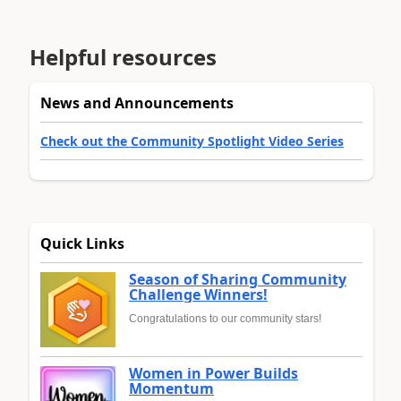
Helpful resources
News and Announcements
Check out the Community Spotlight Video Series
Quick Links
Season of Sharing Community
Challenge Winners!
Congratulations to our community stars!
Women in Power Builds
Momentum