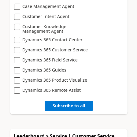
Case Management Agent
Customer Intent Agent
Customer Knowledge
Management Agent
Dynamics 365 Contact Center
Dynamics 365 Customer Service
Dynamics 365 Field Service
Dynamics 365 Guides
Dynamics 365 Product Visualize
Dynamics 365 Remote Assist
Subscribe to all
Leaderboard > Service | Customer Service,