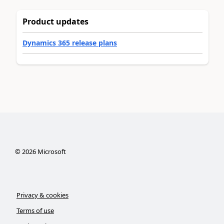
Product updates
Dynamics 365 release plans
©
2026
Microsoft
Privacy & cookies
Terms of use