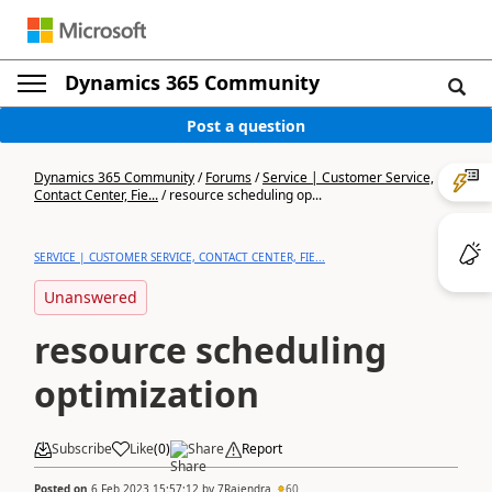
Dynamics 365 Community
Post a question
Dynamics 365 Community
/
Forums
/
Service | Customer Service,
Contact Center, Fie...
/
resource scheduling op...
SERVICE | CUSTOMER SERVICE, CONTACT CENTER, FIE...
Unanswered
resource scheduling
optimization
Subscribe
Like
(
0
)
Share
Report
Posted on
6 Feb 2023 15:57:12
by
7Rajendra
60