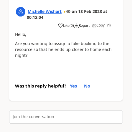
Michelle Wishart
40
on
18 Feb 2023
at
00:12:04
Copy link
Like
(
0
)
Report
Hello,
Are you wanting to assign a fake booking to the
resource so that he ends up closer to home each
night?
Was this reply helpful?
Yes
No
Join the conversation