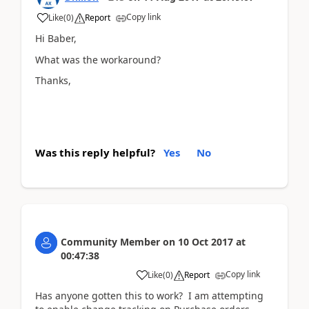
Copy link
Like
(
0
)
Report
Hi Baber,
What was the workaround?
Thanks,
Was this reply helpful?
Yes
No
Community Member
on
10 Oct 2017
at
00:47:38
Copy link
Like
(
0
)
Report
Has anyone gotten this to work? I am attempting