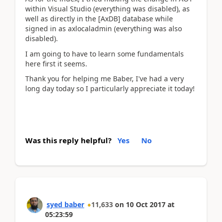
within Visual Studio (everything was disabled), as
well as directly in the [AxDB] database while
signed in as axlocaladmin (everything was also
disabled).
I am going to have to learn some fundamentals
here first it seems.
Thank you for helping me Baber, I've had a very
long day today so I particularly appreciate it today!
Was this reply helpful?
Yes
No
syed baber
11,633
on
10 Oct 2017
at
05:23:59