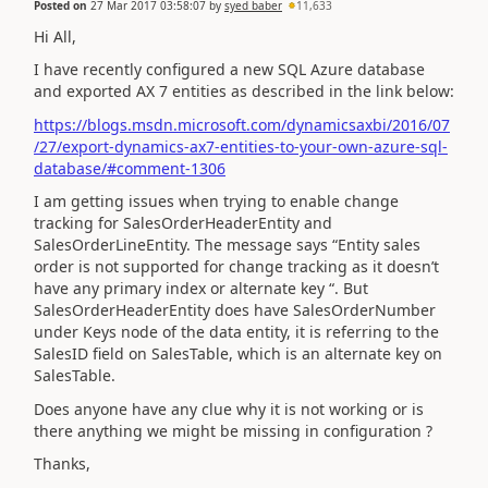
Posted on
27 Mar 2017 03:58:07
by
syed baber
11,633
Hi All,
I have recently configured a new SQL Azure database
and exported AX 7 entities as described in the link below:
https://blogs.msdn.microsoft.com/dynamicsaxbi/2016/07
/27/export-dynamics-ax7-entities-to-your-own-azure-sql-
database/#comment-1306
I am getting issues when trying to enable change
tracking for SalesOrderHeaderEntity and
SalesOrderLineEntity. The message says “Entity sales
order is not supported for change tracking as it doesn’t
have any primary index or alternate key “. But
SalesOrderHeaderEntity does have SalesOrderNumber
under Keys node of the data entity, it is referring to the
SalesID field on SalesTable, which is an alternate key on
SalesTable.
Does anyone have any clue why it is not working or is
there anything we might be missing in configuration ?
Thanks,