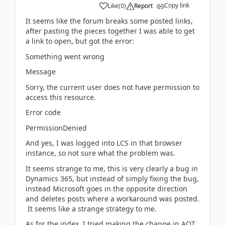
Copy link
Like
(
0
)
Report
It seems like the forum breaks some posted links,
after pasting the pieces together I was able to get
a link to open, but got the error:
Something went wrong
Message
Sorry, the current user does not have permission to
access this resource.
Error code
PermissionDenied
And yes, I was logged into LCS in that browser
instance, so not sure what the problem was.
It seems strange to me, this is very clearly a bug in
Dynamics 365, but instead of simply fixing the bug,
instead Microsoft goes in the opposite direction
and deletes posts where a workaround was posted.
It seems like a strange strategy to me.
As for the index, I tried making the change in AOT