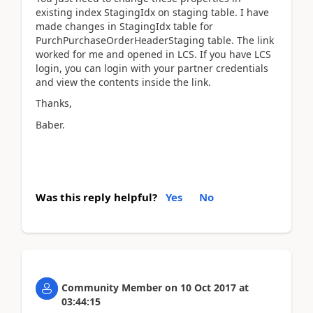
existing index StagingIdx on staging table. I have
made changes in StagingIdx table for
PurchPurchaseOrderHeaderStaging table. The link
worked for me and opened in LCS. If you have LCS
login, you can login with your partner credentials
and view the contents inside the link.
Thanks,
Baber.
Was this reply helpful?
Yes
No
Community Member
on
10 Oct 2017
at
03:44:15