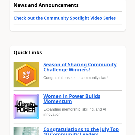
News and Announcements
Check out the Community Spotlight Video Series
Quick Links
Season of Sharing Community
Challenge Winners!
Congratulations to our community stars!
Women in Power Builds
Momentum
Expanding mentorship, skilling, and AI
innovation
Congratulations to the July Top
10 Community Leaders