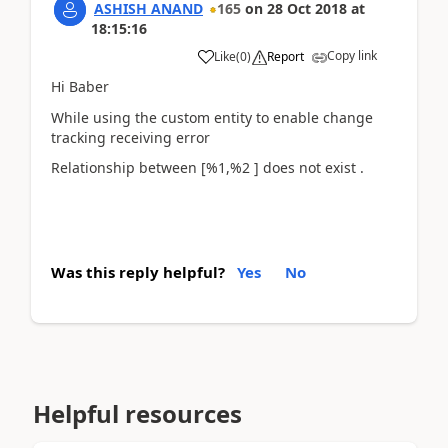
ASHISH ANAND
165
on
28 Oct 2018
at
18:15:16
Copy link
Like
(
0
)
Report
Hi Baber
While using the custom entity to enable change
tracking receiving error
Relationship between [%1,%2 ] does not exist .
Was this reply helpful?
Yes
No
Helpful resources