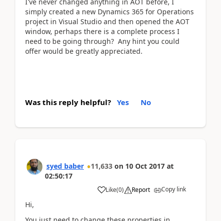
I've never changed anything in AOT before, I
simply created a new Dynamics 365 for Operations
project in Visual Studio and then opened the AOT
window, perhaps there is a complete process I
need to be going through? Any hint you could
offer would be greatly appreciated.
Was this reply helpful?
Yes
No
syed baber
11,633
on
10 Oct 2017
at
02:50:17
Copy link
Like
(
0
)
Report
Hi,
You just need to change these properties in