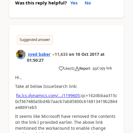
Was this reply helpful?
Yes
No
Suggested answer
syed baber
11,633
on
10 Oct 2017
at
01:50:27
Copy link
Like
(
0
)
Report
Hi ,
Take at below IssueSearch link:
fix.lcs.dynamics.com/.../1199605
;qc=162dbbaa315c
0cf367480a5bd4b7aacb7ab85800c616813419b2864
a48691eb5
It seems like Microsoft have removed the contents
on the link I provided earlier. The above link
mentioned the workaround to enable change