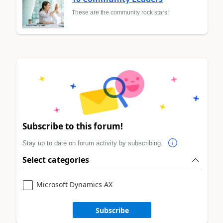
These are the community rock stars!
Subscribe to this forum!
Stay up to date on forum activity by subscribing.
Select categories
Microsoft Dynamics AX
Subscribe