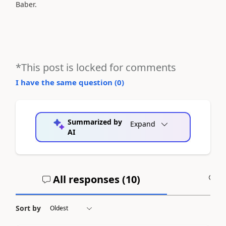
Baber.
*This post is locked for comments
I have the same question (
0
)
Summarized by
Expand
AI
All responses (
10
)
A
Sort by