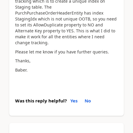
tracking which is to create a unique index on
Staging table. The
PurchPurchaseOrderHeaderEntity has index
StagingIdx which is not unique OOTB, so you need
to set its AllowDuplicate property to NO and
Alternate Key property to YES. This is what I did to
make it work for all the entities where I need
change tracking.
Please let me know if you have further queries.
Thanks,
Baber.
Was this reply helpful?
Yes
No