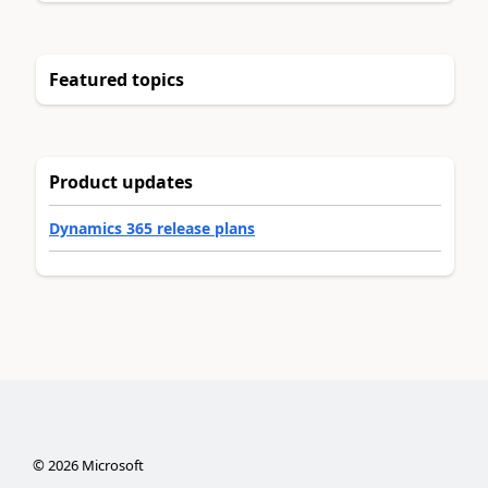
Featured topics
Product updates
Dynamics 365 release plans
©
2026
Microsoft