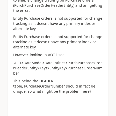
to enable change tracking on Purchase orders
(PurchPurchaseOrderHeaderEntity) and am getting
the error:
Entity Purchase orders is not supported for change
tracking as it doesnt have any primary index or
alternate key
Entity Purchase orders is not supported for change
tracking as it doesn't have any primary index or
alternate key
However, looking in AOT I see:
AOT>DataModel>DataEntities>PurchPurchaseOrde
rHeaderEntity>Keys>EntityKey>PurchaseOrderNum
ber
This being the HEADER
table, PurchaseOrderNumber should in fact be
unique, so what might be the problem here?