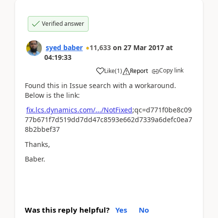
Verified answer
syed baber
11,633
on
27 Mar 2017
at
04:19:33
Copy link
Like
(
1
)
Report
Found this in Issue search with a workaround.
Below is the link:
fix.lcs.dynamics.com/.../NotFixed
;qc=d771f0be8c09
77b671f7d519dd7dd47c8593e662d7339a6defc0ea7
8b2bbef37
Thanks,
Baber.
Was this reply helpful?
Yes
No