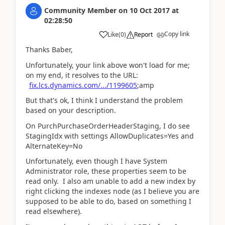
Community Member
on
10 Oct 2017
at
02:28:50
Copy link
Like
(
0
)
Report
Thanks Baber,
Unfortunately, your link above won't load for me;
on my end, it resolves to the URL:
fix.lcs.dynamics.com/.../1199605
;amp
But that's ok, I think I understand the problem
based on your description.
On PurchPurchaseOrderHeaderStaging, I do see
StagingIdx with settings AllowDuplicates=Yes and
AlternateKey=No
Unfortunately, even though I have System
Administrator role, these properties seem to be
read only. I also am unable to add a new index by
right clicking the indexes node (as I believe you are
supposed to be able to do, based on something I
read elsewhere).