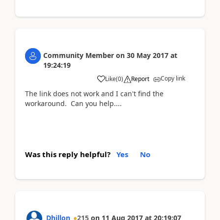
Community Member
on
30 May 2017
at
19:24:19
Copy link
Like
(
0
)
Report
The link does not work and I can't find the
workaround. Can you help....
Was this reply helpful?
Yes
No
Dhillon
215
on
11 Aug 2017
at
20:19:07