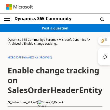
Dynamics 365 Community
Post a question
Dynamics 365 Community
/
Forums
/
Microsoft Dynamics AX
(Archived)
/
Enable change tracking...
MICROSOFT DYNAMICS AX (ARCHIVED)
Enable change tracking
on
SalesOrderHeaderEntity
Subscribe
Like
(
0
)
Share
Report