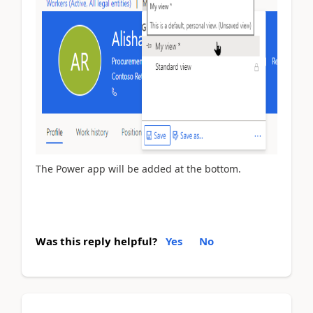
The Power app will be added at the bottom.
Was this reply helpful?
Yes
No