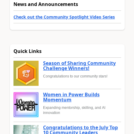
News and Announcements
Check out the Community Spotlight Video Series
Quick Links
Season of Sharing Community
Challenge Winners!
Congratulations to our community stars!
Women in Power Builds
Momentum
Expanding mentorship, skilling, and AI
innovation
Congratulations to the July Top
10 Community Leaders