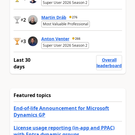
Super User 2026 Season 2
Martin Dráb
276
2
#
Most Valuable Professional
Anton Venter
266
3
#
Super User 2026 Season 2
Last 30
Overall
leaderboard
days
Featured topics
End-of-life Announcement for Microsoft
Dynamics GP
License usage reporting (in-app and PPAC)
with Entra dynamic groups