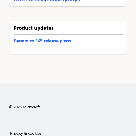
Product updates
Dynamics 365 release plans
©
2026
Microsoft
Privacy & cookies