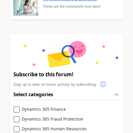
These are the community rock stars!
Subscribe to this forum!
Stay up to date on forum activity by subscribing.
Select categories
Dynamics 365 Finance
Dynamics 365 Fraud Protection
Dynamics 365 Human Resources