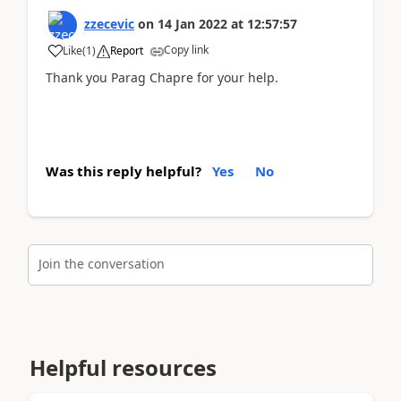
zzecevic
on
14 Jan 2022
at
12:57:57
Copy link
Like
(
1
)
Report
Thank you Parag Chapre for your help.
Was this reply helpful?
Yes
No
Join the conversation
Helpful resources