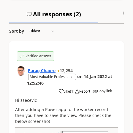
All responses (
2
)
A
Sort by
Verified answer
Parag Chapre
12,254
on
14 Jan 2022
at
Most Valuable Professional
12:52:46
Copy link
Like
(
1
)
Report
Hi zzecevic
After adding a Power app to the worker record
then you have to save the view. Please check the
below screenshot