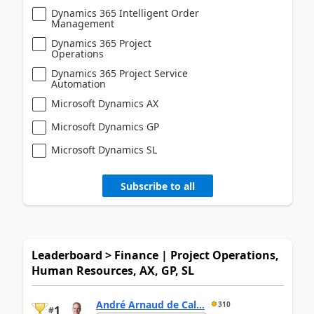
Dynamics 365 Intelligent Order
Management
Dynamics 365 Project
Operations
Dynamics 365 Project Service
Automation
Microsoft Dynamics AX
Microsoft Dynamics GP
Microsoft Dynamics SL
Subscribe to all
Leaderboard > Finance | Project Operations,
Human Resources, AX, GP, SL
André Arnaud de Cal...
310
1
#