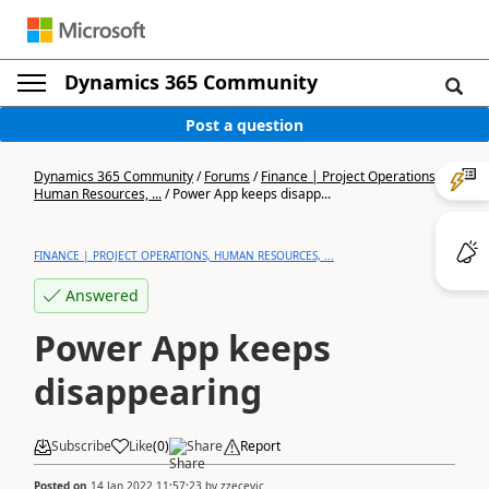
Dynamics 365 Community
Post a question
Dynamics 365 Community
/
Forums
/
Finance | Project Operations,
Human Resources, ...
/
Power App keeps disapp...
FINANCE | PROJECT OPERATIONS, HUMAN RESOURCES, ...
Answered
Power App keeps
disappearing
Subscribe
Like
(
0
)
Share
Report
Posted on
14 Jan 2022 11:57:23
by
zzecevic