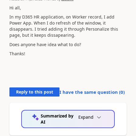
Hi all,
In my D365 HR application, on Worker record, I add
Power App. When I do refresh of the window, it
disappears. I tried adding it through Personalize this
page, but it keeps dissapearing.
Does anyone have idea what to do?
Thanks!
Reply to this post
I have the same question (
0
)
Summarized by
Expand
AI