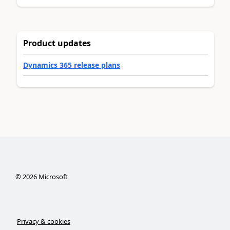
Product updates
Dynamics 365 release plans
©
2026
Microsoft
Privacy & cookies