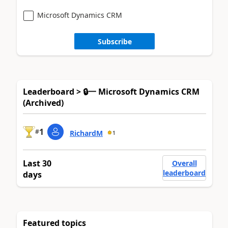
Microsoft Dynamics CRM
Subscribe
Leaderboard > 🔒一 Microsoft Dynamics CRM
(Archived)
1
#
RichardM
1
Last 30
Overall
leaderboard
days
Featured topics