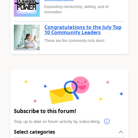
Expanding mentorship, skilling, and AI
innovation
Congratulations to the July Top
10 Community Leaders
These are the community rock stars!
Subscribe to this forum!
Stay up to date on forum activity by subscribing.
Select categories