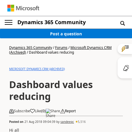
Dynamics 365 Community
Post a question
Dynamics 365 Community
/
Forums
/
Microsoft Dynamics CRM
(Archived)
/
Dashboard values reducing
MICROSOFT DYNAMICS CRM (ARCHIVED)
Dashboard values
reducing
Subscribe
Like
(
0
)
Share
Report
Posted on
21 Aug 2018 09:04:39
by
sandeepc
5,516
Hi all