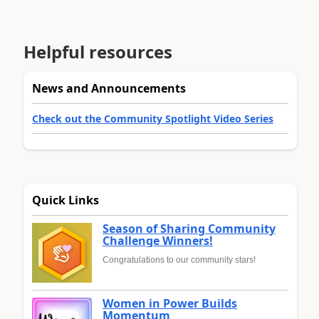
Helpful resources
News and Announcements
Check out the Community Spotlight Video Series
Quick Links
Season of Sharing Community
Challenge Winners!
Congratulations to our community stars!
Women in Power Builds
Momentum