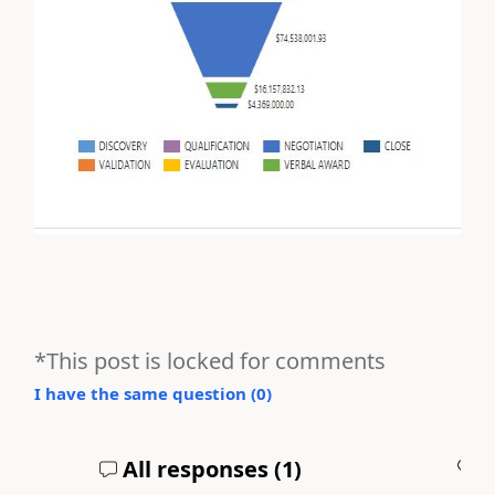
*This post is locked for comments
I have the same question (
0
)
All responses (
1
)
A