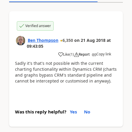
Verified answer
Ben Thompson
6,350
on
21 Aug 2018
at
09:43:05
Copy link
Like
(
1
)
Report
Sadly it's that's not possible with the current
charting functionality within Dynamics CRM (charts
and graphs bypass CRM's standard pipeline and
cannot be intercepted or customised in anyway).
Was this reply helpful?
Yes
No