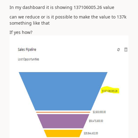
In my dashboard it is showing 137106005.26 value
can we reduce or is it possible to make the value to 137k
something like that
If yes how?