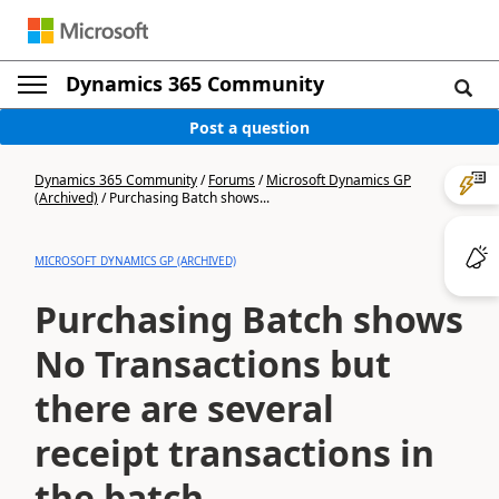
Dynamics 365 Community
Post a question
Dynamics 365 Community
/
Forums
/
Microsoft Dynamics GP
(Archived)
/
Purchasing Batch shows...
MICROSOFT DYNAMICS GP (ARCHIVED)
Purchasing Batch shows
No Transactions but
there are several
receipt transactions in
the batch