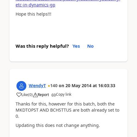
etc-in-dynamics-gp
Hope this helps!!!
Was this reply helpful?
Yes
No
WendyT
140
on
20 May 2014
at
16:03:33
Copy link
Like
(
0
)
Report
Thanks for this, however for this batch, both the
MKDTOPST AND BCHSTTUS are both already set to
0.
Updating this does not change anything.