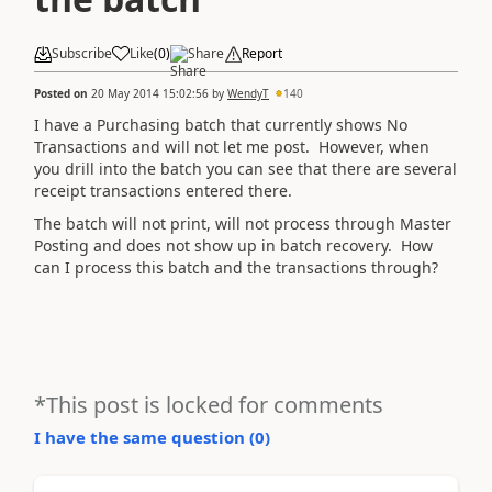
Subscribe
Like
(
0
)
Share
Report
Posted on
20 May 2014 15:02:56
by
WendyT
140
I have a Purchasing batch that currently shows No
Transactions and will not let me post. However, when
you drill into the batch you can see that there are several
receipt transactions entered there.
The batch will not print, will not process through Master
Posting and does not show up in batch recovery. How
can I process this batch and the transactions through?
*This post is locked for comments
I have the same question (
0
)