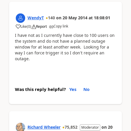
WendyT
140
on
20 May 2014
at
18:08:01
Copy link
Like
(
0
)
Report
I have not as I currently have close to 100 users on
the system and do not have a planned outage
window for at least another week. Looking for a
way I can force trigger it so I don't require an
outage.
Was this reply helpful?
Yes
No
Richard Wheeler
75,852
on
20
Moderator