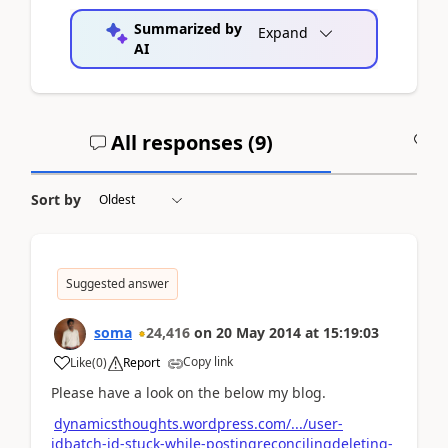
Summarized by
Expand
AI
All responses (
9
)
A
Sort by
Suggested answer
soma
24,416
on
20 May 2014
at
15:19:03
Copy link
Like
(
0
)
Report
Please have a look on the below my blog.
dynamicsthoughts.wordpress.com/.../user-
idbatch-id-stuck-while-postingreconcilingdeleting-