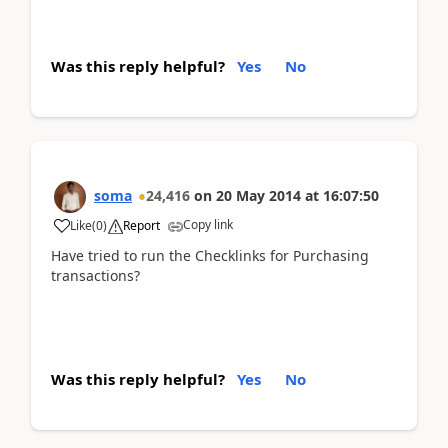
Was this reply helpful?
Yes
No
soma
24,416
on
20 May 2014
at
16:07:50
Copy link
Like
(
0
)
Report
Have tried to run the Checklinks for Purchasing
transactions?
Was this reply helpful?
Yes
No