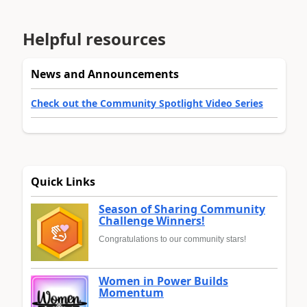
Helpful resources
News and Announcements
Check out the Community Spotlight Video Series
Quick Links
Season of Sharing Community
Challenge Winners!
Congratulations to our community stars!
Women in Power Builds
Momentum