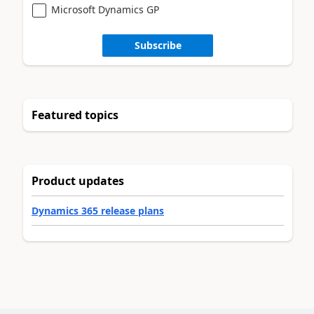
Microsoft Dynamics GP
Subscribe
Featured topics
Product updates
Dynamics 365 release plans