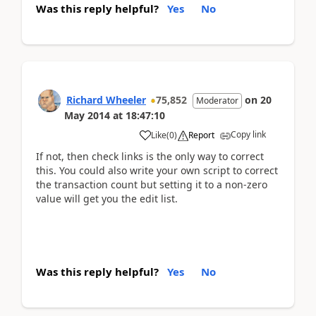
Was this reply helpful?
Yes
No
Richard Wheeler
75,852
on
20
Moderator
May 2014
at
18:47:10
Copy link
Like
(
0
)
Report
If not, then check links is the only way to correct
this. You could also write your own script to correct
the transaction count but setting it to a non-zero
value will get you the edit list.
Was this reply helpful?
Yes
No