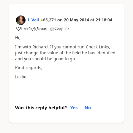
L Vail
65,271
on
20 May 2014
at
21:18:04
Copy link
Like
(
0
)
Report
Hi,
I'm with Richard. If you cannot run Check Links,
just change the value of the field he has identified
and you should be good to go.
Kind regards,
Leslie
Was this reply helpful?
Yes
No