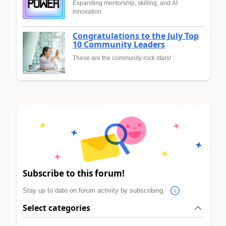
Expanding mentorship, skilling, and AI
innovation
Congratulations to the July Top
10 Community Leaders
These are the community rock stars!
Subscribe to this forum!
Stay up to date on forum activity by subscribing.
Select categories