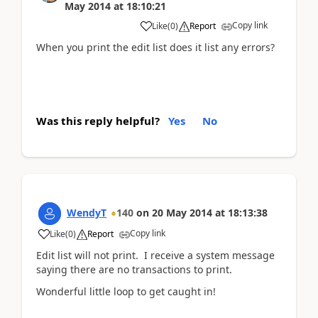
May 2014
at
18:10:21
Copy link
Like
(
0
)
Report
When you print the edit list does it list any errors?
Was this reply helpful?
Yes
No
WendyT
140
on
20 May 2014
at
18:13:38
Copy link
Like
(
0
)
Report
Edit list will not print. I receive a system message
saying there are no transactions to print.
Wonderful little loop to get caught in!