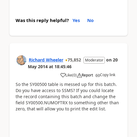
Was this reply helpful?
Yes
No
Richard Wheeler
75,852
on
20
Moderator
May 2014
at
18:45:46
Copy link
Like
(
0
)
Report
So the SY00500 table is messed up for this batch.
Do you have access to SSMS? If you could locate
the record containing this batch and change the
field SY00500.NUMOFTRX to something other than
zero, that will allow you to print the edit list.