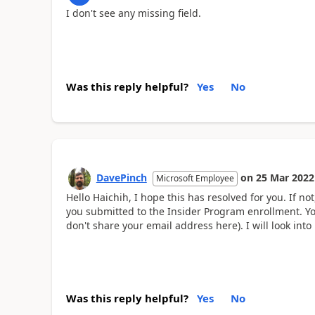
I don't see any missing field.
Was this reply helpful?
Yes
No
DavePinch
on
25 Mar 2022
Microsoft Employee
Hello Haichih, I hope this has resolved for you. If 
you submitted to the Insider Program enrollment. Yo
don't share your email address here). I will look into i
Was this reply helpful?
Yes
No