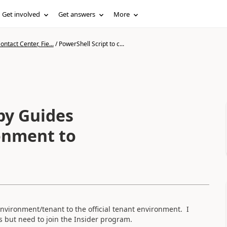
Get involved
Get answers
More
ntact Center, Fie...
/
PowerShell Script to c...
py Guides
onment to
nvironment/tenant to the official tenant environment. I
is but need to join the Insider program.