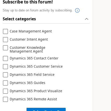
Subscribe to this forum!
Stay up to date on forum activity by subscribing.
Select categories
Case Management Agent
Customer Intent Agent
Customer Knowledge
Management Agent
Dynamics 365 Contact Center
Dynamics 365 Customer Service
Dynamics 365 Field Service
Dynamics 365 Guides
Dynamics 365 Product Visualize
Dynamics 365 Remote Assist