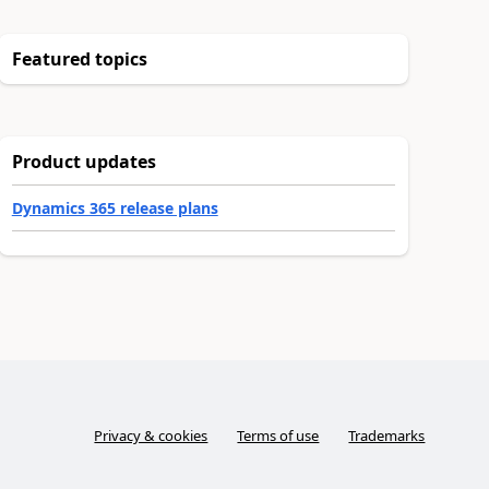
Featured topics
Product updates
Dynamics 365 release plans
Privacy & cookies
Terms of use
Trademarks