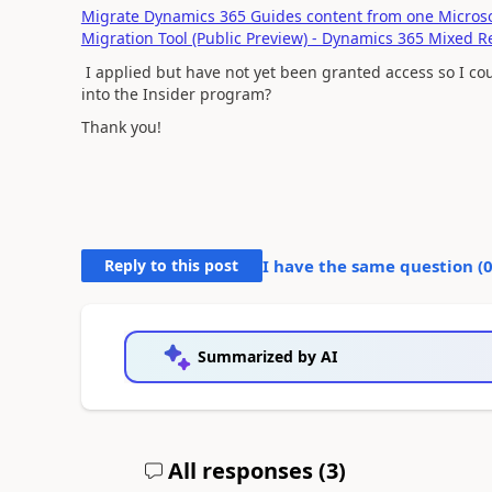
Migrate Dynamics 365 Guides content from one Microsof
Migration Tool (Public Preview) - Dynamics 365 Mixed Re
I applied but have not yet been granted access so I co
into the Insider program?
Thank you!
Reply to this post
I have the same question (
Summarized by AI
All responses (
3
)