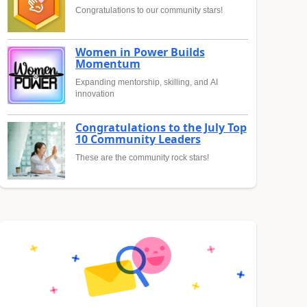
Congratulations to our community stars!
Women in Power Builds
Momentum
Expanding mentorship, skilling, and AI
innovation
Congratulations to the July Top
10 Community Leaders
These are the community rock stars!