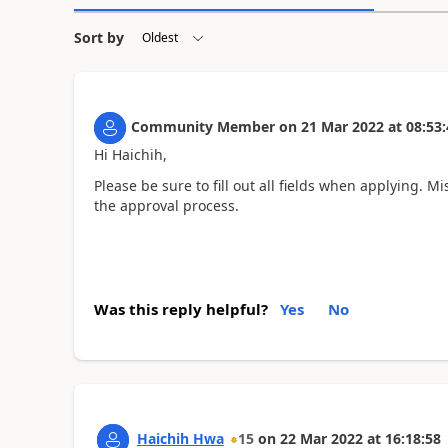
Sort by
Community Member
on
21 Mar 2022
at
08:53:
Hi Haichih,
Please be sure to fill out all fields when applying. 
the approval process.
Was this reply helpful?
Yes
No
Haichih Hwa
15
on
22 Mar 2022
at
16:18:58