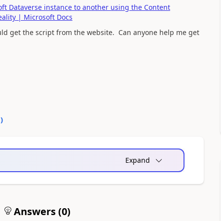
t Dataverse instance to another using the Content
ality | Microsoft Docs
uld get the script from the website. Can anyone help me get
0
)
Expand
Answers (
0
)