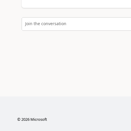
Join the conversation
©
2026
Microsoft