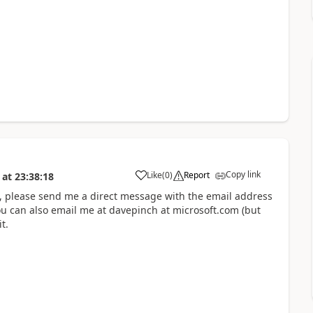
Copy link
Like
(
0
)
Report
at
23:38:18
not, please send me a direct message with the email address
u can also email me at davepinch at microsoft.com (but
t.