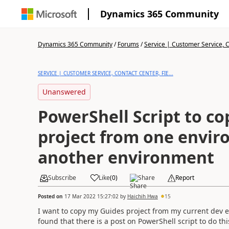
Dynamics 365 Community
Dynamics 365 Community
/
Forums
/
Service | Customer Service, Co
SERVICE | CUSTOMER SERVICE, CONTACT CENTER, FIE...
Unanswered
PowerShell Script to co
project from one envir
another environment
Subscribe
Like
(
0
)
Share
Report
Posted on
17 Mar 2022 15:27:02
by
Haichih Hwa
15
I want to copy my Guides project from my current dev e
found that there is a post on PowerShell script to do th