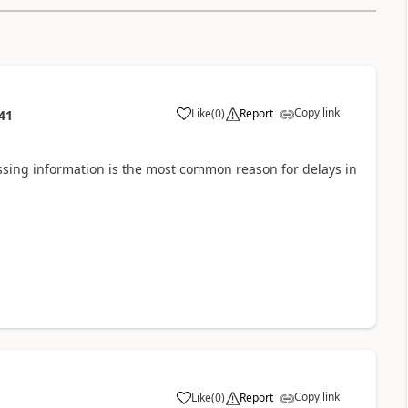
Copy link
Like
(
0
)
Report
41
Missing information is the most common reason for delays in
Copy link
Like
(
0
)
Report