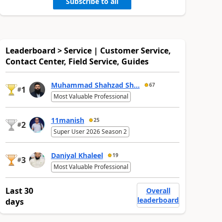
Subscribe to all
Leaderboard > Service | Customer Service,
Contact Center, Field Service, Guides
Muhammad Shahzad Sh...
67
1
#
Most Valuable Professional
11manish
25
2
#
Super User 2026 Season 2
Daniyal Khaleel
19
3
#
Most Valuable Professional
Last 30
Overall
leaderboard
days