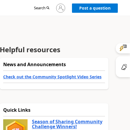
Sign
Search
Post a question
in
to
your
account
Helpful resources
News and Announcements
Check out the Community Spotlight Video Series
Quick Links
Season of Sharing Community
Challenge Winners!