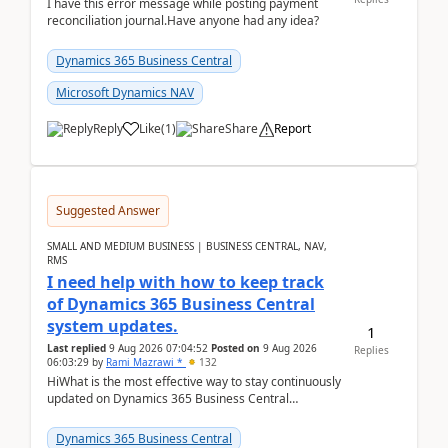
I have this error message while posting payment
reconciliation journal.Have anyone had any idea?
Dynamics 365 Business Central
Microsoft Dynamics NAV
Reply
Like
(
1
)
Share
Report
Suggested Answer
SMALL AND MEDIUM BUSINESS | BUSINESS CENTRAL, NAV,
RMS
I need help with how to keep track
of Dynamics 365 Business Central
system updates.
1
Last replied
9 Aug 2026 07:04:52
Posted on
9 Aug 2026
Replies
06:03:29
by
Rami Mazrawi *
132
HiWhat is the most effective way to stay continuously
updated on Dynamics 365 Business Central
releases? I want to ensure I never miss a Microsoft
upd...
Dynamics 365 Business Central