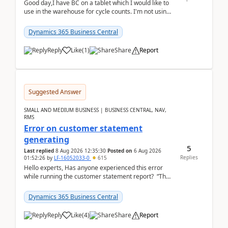
Good day,I have BC on a tablet which I would like to
use in the warehouse for cycle counts. I'm not using
any 3rd party apps, when I create the physic...
Dynamics 365 Business Central
Reply
Like
(
1
)
Share
Report
Suggested Answer
SMALL AND MEDIUM BUSINESS | BUSINESS CENTRAL, NAV,
RMS
Error on customer statement
generating
5
Last replied
8 Aug 2026 12:35:30
Posted on
6 Aug 2026
Replies
01:52:26
by
LF-16052033-0
615
Hello experts, Has anyone experienced this error
while running the customer statement report? “The
error, The data does not represent a val...
Dynamics 365 Business Central
Reply
Like
(
4
)
Share
Report