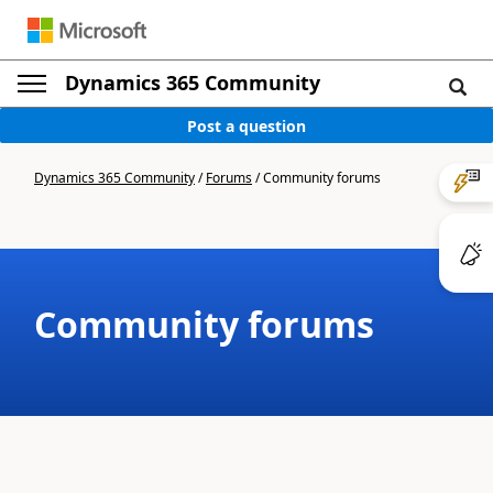
Dynamics 365 Community
Post a question
Dynamics 365 Community
/
Forums
/
Community forums
Community forums