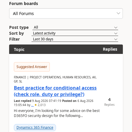
Forum boards
Post type
Sort by
Filter
Replies
Topic
Suggested Answer
FINANCE | PROJECT OPERATIONS, HUMAN RESOURCES, AX,
GP, SL
Best practice for conditional access
(check role, duty or privilege?)
4
Last replied
9 Aug 2026 07:41:19
Posted on
6 Aug 2026
Replies
15:05:44
by
..
2,013
Hi everyone, I'm looking for some advice on the best
D365FO security design for the following
scenario. Let's assume these users currently h...
Dynamics 365 Finance