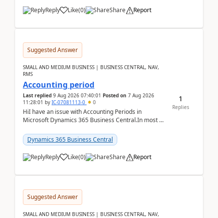
Reply
Like
(
0
)
Share
Report
Suggested Answer
SMALL AND MEDIUM BUSINESS | BUSINESS CENTRAL, NAV,
RMS
Accounting period
Last replied
9 Aug 2026 07:40:01
Posted on
7 Aug 2026
1
11:28:01
by
IC-07081113-0
0
Replies
HiI have an issue with Accounting Periods in
Microsoft Dynamics 365 Business Central.In most of
the environments, when trying to select multiple
perio...
Dynamics 365 Business Central
Reply
Like
(
0
)
Share
Report
Suggested Answer
SMALL AND MEDIUM BUSINESS | BUSINESS CENTRAL, NAV,