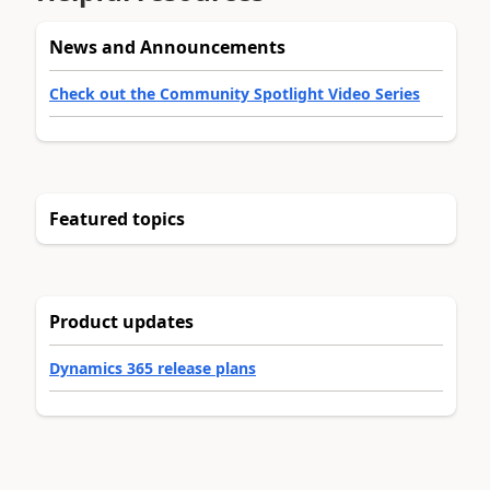
News and Announcements
Check out the Community Spotlight Video Series
Featured topics
Product updates
Dynamics 365 release plans