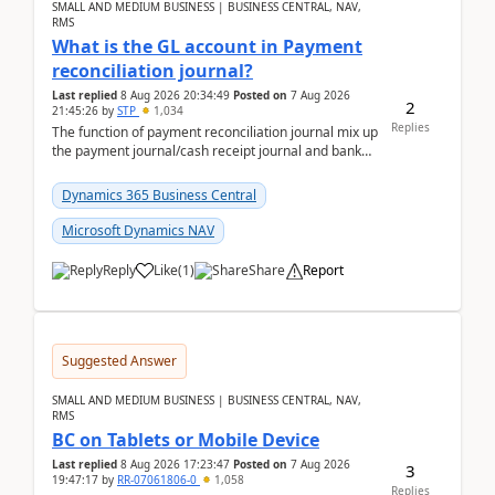
SMALL AND MEDIUM BUSINESS | BUSINESS CENTRAL, NAV,
RMS
What is the GL account in Payment
reconciliation journal?
Last replied
8 Aug 2026 20:34:49
Posted on
7 Aug 2026
2
21:45:26
by
STP
1,034
Replies
The function of payment reconciliation journal mix up
the payment journal/cash receipt journal and bank
reconciliation.When we import bank statement i...
Dynamics 365 Business Central
Microsoft Dynamics NAV
Reply
Like
(
1
)
Share
Report
Suggested Answer
SMALL AND MEDIUM BUSINESS | BUSINESS CENTRAL, NAV,
RMS
BC on Tablets or Mobile Device
Last replied
8 Aug 2026 17:23:47
Posted on
7 Aug 2026
3
19:47:17
by
RR-07061806-0
1,058
Replies