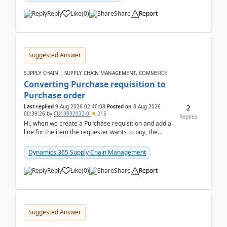
Reply
Like
(
0
)
Share
Report
Suggested Answer
SUPPLY CHAIN | SUPPLY CHAIN MANAGEMENT, COMMERCE
Converting Purchase requisition to
Purchase order
2
Last replied
9 Aug 2026 02:40:08
Posted on
8 Aug 2026
00:39:26
by
CU13032032-0
215
Replies
Hi, when we create a Purchase requisition and add a
line for the item the requester wants to buy, the
address is either the LE address or the site add...
Dynamics 365 Supply Chain Management
Reply
Like
(
0
)
Share
Report
Suggested Answer