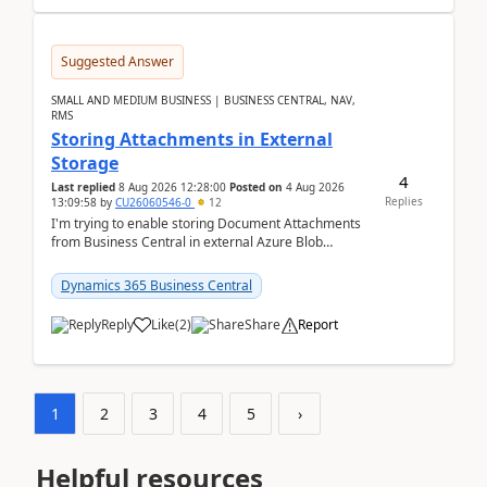
Suggested Answer
SMALL AND MEDIUM BUSINESS | BUSINESS CENTRAL, NAV,
RMS
Storing Attachments in External
Storage
4
Last replied
8 Aug 2026 12:28:00
Posted on
4 Aug 2026
Replies
13:09:58
by
CU26060546-0
12
I'm trying to enable storing Document Attachments
from Business Central in external Azure Blob
Storage. I've been following the Microsoft
documentatio...
Dynamics 365 Business Central
Reply
Like
(
2
)
Share
Report
1
2
3
4
5
›
Helpful resources