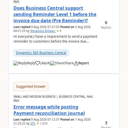
RMS
Does Business Central support
sending Reminder Level 1 before the
invoice due date (Pre Reminder)?
6
Last replied
9 Aug 2026 07:21:03
Posted on
6 Aug 2026
Replies
04:21:23
by
Shivanshu Bijlwan
8
Hi everyone,I have a requirement to send a payment
reminder to customers before the invoice due
date.For example:Invoice Due Date: 20-Aug-
2026Reminder...
Dynamics 365 Business Central
Reply
Like
(
4
)
Share
Report
Suggested Answer
SMALL AND MEDIUM BUSINESS | BUSINESS CENTRAL, NAV,
RMS
Error message while posting
Payment reconciliation journal
Last replied
9 Aug 2026 07:12:37
Posted on
7 Aug 2026
3
21:25:22
by
STP
1,034
Replies