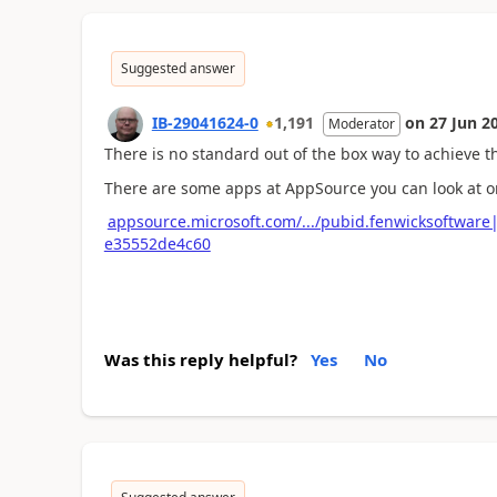
Suggested answer
IB-29041624-0
1,191
on
27 Jun 2
Moderator
There is no standard out of the box way to achieve th
There are some apps at AppSource you can look at o
appsource.microsoft.com/.../pubid.fenwicksoftwar
e35552de4c60
Was this reply helpful?
Yes
No