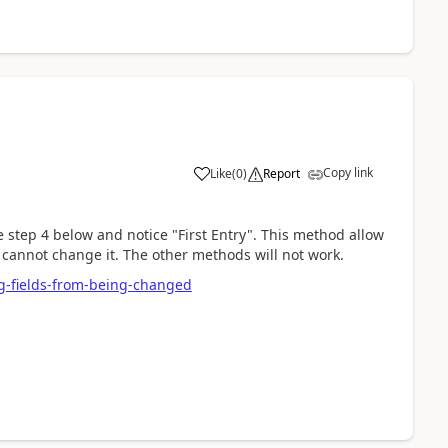
Copy link
Like
(
0
)
Report
step 4 below and notice "First Entry". This method allow
at cannot change it. The other methods will not work.
g-fields-from-being-changed