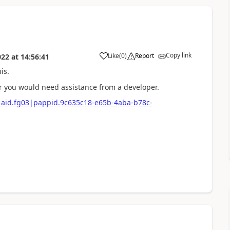
Copy link
Like
(
0
)
Report
022
at
14:56:41
is.
r you would need assistance from a developer.
e|aid.fg03|pappid.9c635c18-e65b-4aba-b78c-