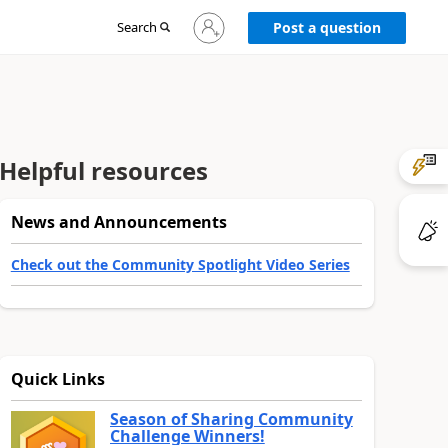
Sign
Search
Post a question
in
to
your
account
Helpful resources
News and Announcements
Check out the Community Spotlight Video Series
Quick Links
Season of Sharing Community
Challenge Winners!