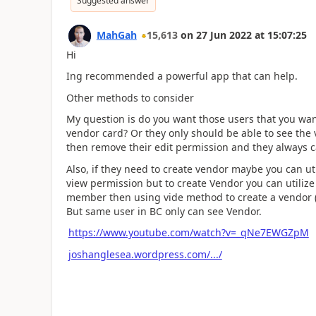
Suggested answer
MahGah
15,613
on
27 Jun 2022
at
15:07:25
Hi
Ing recommended a powerful app that can help.
Other methods to consider
My question is do you want those users that you wan
vendor card? Or they only should be able to see the 
then remove their edit permission and they always 
Also, if they need to create vendor maybe you can ut
view permission but to create Vendor you can utiliz
member then using vide method to create a vendor (
But same user in BC only can see Vendor.
https://www.youtube.com/watch?v=_qNe7EWGZpM
joshanglesea.wordpress.com/.../