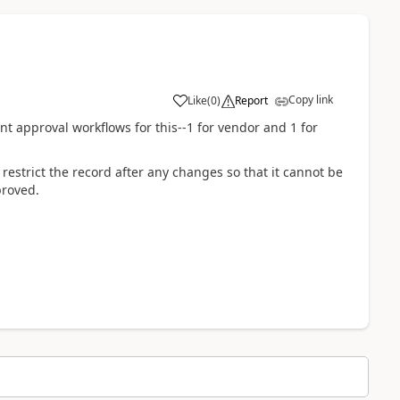
Copy link
Like
(
0
)
Report
nt approval workflows for this--1 for vendor and 1 for
estrict the record after any changes so that it cannot be
proved.