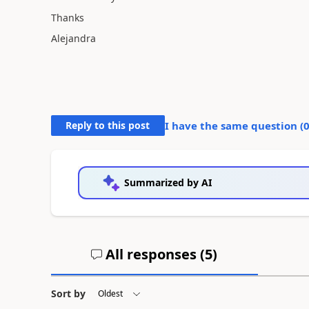
Thanks
Alejandra
Reply to this post
I have the same question (
Summarized by AI
All responses (
5
)
Sort by