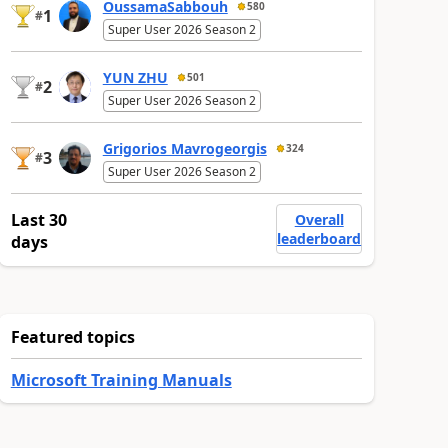
OussamaSabbouh
580
1
#
Super User 2026 Season 2
YUN ZHU
501
2
#
Super User 2026 Season 2
Grigorios Mavrogeorgis
324
3
#
Super User 2026 Season 2
Last 30
Overall
leaderboard
days
Featured topics
Microsoft Training Manuals