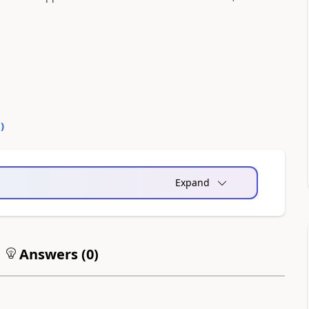
0
)
Expand
Answers (
0
)