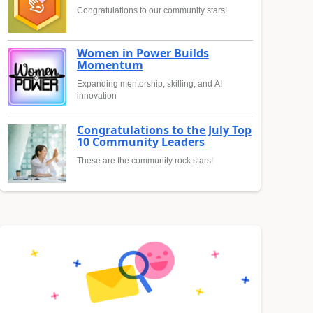
Congratulations to our community stars!
Women in Power Builds
Momentum
Expanding mentorship, skilling, and AI
innovation
Congratulations to the July Top
10 Community Leaders
These are the community rock stars!