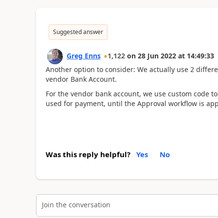
Suggested answer
Greg Enns
1,122
on
28 Jun 2022
at
14:49:33
Another option to consider: We actually use 2 differe
vendor Bank Account.
For the vendor bank account, we use custom code to r
used for payment, until the Approval workflow is ap
Was this reply helpful?
Yes
No
Join the conversation