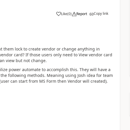
Copy link
Like
(
0
)
Report
t them lock to create vendor or change anything in
vendor card? If those users only need to View vendor card
can view but not change.
ilize power automate to accomplish this. They will have a
e the following methods. Meaning using Josh idea for team
user can start from MS Form then Vendor will created).