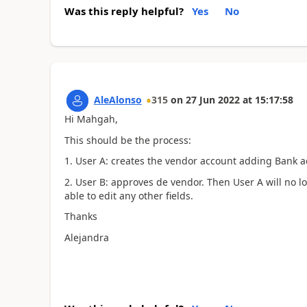
Was this reply helpful?
Yes
No
AleAlonso
315
on
27 Jun 2022
at
15:17:58
Hi Mahgah,
This should be the process:
1. User A: creates the vendor account adding Bank a
2. User B: approves de vendor. Then User A will no lo
able to edit any other fields.
Thanks
Alejandra