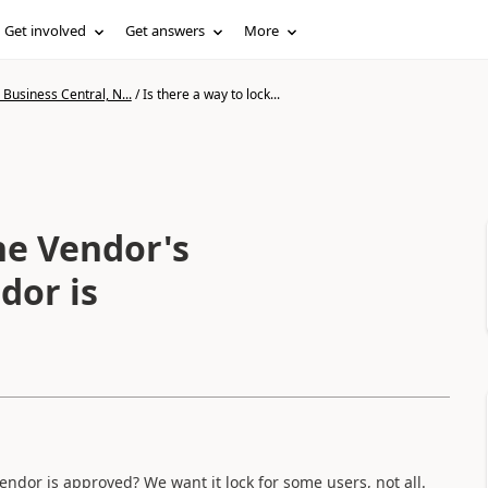
Get involved
Get answers
More
Business Central, N...
/
Is there a way to lock...
the Vendor's
dor is
Vendor is approved? We want it lock for some users, not all.