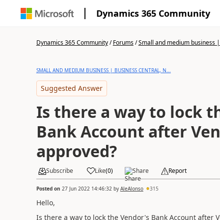
Dynamics 365 Community
Dynamics 365 Community
/
Forums
/
Small and medium business | 
SMALL AND MEDIUM BUSINESS | BUSINESS CENTRAL, N...
Suggested Answer
Is there a way to lock 
Bank Account after Ven
approved?
Subscribe
Like
(
0
)
Share
Report
Posted on
27 Jun 2022 14:46:32
by
AleAlonso
315
Hello,
Is there a way to lock the Vendor's Bank Account after 