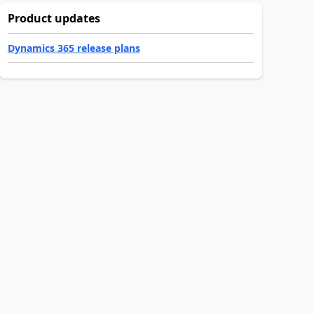
Product updates
Dynamics 365 release plans