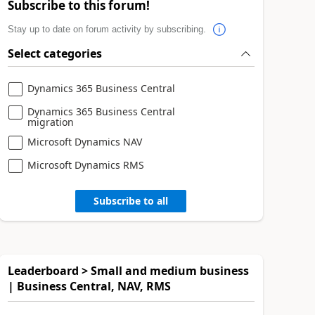
Subscribe to this forum!
Stay up to date on forum activity by subscribing.
Select categories
Dynamics 365 Business Central
Dynamics 365 Business Central
migration
Microsoft Dynamics NAV
Microsoft Dynamics RMS
Subscribe to all
Leaderboard > Small and medium business
| Business Central, NAV, RMS