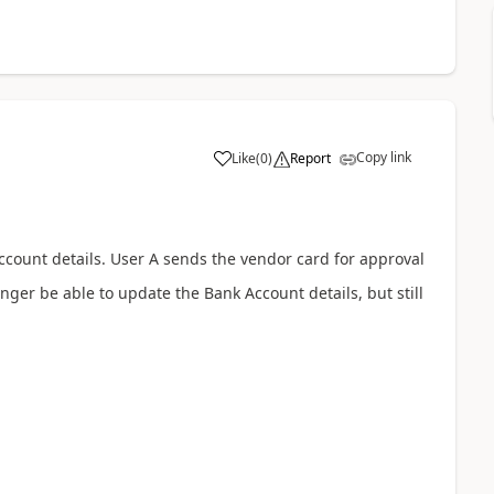
Copy link
Like
(
0
)
Report
ccount details. User A sends the vendor card for approval
nger be able to update the Bank Account details, but still