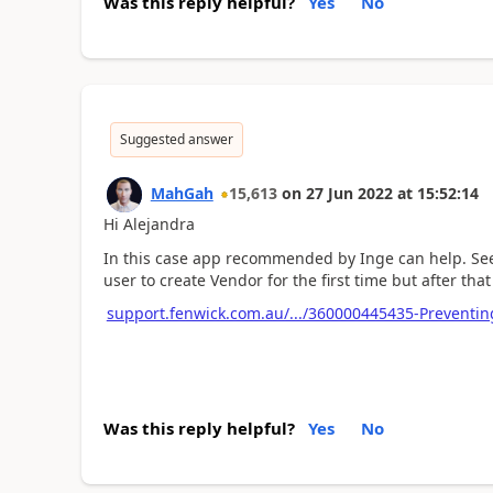
Was this reply helpful?
Yes
No
Suggested answer
MahGah
15,613
on
27 Jun 2022
at
15:52:14
Hi Alejandra
In this case app recommended by Inge can help. See 
user to create Vendor for the first time but after th
support.fenwick.com.au/.../360000445435-Preventin
Was this reply helpful?
Yes
No