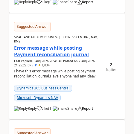
Reply
Like
(
0
)
Share
Report
Suggested Answer
SMALL AND MEDIUM BUSINESS | BUSINESS CENTRAL, NAV,
RMS
Error message while posting
Payment reconciliation journal
Last replied
8 Aug 2026 20:41:40
Posted on
7 Aug 2026
2
21:25:22
by
STP
1,034
Replies
I have this error message while posting payment
reconciliation journal.Have anyone had any idea?
Dynamics 365 Business Central
Microsoft Dynamics NAV
Reply
Like
(
1
)
Share
Report
Suggested Answer