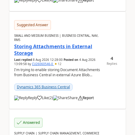
Reply
Like
(
4
)
Share
Report
Suggested Answer
SMALL AND MEDIUM BUSINESS | BUSINESS CENTRAL, NAV,
RMS
Storing Attachments in External
Storage
4
Last replied
8 Aug 2026 12:28:00
Posted on
4 Aug 2026
Replies
13:09:58
by
CU26060546-0
12
I'm trying to enable storing Document Attachments
from Business Central in external Azure Blob
Storage. I've been following the Microsoft
documentatio...
Dynamics 365 Business Central
Reply
Like
(
2
)
Share
Report
Answered
SUPPLY CHAIN | SUPPLY CHAIN MANAGEMENT, COMMERCE