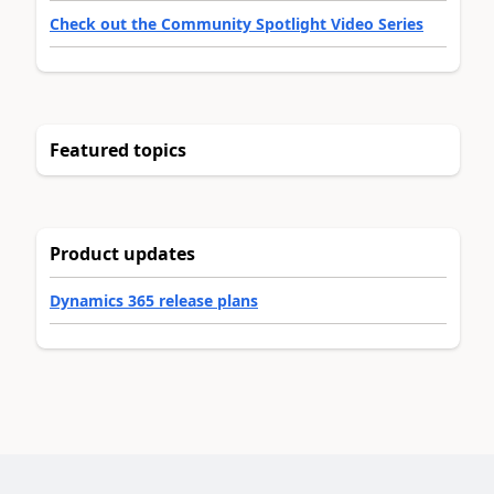
Check out the Community Spotlight Video Series
Featured topics
Product updates
Dynamics 365 release plans