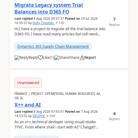
Migrate Legacy system Trial
Balances into D365 FO
7
Last replied
8 Aug 2026 09:37:37
Posted on
29 Jul 2026
10:35:31
by
Dolly Chauhan
140
Replies
Hi,I have a project to migrate all the trial balance into
D365 FO. I have read many articles but still need
clarity before implementation. Using ...
Dynamics 365 Supply Chain Management
Reply
Like
(
1
)
Share
Report
Unanswered
FINANCE | PROJECT OPERATIONS, HUMAN RESOURCES, AX,
GP, SL
X++ and AI
Last replied
8 Aug 2026 07:43:01
Posted on
7 Aug 2026
4
14:53:02
by
DELDYN
558
Replies
As an x++ technical devloper using visual studio
TFVC. From where shall i start with AI? Chatgpt?
(Already using it for asking questions outside ...