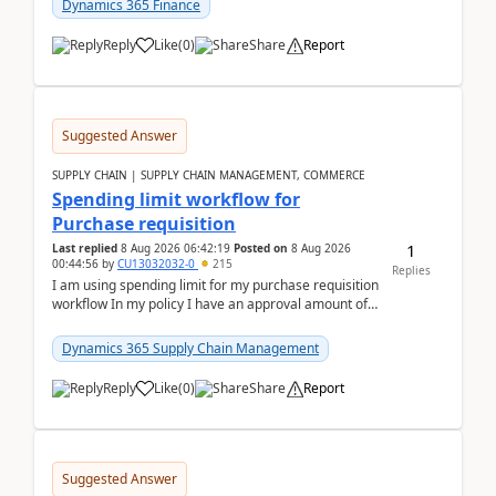
Dynamics 365 Finance
Reply
Like
(
0
)
Share
Report
Suggested Answer
SUPPLY CHAIN | SUPPLY CHAIN MANAGEMENT, COMMERCE
Spending limit workflow for
Purchase requisition
1
Last replied
8 Aug 2026 06:42:19
Posted on
8 Aug 2026
00:44:56
by
CU13032032-0
215
Replies
I am using spending limit for my purchase requisition
workflow In my policy I have an approval amount of
1000$ and spending amount of 200 $In my ...
Dynamics 365 Supply Chain Management
Reply
Like
(
0
)
Share
Report
Suggested Answer