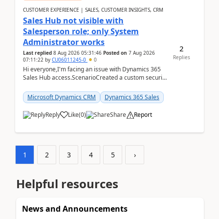
CUSTOMER EXPERIENCE | SALES, CUSTOMER INSIGHTS, CRM
Sales Hub not visible with
Salesperson role; only System
Administrator works
2
Last replied
8 Aug 2026 05:31:46
Posted on
7 Aug 2026
Replies
07:11:22
by
CU06011245-0
0
Hi everyone,I'm facing an issue with Dynamics 365
Sales Hub access.ScenarioCreated a custom security
role by copying the out-of-the-box Salesperson ro...
Microsoft Dynamics CRM
Dynamics 365 Sales
Reply
Like
(
0
)
Share
Report
1
2
3
4
5
›
Helpful resources
News and Announcements