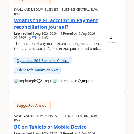
SMALL AND MEDIUM BUSINESS | BUSINESS CENTRAL, NAV,
RMS
What is the GL account in Payment
reconciliation journal?
Last replied
8 Aug 2026 20:34:49
Posted on
7 Aug 2026
2
21:45:26
by
STP
1,034
Replies
The function of payment reconciliation journal mix up
the payment journal/cash receipt journal and bank
reconciliation.When we import bank statement i...
Dynamics 365 Business Central
Microsoft Dynamics NAV
Reply
Like
(
1
)
Share
Report
Suggested Answer
SMALL AND MEDIUM BUSINESS | BUSINESS CENTRAL, NAV,
RMS
BC on Tablets or Mobile Device
Last replied
8 Aug 2026 17:23:47
Posted on
7 Aug 2026