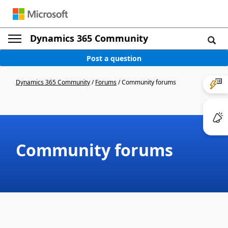
Dynamics 365 Community
Post a question
Dynamics 365 Community
/
Forums
/
Community forums
Community forums