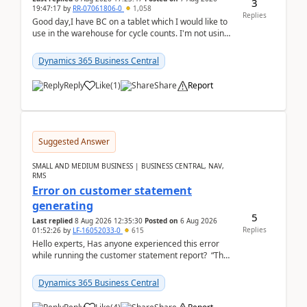
3
19:47:17
by
RR-07061806-0
1,058
Replies
Good day,I have BC on a tablet which I would like to
use in the warehouse for cycle counts. I'm not using
any 3rd party apps, when I create the physic...
Dynamics 365 Business Central
Reply
Like
(
1
)
Share
Report
Suggested Answer
SMALL AND MEDIUM BUSINESS | BUSINESS CENTRAL, NAV,
RMS
Error on customer statement
generating
5
Last replied
8 Aug 2026 12:35:30
Posted on
6 Aug 2026
Replies
01:52:26
by
LF-16052033-0
615
Hello experts, Has anyone experienced this error
while running the customer statement report? “The
error, The data does not represent a val...
Dynamics 365 Business Central