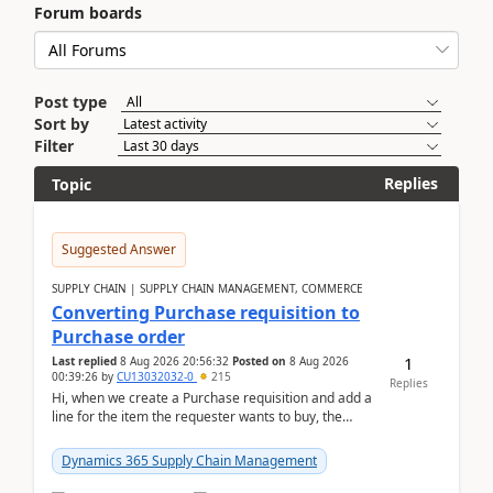
Forum boards
Post type
Sort by
Filter
Replies
Topic
Suggested Answer
SUPPLY CHAIN | SUPPLY CHAIN MANAGEMENT, COMMERCE
Converting Purchase requisition to
Purchase order
1
Last replied
8 Aug 2026 20:56:32
Posted on
8 Aug 2026
00:39:26
by
CU13032032-0
215
Replies
Hi, when we create a Purchase requisition and add a
line for the item the requester wants to buy, the
address is either the LE address or the site add...
Dynamics 365 Supply Chain Management