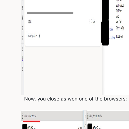
Now, you close as won one of the browsers: