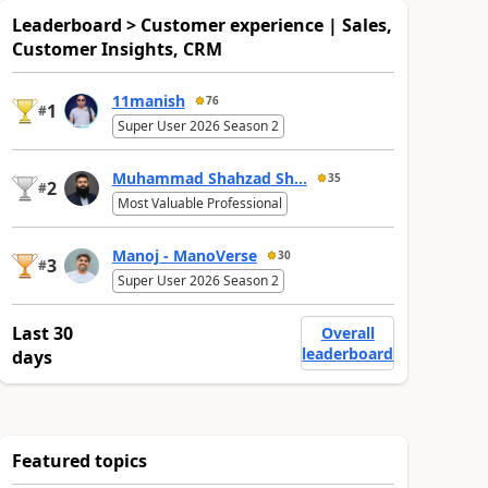
Leaderboard > Customer experience | Sales,
Customer Insights, CRM
11manish
76
1
#
Super User 2026 Season 2
Muhammad Shahzad Sh...
35
2
#
Most Valuable Professional
Manoj - ManoVerse
30
3
#
Super User 2026 Season 2
Last 30
Overall
leaderboard
days
Featured topics