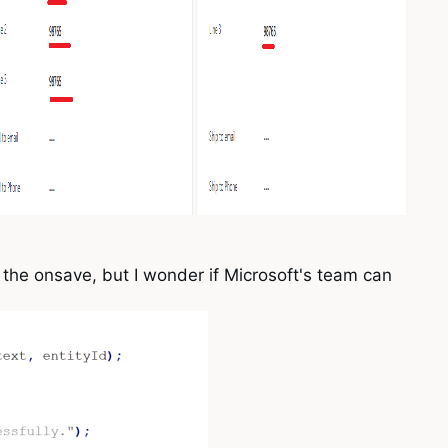
e the onsave, but I wonder if Microsoft's team can