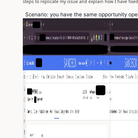
steps to replicate my issue and explain how I have fixed i
Scenario: you have the same opportunity ope