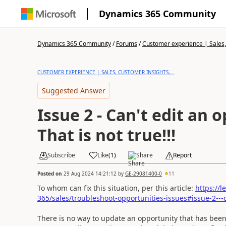
Dynamics 365 Community
Dynamics 365 Community
/
Forums
/
Customer experience | Sales, 
CUSTOMER EXPERIENCE | SALES, CUSTOMER INSIGHTS,...
Suggested Answer
Issue 2 - Can't edit an 
That is not true!!!
Subscribe
Like
(
1
)
Share
Report
Posted on
29 Aug 2024 14:21:12
by
GE-29081400-0
11
To whom can fix this situation, per this article:
https://
365/sales/troubleshoot-opportunities-issues#issue-2---
There is no way to update an opportunity that has been c