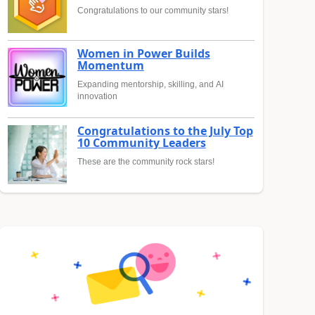
Congratulations to our community stars!
Women in Power Builds
Momentum
Expanding mentorship, skilling, and AI
innovation
Congratulations to the July Top
10 Community Leaders
These are the community rock stars!