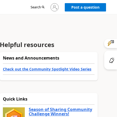
Sign
Search
Post a question
in
to
your
account
Helpful resources
News and Announcements
Check out the Community Spotlight Video Series
Quick Links
Season of Sharing Community
Challenge Winners!