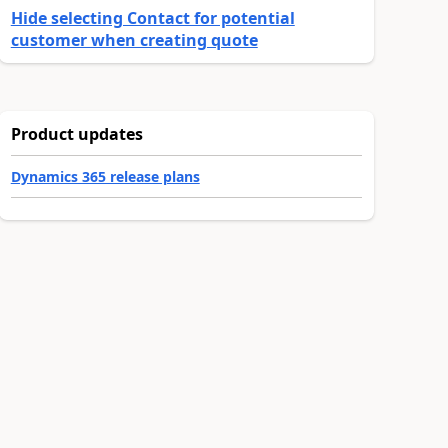
Hide selecting Contact for potential
customer when creating quote
Product updates
Dynamics 365 release plans