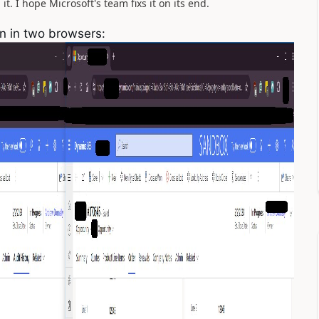
t. I hope Microsoft's team fixs it on its end.
n in two browsers: