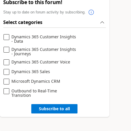
Subscribe to this forum!
Stay up to date on forum activity by subscribing.
Select categories
Dynamics 365 Customer Insights
- Data
Dynamics 365 Customer Insights
- Journeys
Dynamics 365 Customer Voice
Dynamics 365 Sales
Microsoft Dynamics CRM
Outbound to Real-Time
Transition
Subscribe to all