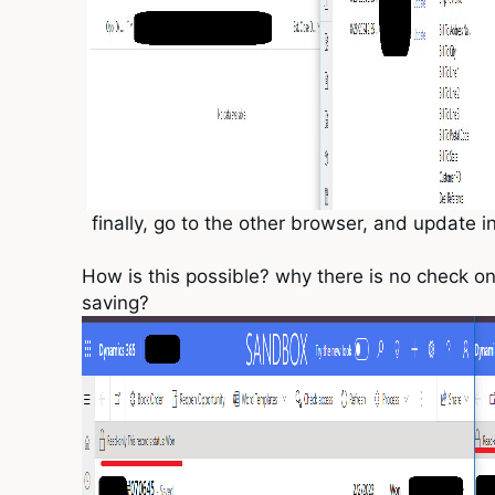
finally, go to the other browser, and update i
How is this possible? why there is no check on
saving?