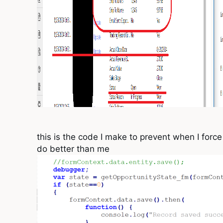
this is the code I make to prevent when I forc
do better than me