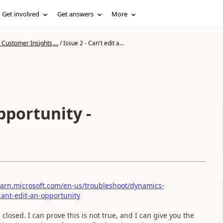
Get involved
Get answers
More
Customer Insights,...
/
Issue 2 - Can't edit a...
opportunity -
learn.microsoft.com/en-us/troubleshoot/dynamics-
cant-edit-an-opportunity
losed. I can prove this is not true, and I can give you the