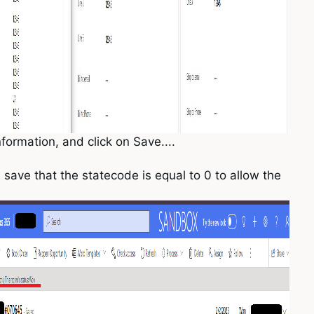
nformation, and click on Save....
 save that the statecode is equal to 0 to allow the