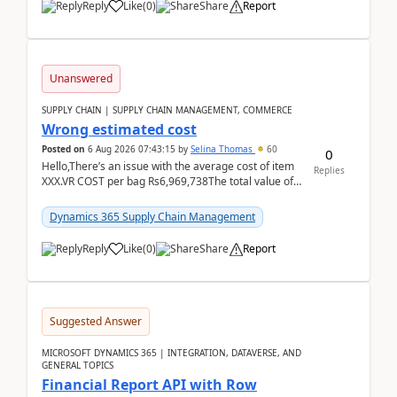
Reply
Like
(
0
)
Share
Report
Unanswered
SUPPLY CHAIN | SUPPLY CHAIN MANAGEMENT, COMMERCE
Wrong estimated cost
Posted on
6 Aug 2026 07:43:15
by
Selina Thomas
60
0
Hello,There’s an issue with the average cost of item
Replies
XXX.VR COST per bag Rs6,969,738The total value of
780 bags = Rs5,436,396,120There’s an issue with...
Dynamics 365 Supply Chain Management
Reply
Like
(
0
)
Share
Report
Suggested Answer
MICROSOFT DYNAMICS 365 | INTEGRATION, DATAVERSE, AND
GENERAL TOPICS
Financial Report API with Row