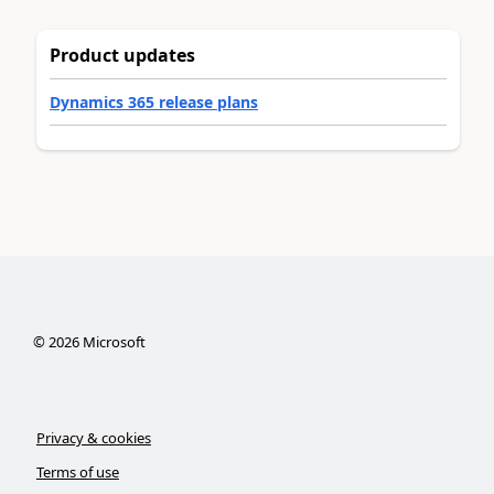
Product updates
Dynamics 365 release plans
©
2026
Microsoft
Privacy & cookies
Terms of use