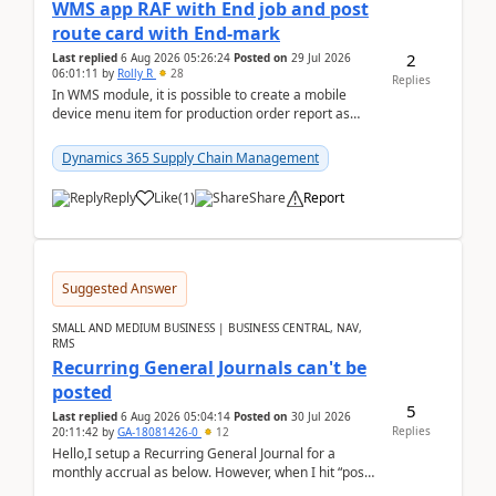
WMS app RAF with End job and post
route card with End-mark
2
Last replied
6 Aug 2026 05:26:24
Posted on
29 Jul 2026
06:01:11
by
Rolly R
28
Replies
In WMS module, it is possible to create a mobile
device menu item for production order report as
finish (or report as finished and putaway). In this m...
Dynamics 365 Supply Chain Management
Reply
Like
(
1
)
Share
Report
Suggested Answer
SMALL AND MEDIUM BUSINESS | BUSINESS CENTRAL, NAV,
RMS
Recurring General Journals can't be
posted
5
Last replied
6 Aug 2026 05:04:14
Posted on
30 Jul 2026
Replies
20:11:42
by
GA-18081426-0
12
Hello,I setup a Recurring General Journal for a
monthly accrual as below. However, when I hit “post”,
a message poped up as below. The quantity and