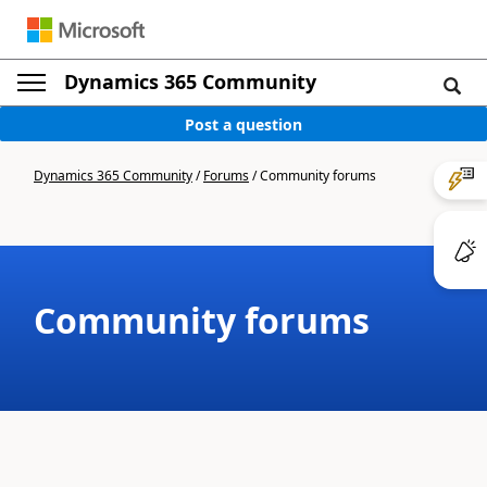
Dynamics 365 Community
Post a question
Dynamics 365 Community
/
Forums
/
Community forums
Community forums