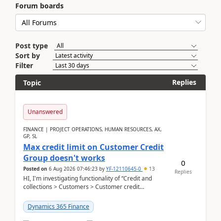
Forum boards
Post type
Sort by
Filter
Replies
Topic
Unanswered
FINANCE | PROJECT OPERATIONS, HUMAN RESOURCES, AX,
GP, SL
Max credit limit on Customer Credit
Group doesn't works
0
Posted on
6 Aug 2026 07:46:23
by
YF-12110645-0
13
Replies
HI, I'm investigating functionality of “Credit and
collections > Customers > Customer credit
groups”.Microsoft Learn said when credit limit...
Dynamics 365 Finance