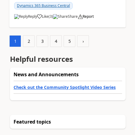
am...
Dynamics 365 Business Central
Reply
Like
(
3
)
Share
Report
1
2
3
4
5
›
Helpful resources
News and Announcements
Check out the Community Spotlight Video Series
Featured topics