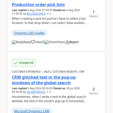
Production order pick lists
Last replied
6 Aug 2026 07:04:55
Posted on
4 Aug 2026
1
21:39:36
by
ML-25022346-0
6
Replies
When creating a pick list journal i have to select a bin
location. In that drop down i can select View available
or not and have it show physical inve...
Dynamics 365 Guides
Reply
Like
(
0
)
Share
Report
Answered
CUSTOMER EXPERIENCE | SALES, CUSTOMER INSIGHTS, CRM
CRM glitched text in the pup-up
windows of the global search
2
Last replied
6 Aug 2026 06:56:00
Posted on
30 Jul 2026
09:36:49
by
GV-30070930-0
4
Replies
Hisometimes, when I write a text in the global search
window, the text in the result's pup-up is horizontally
truncated, see attached printscreens. An...
Microsoft Dynamics CRM