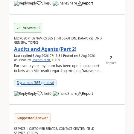
Reply
Like
(
0
)
Share
Report
Answered
MICROSOFT DYNAMICS 365 | INTEGRATION, DATAVERSE, AND
GENERAL TOPICS
Audits and Agents (Part 2)
Last replied
6 Aug 2026 07:13:31
Posted on
6 Aug 2026
2
05:49:04
by
unicorn_tech
109
Replies
For over a year, my team has been opening support
tickets with Microsoft regarding missing Dataverse
audit records.Support
tickets:2605030050000490260...
Dynamics 365 general
Reply
Like
(
0
)
Share
Report
Suggested Answer
SERVICE | CUSTOMER SERVICE, CONTACT CENTER, FIELD
SERVICE, GUIDES