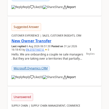
Reply
Like
(
0
)
Share
Report
Suggested Answer
CUSTOMER EXPERIENCE | SALES, CUSTOMER INSIGHTS, CRM
New Owner Transfer
Last replied
6 Aug 2026 06:51:30
Posted on
31 Jul 2026
1
16:18:43
by
EN-31071607-0
0
Replies
Hello. We are onboarding a couple ne sale managers
. But they are taking over a territories that partially
belong to owners that still are here a...
Microsoft Dynamics CRM
Reply
Like
(
0
)
Share
Report
Unanswered
SUPPLY CHAIN | SUPPLY CHAIN MANAGEMENT, COMMERCE