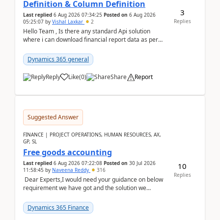
Definition & Column Definition
3
Last replied
6 Aug 2026 07:34:25
Posted on
6 Aug 2026
Replies
05:25:07
by
Vishal Laxkar
2
Hello Team , Is there any standard Api solution
where i can download financial report data as per
Row & Column definition column structure at...
Dynamics 365 general
Reply
Like
(
0
)
Share
Report
Suggested Answer
FINANCE | PROJECT OPERATIONS, HUMAN RESOURCES, AX,
GP, SL
Free goods accounting
Last replied
6 Aug 2026 07:22:08
Posted on
30 Jul 2026
10
11:58:45
by
Naveena Reddy
316
Replies
Dear Experts,I would need your guidance on below
requirement we have got and the solution we
analysed.Requirements:Movement Codes must be
standa...
Dynamics 365 Finance