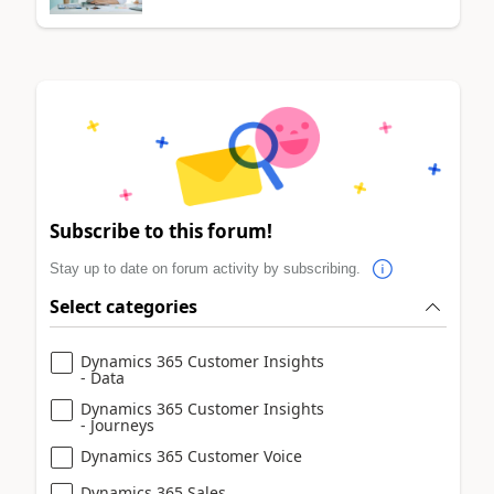
Subscribe to this forum!
Stay up to date on forum activity by subscribing.
Select categories
Dynamics 365 Customer Insights
- Data
Dynamics 365 Customer Insights
- Journeys
Dynamics 365 Customer Voice
Dynamics 365 Sales