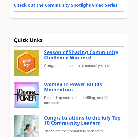
Check out the Community Spotlight Video Series
Quick Links
Season of Sharing Community
Challenge Winners!
Congratulations to our community stars!
Women in Power Builds
Momentum
Expanding mentorship, skilling, and AI
innovation
Congratulations to the July Top
10 Community Leaders
These are the community rock stars!