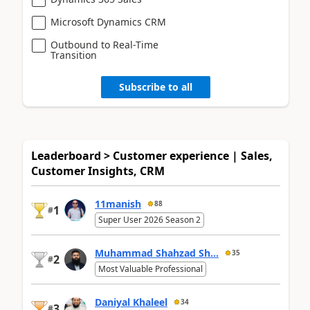
Microsoft Dynamics CRM
Outbound to Real-Time
Transition
Subscribe to all
Leaderboard > Customer experience | Sales,
Customer Insights, CRM
11manish
88
1
#
Super User 2026 Season 2
Muhammad Shahzad Sh...
35
2
#
Most Valuable Professional
Daniyal Khaleel
34
3
#