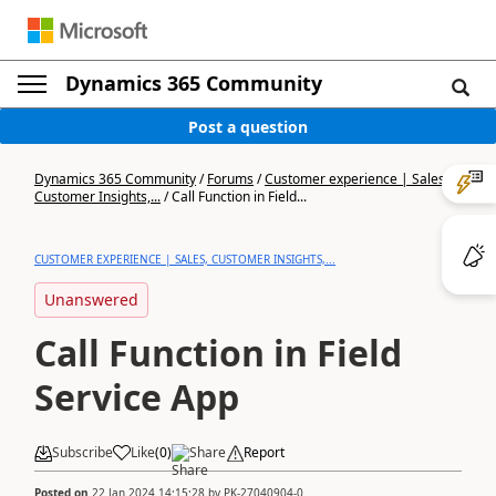
Dynamics 365 Community
Post a question
Dynamics 365 Community
/
Forums
/
Customer experience | Sales,
Customer Insights,...
/
Call Function in Field...
CUSTOMER EXPERIENCE | SALES, CUSTOMER INSIGHTS,...
Unanswered
Call Function in Field
Service App
Subscribe
Like
(
0
)
Share
Report
Posted on
22 Jan 2024 14:15:28
by
PK-27040904-0