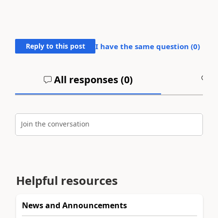
Reply to this post
I have the same question (
0
)
All responses (
0
)
A
Join the conversation
Helpful resources
News and Announcements