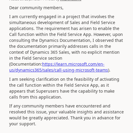
Dear community members,
I am currently engaged in a project that involves the
simultaneous development of Sales and Field Service
applications. The requirement has arisen to enable the
Call function within the Field Service App. However, upon
consulting the Dynamics Documentation, I observed that
the documentation primarily addresses calls in the
context of Dynamics 365 Sales, with no explicit mention
in the Field Service section
(Documentation:
https://learn.microsoft.com/en-
us/dynamics365/sales/call-using-microsoft-teams
).
I am seeking clarification on the feasibility of activating
the call function within the Field Service App, as it
appears that Superusers have the capability to make
calls from this application.
If any community members have encountered and
resolved this issue, your valuable insights and assistance
would be greatly appreciated. Thank you in advance for
your support.