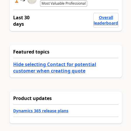
Most Valuable Professional
Last 30
Overall
leaderboard
days
Featured topics
Hide selecting Contact for potential
customer when creating quote
Product updates
Dynamics 365 release plans