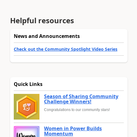
Helpful resources
News and Announcements
Check out the Community Spotlight Video Series
Quick Links
Season of Sharing Community
Challenge Winners!
Congratulations to our community stars!
Women in Power Builds
Momentum