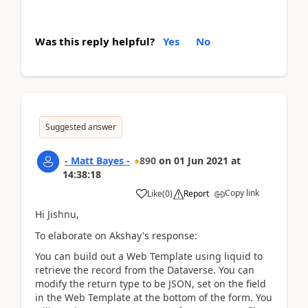
Was this reply helpful?
Yes
No
Suggested answer
- Matt Bayes -
890
on
01 Jun 2021
at
14:38:18
Copy link
Like
(
0
)
Report
Hi Jishnu,
To elaborate on Akshay's response:
You can build out a Web Template using liquid to
retrieve the record from the Dataverse. You can
modify the return type to be JSON, set on the field
in the Web Template at the bottom of the form. You