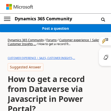
Dynamics 365 Community
Post a question
Dynamics 365 Community
/
Forums
/
Customer experience | Sales,
Customer Insights,...
/
How to get a record fr...
CUSTOMER EXPERIENCE | SALES, CUSTOMER INSIGHTS,...
Suggested Answer
How to get a record
from Dataverse via
Javascript in Power
Portal?