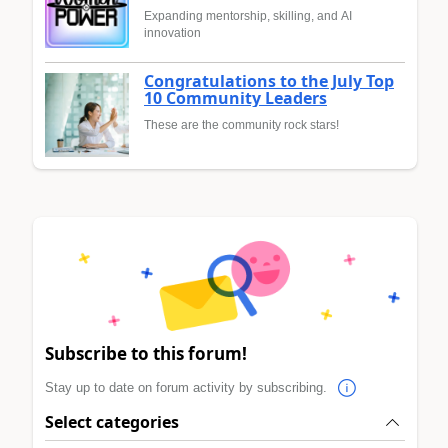
Expanding mentorship, skilling, and AI
innovation
Congratulations to the July Top
10 Community Leaders
These are the community rock stars!
Subscribe to this forum!
Stay up to date on forum activity by subscribing.
Select categories