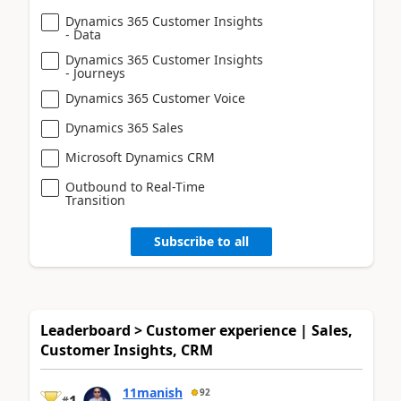
Dynamics 365 Customer Insights
- Data
Dynamics 365 Customer Insights
- Journeys
Dynamics 365 Customer Voice
Dynamics 365 Sales
Microsoft Dynamics CRM
Outbound to Real-Time
Transition
Subscribe to all
Leaderboard > Customer experience | Sales,
Customer Insights, CRM
11manish
92
1
#