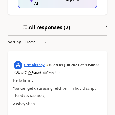
AI
All responses (
2
)
A
Sort by
CrmAkshay
10
on
01 Jun 2021
at
13:40:33
Copy link
Like
(
0
)
Report
Hello Jishnu,
You can get data using fetch xml in liquid script
Thanks & Regards,
Akshay Shah