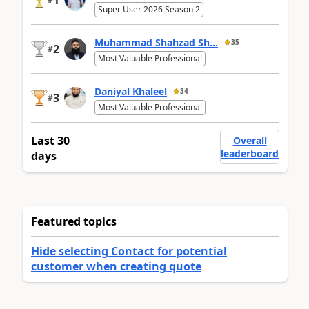
Super User 2026 Season 2
Muhammad Shahzad Sh...
35
2
#
Most Valuable Professional
Daniyal Khaleel
34
3
#
Most Valuable Professional
Last 30
Overall
leaderboard
days
Featured topics
Hide selecting Contact for potential
customer when creating quote