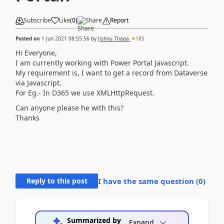
Subscribe
Like
(
0
)
Share
Report
Posted on
1 Jun 2021 08:55:56
by
Jishnu Thapa
185
Hi Everyone,
I am currently working with Power Portal Javascript.
My requirement is, I want to get a record from Dataverse
via Javascript.
For Eg.- In D365 we use XMLHttpRequest.
Can anyone please he with this?
Thanks
Reply to this post
I have the same question (
0
)
Summarized by
Expand