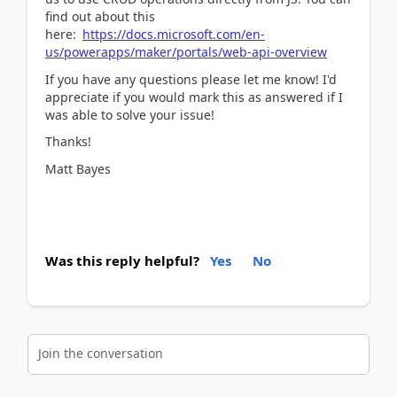
find out about this
here:
https://docs.microsoft.com/en-
us/powerapps/maker/portals/web-api-overview
If you have any questions please let me know! I'd
appreciate if you would mark this as answered if I
was able to solve your issue!
Thanks!
Matt Bayes
Was this reply helpful?
Yes
No
Join the conversation