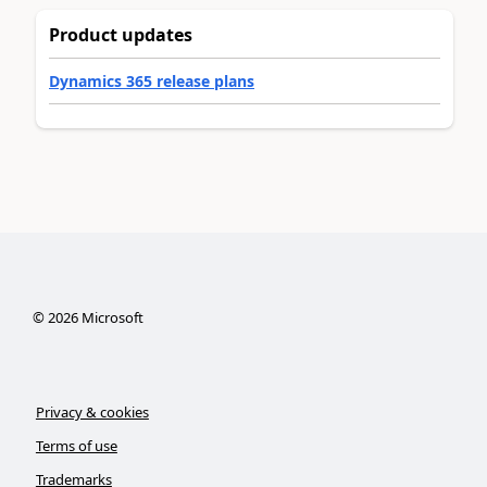
Product updates
Dynamics 365 release plans
©
2026
Microsoft
Privacy & cookies
Terms of use
Trademarks