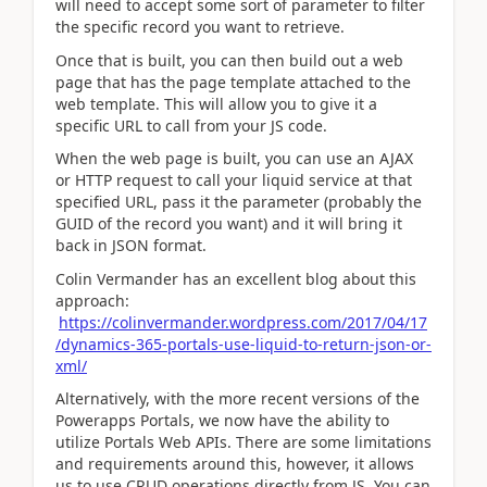
will need to accept some sort of parameter to filter
the specific record you want to retrieve.
Once that is built, you can then build out a web
page that has the page template attached to the
web template. This will allow you to give it a
specific URL to call from your JS code.
When the web page is built, you can use an AJAX
or HTTP request to call your liquid service at that
specified URL, pass it the parameter (probably the
GUID of the record you want) and it will bring it
back in JSON format.
Colin Vermander has an excellent blog about this
approach:
https://colinvermander.wordpress.com/2017/04/17
/dynamics-365-portals-use-liquid-to-return-json-or-
xml/
Alternatively, with the more recent versions of the
Powerapps Portals, we now have the ability to
utilize Portals Web APIs. There are some limitations
and requirements around this, however, it allows
us to use CRUD operations directly from JS. You can