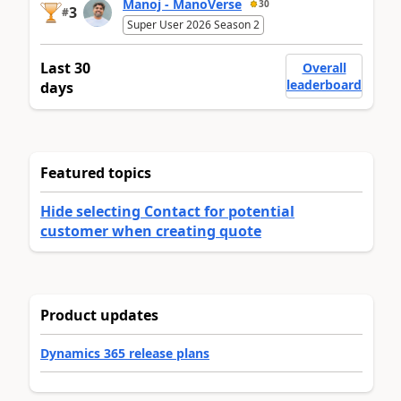
Manoj - ManoVerse
30
3
#
Super User 2026 Season 2
Last 30
Overall
leaderboard
days
Featured topics
Hide selecting Contact for potential
customer when creating quote
Product updates
Dynamics 365 release plans