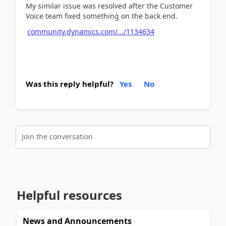
My similar issue was resolved after the Customer
Voice team fixed something on the back end.
community.dynamics.com/.../1134634
Was this reply helpful?
Yes
No
Join the conversation
Helpful resources
News and Announcements