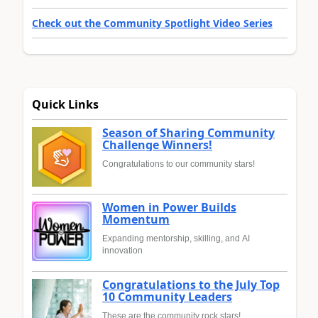
Check out the Community Spotlight Video Series
Quick Links
Season of Sharing Community
Challenge Winners!
Congratulations to our community stars!
Women in Power Builds
Momentum
Expanding mentorship, skilling, and AI
innovation
Congratulations to the July Top
10 Community Leaders
These are the community rock stars!