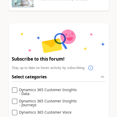
Subscribe to this forum!
Stay up to date on forum activity by subscribing.
Select categories
Dynamics 365 Customer Insights
- Data
Dynamics 365 Customer Insights
- Journeys
Dynamics 365 Customer Voice