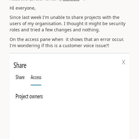
HI everyone,
Since last week I'm unable to share projects with the
users of my organisation. I thought it might be security
roles and tried a few changes and nothing.
On the access pane when it shows that an error occur.
I'm wondering if this is a customer voice issue?!