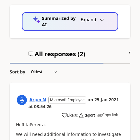
Summarized by
Expand
AI
All responses (
2
)
A
Sort by
Arjun N
on
25 Jan 2021
Microsoft Employee
at
03:54:26
Copy link
Like
(
0
)
Report
Hi RitaPereira,
We will need additional information to investigate