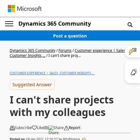
Dynamics 365 Community
Post a question
Dynamics 365 Community
/
Forums
/
Customer experience | Sales,
Customer Insights,...
/
I can't share proj...
CUSTOMER EXPERIENCE | SALES, CUSTOMER INSIGHTS,...
Suggested Answer
I can't share projects
with my colleagues
Subscribe
Like
(
0
)
Share
Report
Posted on
24 Jan 2021 12:16:27
by
RitaPereira
5