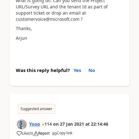
what is going on. Can you send the Project
URL/Survey URL and the tenant Id as part of
support ticket or drop an email at
customervoice@microsoft.com ?
Thanks,
Arjun
Was this reply helpful?
Yes
No
Suggested answer
Yoop
114
on
27 Jan 2021
at
22:14:46
Copy link
Like
(
0
)
Report