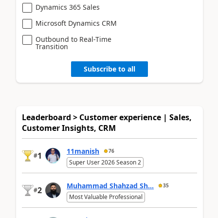
Dynamics 365 Sales
Microsoft Dynamics CRM
Outbound to Real-Time
Transition
Subscribe to all
Leaderboard > Customer experience | Sales,
Customer Insights, CRM
11manish
76
1
#
Super User 2026 Season 2
Muhammad Shahzad Sh...
35
2
#
Most Valuable Professional