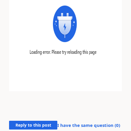
Reply to this post
I have the same question (
0
)