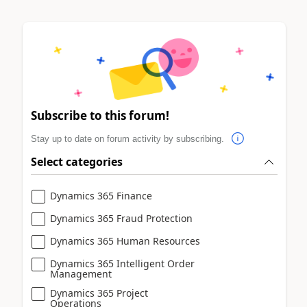
Subscribe to this forum!
Stay up to date on forum activity by subscribing.
Select categories
Dynamics 365 Finance
Dynamics 365 Fraud Protection
Dynamics 365 Human Resources
Dynamics 365 Intelligent Order
Management
Dynamics 365 Project
Operations