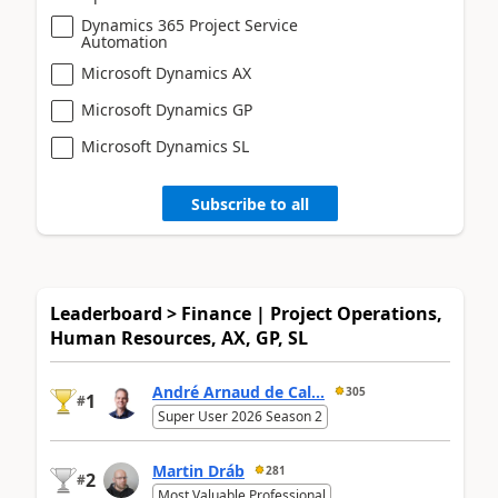
Dynamics 365 Project Service
Automation
Microsoft Dynamics AX
Microsoft Dynamics GP
Microsoft Dynamics SL
Subscribe to all
Leaderboard > Finance | Project Operations,
Human Resources, AX, GP, SL
André Arnaud de Cal...
305
1
#
Super User 2026 Season 2
Martin Dráb
281
2
#
Most Valuable Professional