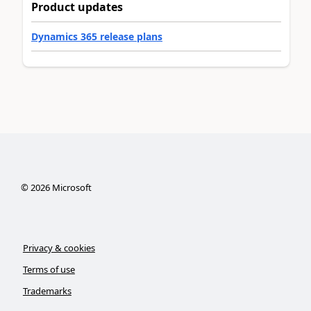
Product updates
Dynamics 365 release plans
©
2026
Microsoft
Privacy & cookies
Terms of use
Trademarks