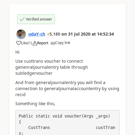
Verified answer
udaY-ch
5,180
on
31 Jul 2020
at
14:52:34
Copy link
Like
(
1
)
Report
Hi
Use custtrans voucher to connect
genenraljournalentry table through
subledgervoucher
And from generaljournalentry you will find a
connection to generaljournalaccountentry by using
recid
Something like this,
Public static void voucher(Args _args)

{

    CustTrans                   custTran
s;
