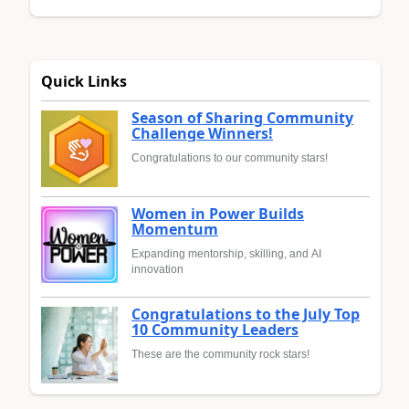
Quick Links
Season of Sharing Community
Challenge Winners!
Congratulations to our community stars!
Women in Power Builds
Momentum
Expanding mentorship, skilling, and AI
innovation
Congratulations to the July Top
10 Community Leaders
These are the community rock stars!