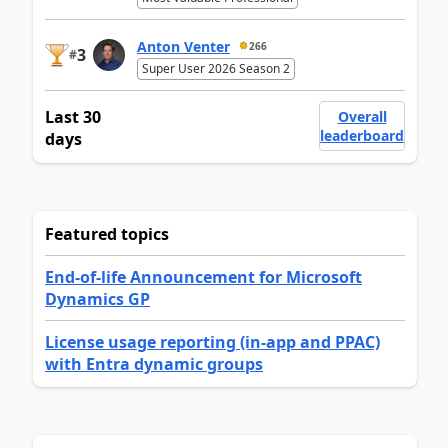
Anton Venter
266
3
#
Super User 2026 Season 2
Last 30
Overall
leaderboard
days
Featured topics
End-of-life Announcement for Microsoft
Dynamics GP
License usage reporting (in-app and PPAC)
with Entra dynamic groups