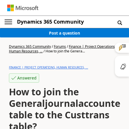
Dynamics 365 Community
Post a question
Dynamics 365 Community
/
Forums
/
Finance | Project Operations,
Human Resources, ...
/
How to join the Genera...
FINANCE | PROJECT OPERATIONS, HUMAN RESOURCES, ...
Answered
How to join the
Generaljournalaccounten
table to the Custtrans
table?