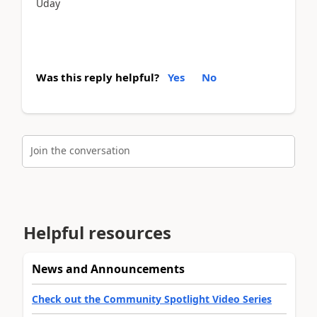
Uday
Was this reply helpful?
Yes
No
Join the conversation
Helpful resources
News and Announcements
Check out the Community Spotlight Video Series