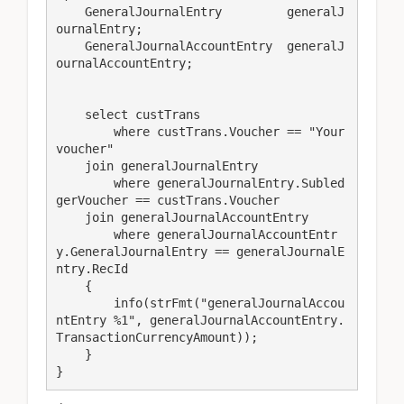
    GeneralJournalEntry         generalJ
ournalEntry;

    GeneralJournalAccountEntry  generalJ
ournalAccountEntry;

    select custTrans

        where custTrans.Voucher == "Your
voucher"

    join generalJournalEntry

        where generalJournalEntry.Subled
gerVoucher == custTrans.Voucher

    join generalJournalAccountEntry

        where generalJournalAccountEntr
y.GeneralJournalEntry == generalJournalE
ntry.RecId

    {

        info(strFmt("generalJournalAccou
ntEntry %1", generalJournalAccountEntry.
TransactionCurrencyAmount));

    }

}