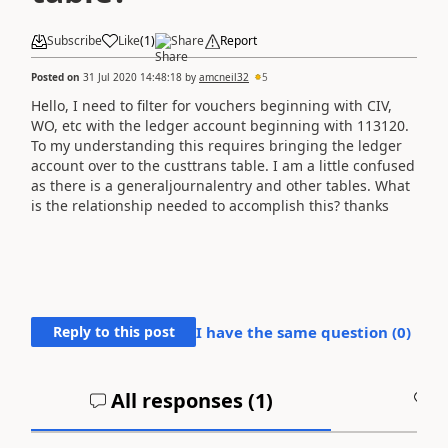
Subscribe
Like
(
1
)
Share
Report
Posted on
31 Jul 2020 14:48:18
by
amcneil32
5
Hello, I need to filter for vouchers beginning with CIV,
WO, etc with the ledger account beginning with 113120.
To my understanding this requires bringing the ledger
account over to the custtrans table. I am a little confused
as there is a generaljournalentry and other tables. What
is the relationship needed to accomplish this? thanks
Reply to this post
I have the same question (
0
)
All responses (
1
)
A