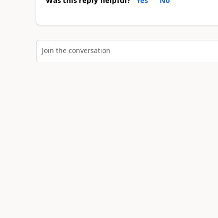
Join the conversation