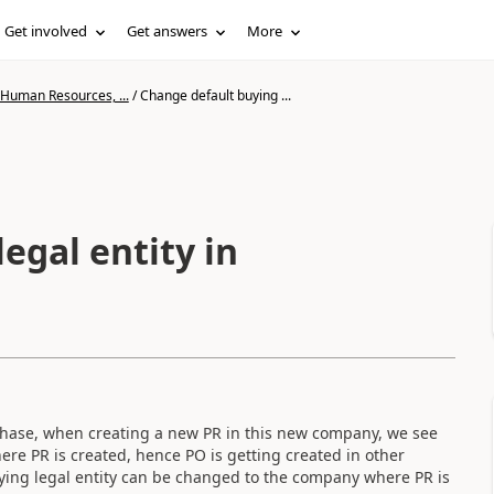
Get involved
Get answers
More
 Human Resources, ...
/
Change default buying ...
egal entity in
 phase, when creating a new PR in this new company, we see
ere PR is created, hence PO is getting created in other
ing legal entity can be changed to the company where PR is