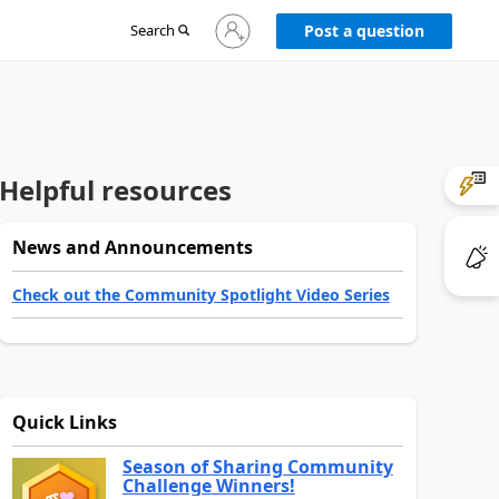
Sign
Search
Post a question
in
to
your
account
Helpful resources
News and Announcements
Check out the Community Spotlight Video Series
Quick Links
Season of Sharing Community
Challenge Winners!