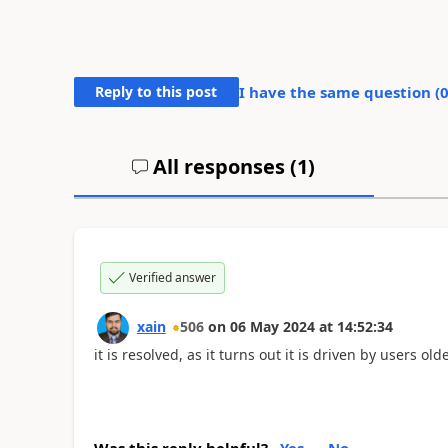
Reply to this post
I have the same question (
All responses (
1
)
Verified answer
xain
506
on
06 May 2024
at
14:52:34
it is resolved, as it turns out it is driven by users old
Was this reply helpful?
Yes
No