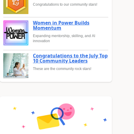
Congratulations to our community stars!
Women in Power Builds
Momentum
Expanding mentorship, skilling, and AI
innovation
Congratulations to the July Top
10 Community Leaders
These are the community rock stars!