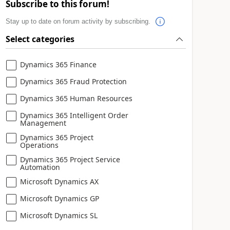
Subscribe to this forum!
Stay up to date on forum activity by subscribing.
Select categories
Dynamics 365 Finance
Dynamics 365 Fraud Protection
Dynamics 365 Human Resources
Dynamics 365 Intelligent Order
Management
Dynamics 365 Project
Operations
Dynamics 365 Project Service
Automation
Microsoft Dynamics AX
Microsoft Dynamics GP
Microsoft Dynamics SL