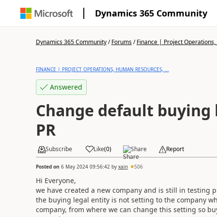
Dynamics 365 Community
Dynamics 365 Community
/
Forums
/
Finance | Project Operations,
FINANCE | PROJECT OPERATIONS, HUMAN RESOURCES, ...
Answered
Change default buying l
PR
Subscribe
Like
(
0
)
Share
Report
Posted on
6 May 2024 09:56:42
by
xain
506
Hi Everyone,
we have created a new company and is still in testing
the buying legal entity is not setting to the company wh
company, from where we can change this setting so buy