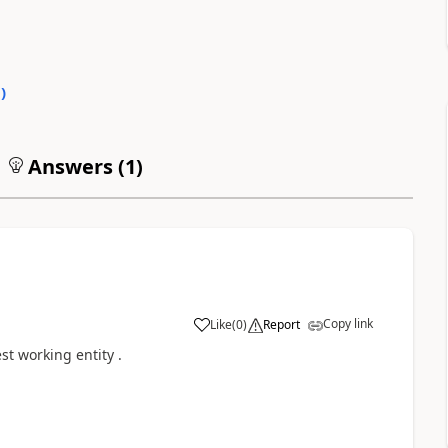
0
)
Answers (
1
)
Copy link
Like
(
0
)
Report
est working entity .