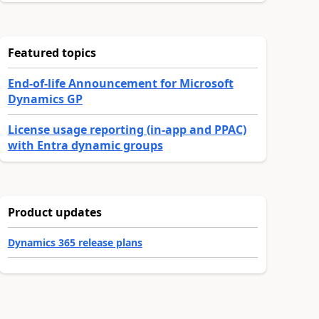
Featured topics
End-of-life Announcement for Microsoft
Dynamics GP
License usage reporting (in-app and PPAC)
with Entra dynamic groups
Product updates
Dynamics 365 release plans