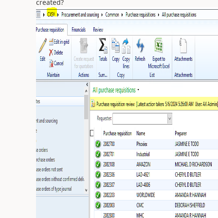
created?