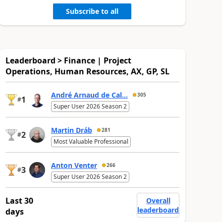
Subscribe to all
Leaderboard > Finance | Project
Operations, Human Resources, AX, GP, SL
André Arnaud de Cal...
305
1
#
Super User 2026 Season 2
Martin Dráb
281
2
#
Most Valuable Professional
Anton Venter
266
3
#
Super User 2026 Season 2
Last 30
Overall
leaderboard
days