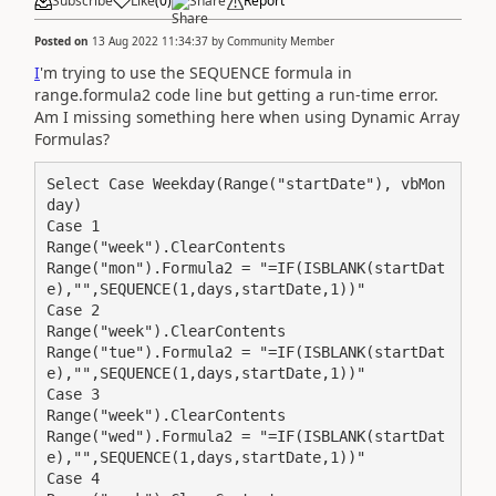
Subscribe
Like
(
0
)
Share
Report
Posted on
13 Aug 2022 11:34:37
by
Community Member
I
'm trying to use the SEQUENCE formula in
range.formula2 code line but getting a run-time error.
Am I missing something here when using Dynamic Array
Formulas?
Select Case Weekday(Range("startDate"), vbMon
day)

Case 1

Range("week").ClearContents

Range("mon").Formula2 = "=IF(ISBLANK(startDat
e),"",SEQUENCE(1,days,startDate,1))"

Case 2

Range("week").ClearContents

Range("tue").Formula2 = "=IF(ISBLANK(startDat
e),"",SEQUENCE(1,days,startDate,1))"

Case 3

Range("week").ClearContents

Range("wed").Formula2 = "=IF(ISBLANK(startDat
e),"",SEQUENCE(1,days,startDate,1))"

Case 4
