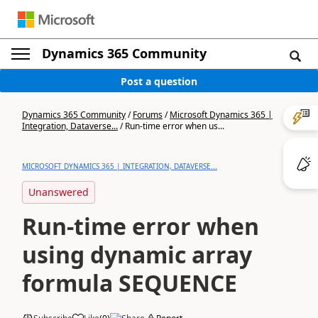
Dynamics 365 Community
Post a question
Dynamics 365 Community
/
Forums
/
Microsoft Dynamics 365 |
Integration, Dataverse...
/
Run-time error when us...
MICROSOFT DYNAMICS 365 | INTEGRATION, DATAVERSE...
Unanswered
Run-time error when
using dynamic array
formula SEQUENCE