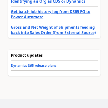
Identifying an Org as CDS or Dynamics
Get batch job history log from D365 FO to
Power Automate
Gross and Net Weight of Shipments feeding
back into Sales Order (from External Source)
Product updates
Dynamics 365 release plans