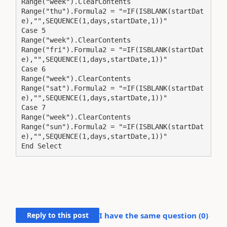
Range("week").ClearContents

Range("thu").Formula2 = "=IF(ISBLANK(startDat
e),"",SEQUENCE(1,days,startDate,1))"

Case 5

Range("week").ClearContents

Range("fri").Formula2 = "=IF(ISBLANK(startDat
e),"",SEQUENCE(1,days,startDate,1))"

Case 6

Range("week").ClearContents

Range("sat").Formula2 = "=IF(ISBLANK(startDat
e),"",SEQUENCE(1,days,startDate,1))"

Case 7

Range("week").ClearContents

Range("sun").Formula2 = "=IF(ISBLANK(startDat
e),"",SEQUENCE(1,days,startDate,1))"

End Select
Reply to this post
I have the same question (
0
)