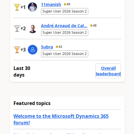
11manish
49
1
#
Super User 2026 Season 2
André Arnaud de Cal...
48
2
#
Super User 2026 Season 2
Subra
42
3
#
Super User 2026 Season 2
Last 30
Overall
leaderboard
days
Featured topics
Welcome to the Microsoft Dynamics 365
forum!