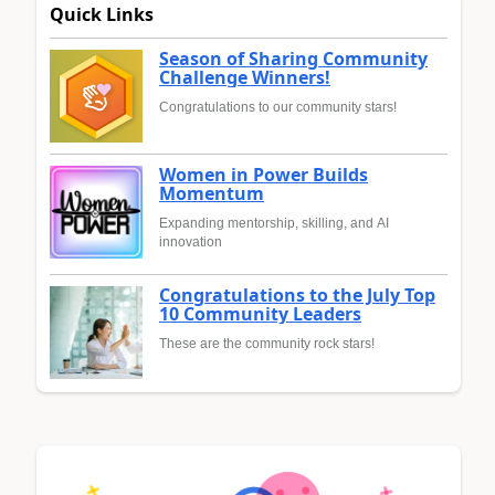
Quick Links
Season of Sharing Community
Challenge Winners!
Congratulations to our community stars!
Women in Power Builds
Momentum
Expanding mentorship, skilling, and AI
innovation
Congratulations to the July Top
10 Community Leaders
These are the community rock stars!