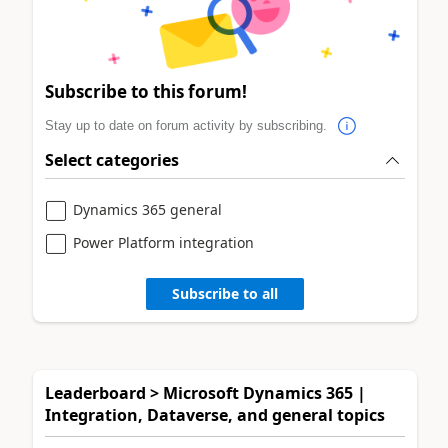
Subscribe to this forum!
Stay up to date on forum activity by subscribing.
Select categories
Dynamics 365 general
Power Platform integration
Subscribe to all
Leaderboard > Microsoft Dynamics 365 |
Integration, Dataverse, and general topics