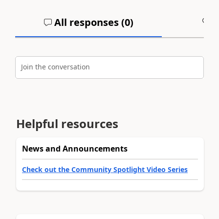
All responses (
0
)
A
Join the conversation
Helpful resources
News and Announcements
Check out the Community Spotlight Video Series