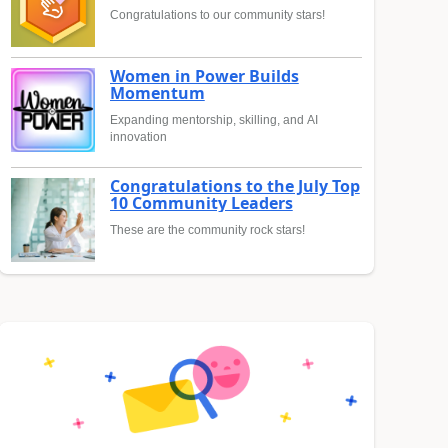
Congratulations to our community stars!
Women in Power Builds
Momentum
Expanding mentorship, skilling, and AI
innovation
Congratulations to the July Top
10 Community Leaders
These are the community rock stars!