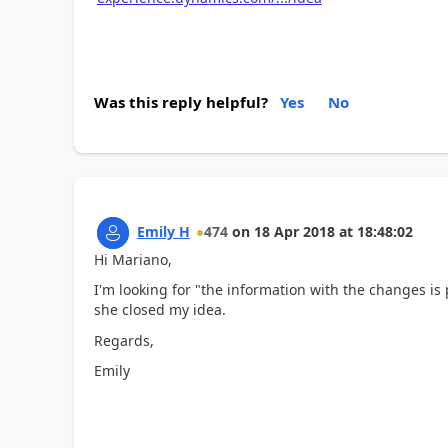
Was this reply helpful?
Yes
No
Emily H
474
on
18 Apr 2018
at
18:48:02
Hi Mariano,
I'm looking for "the information with the changes i
she closed my idea.
Regards,
Emily