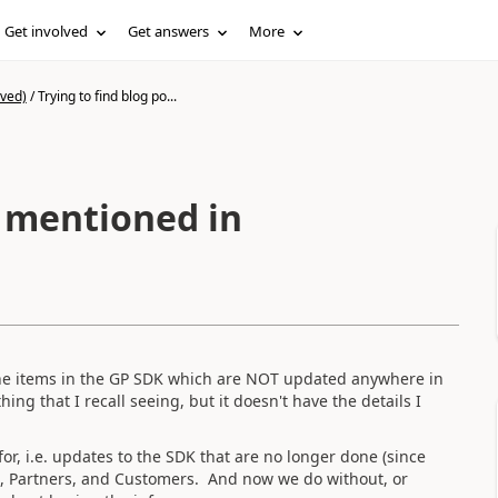
Get involved
Get answers
More
ived)
/
Trying to find blog po...
t mentioned in
t the items in the GP SDK which are NOT updated anywhere in
ing that I recall seeing, but it doesn't have the details I
for, i.e. updates to the SDK that are no longer done (since
Vs, Partners, and Customers. And now we do without, or