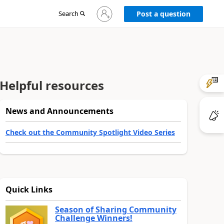
Sign
Search
Post a question
in
to
your
account
Helpful resources
News and Announcements
Check out the Community Spotlight Video Series
Quick Links
Season of Sharing Community
Challenge Winners!