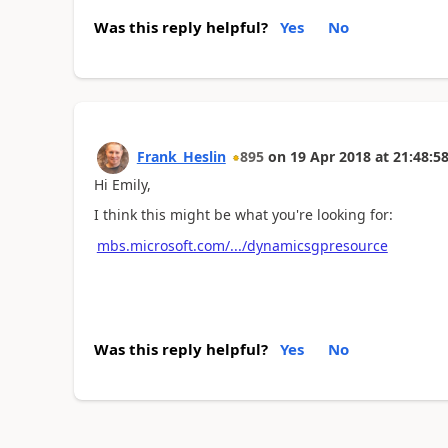
Was this reply helpful?
Yes
No
Frank_Heslin
895
on
19 Apr 2018
at
21:48:5
Hi Emily,
I think this might be what you're looking for:
mbs.microsoft.com/.../dynamicsgpresource
Was this reply helpful?
Yes
No