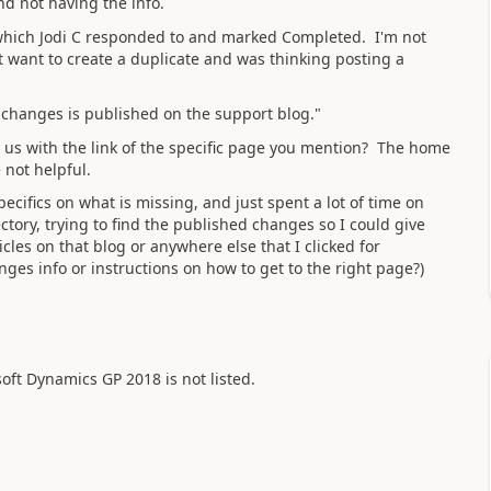
nd not having the info.
 which Jodi C responded to and marked Completed. I'm not
t want to create a duplicate and was thinking posting a
 changes is published on the support blog."
 us with the link of the specific page you mention? The home
 not helpful.
pecifics on what is missing, and just spent a lot of time on
ctory, trying to find the published changes so I could give
icles on that blog or anywhere else that I clicked for
ges info or instructions on how to get to the right page?)
osoft Dynamics GP 2018 is not listed.