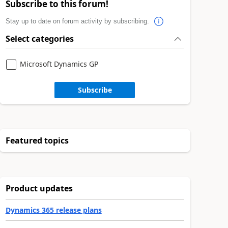
Subscribe to this forum!
Stay up to date on forum activity by subscribing.
Select categories
Microsoft Dynamics GP
Subscribe
Featured topics
Product updates
Dynamics 365 release plans