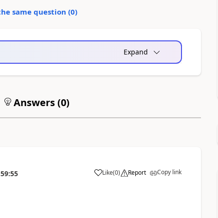
the same question (
0
)
Expand
Answers (
0
)
Copy link
Like
(
0
)
Report
:59:55