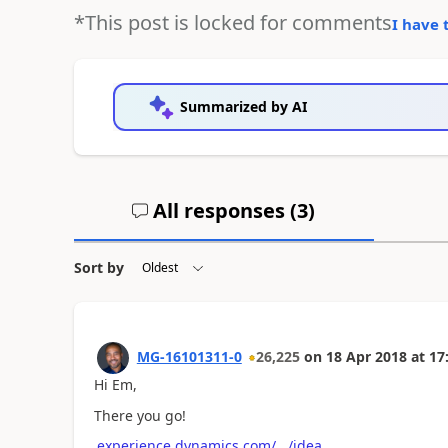
*This post is locked for comments
I have 
Summarized by AI
All responses (
3
)
Sort by
MG-16101311-0
26,225
on
18 Apr 2018
at
17
Hi Em,
There you go!
experience.dynamics.com/.../idea