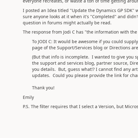
everyone recreates, or waste a ton of time getting arou
I posted an Idea titled "Update the Dynamics GP SDK"
sure anyone looks at it when it's "Completed" and didn'
question in forums might actually be read.
The response from Jodi C has "the information with the
To JODI C: It would be awesome if you could supply
page of the Support/Services blog or Directions are
(But that info is incomplete. I wanted to give you s
the support and services blog, partner source, Dire
you details. But, guess what!? I cannot find any art
updates. Could you please provide the link for chan
Thank you!
Emily
P.S. The filter requires that I select a Version, but Micr