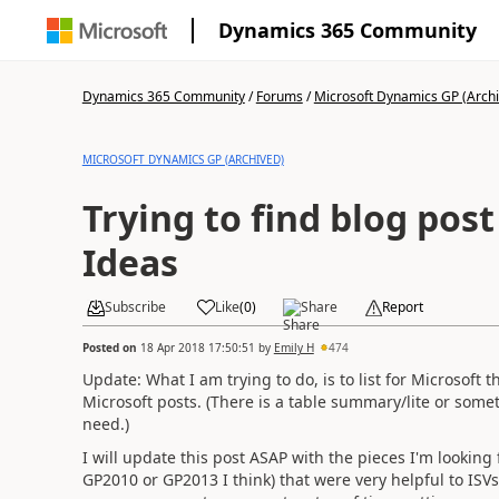
Dynamics 365 Community
Dynamics 365 Community
/
Forums
/
Microsoft Dynamics GP (Arch
MICROSOFT DYNAMICS GP (ARCHIVED)
Trying to find blog pos
Ideas
Subscribe
Like
(
0
)
Share
Report
Posted on
18 Apr 2018 17:50:51
by
Emily H
474
Update: What I am trying to do, is to list for Microsof
Microsoft posts. (There is a table summary/lite or someth
need.)
I will update this post ASAP with the pieces I'm looking 
GP2010 or GP2013 I think) that were very helpful to IS