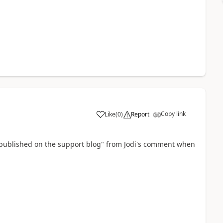
Copy link
Like
(
0
)
Report
s published on the support blog" from Jodi's comment when