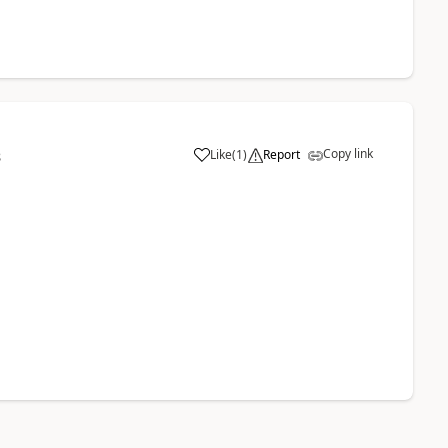
Copy link
Like
(
1
)
Report
8