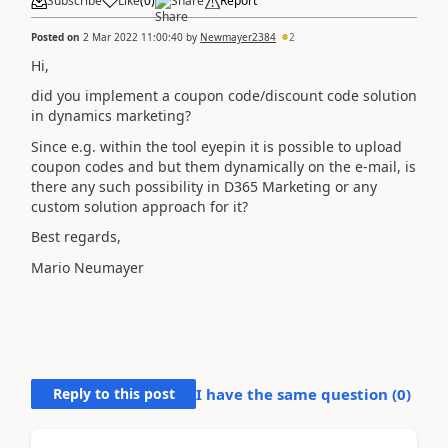
Subscribe
Like
(
0
)
Share
Report
Posted on
2 Mar 2022 11:00:40
by
Newmayer2384
2
Hi,
did you implement a coupon code/discount code solution
in dynamics marketing?
Since e.g. within the tool eyepin it is possible to upload
coupon codes and but them dynamically on the e-mail, is
there any such possibility in D365 Marketing or any
custom solution approach for it?
Best regards,
Mario Neumayer
Reply to this post
I have the same question (
0
)