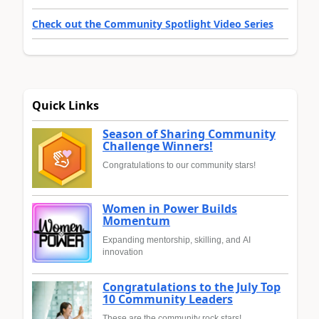
Check out the Community Spotlight Video Series
Quick Links
Season of Sharing Community
Challenge Winners!
Congratulations to our community stars!
Women in Power Builds
Momentum
Expanding mentorship, skilling, and AI
innovation
Congratulations to the July Top
10 Community Leaders
These are the community rock stars!