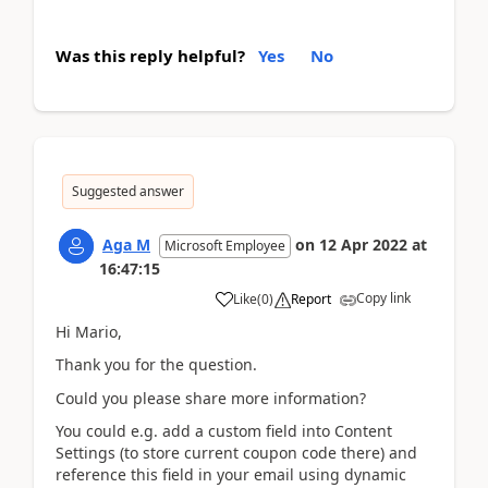
Was this reply helpful?
Yes
No
Suggested answer
Aga M
on
12 Apr 2022
at
Microsoft Employee
16:47:15
Copy link
Like
(
0
)
Report
Hi Mario,
Thank you for the question.
Could you please share more information?
You could e.g. add a custom field into Content
Settings (to store current coupon code there) and
reference this field in your email using dynamic