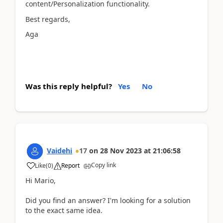
content/Personalization functionality.
Best regards,
Aga
Was this reply helpful?
Yes
No
Vaidehi
17
on
28 Nov 2023
at
21:06:58
Copy link
Like
(
0
)
Report
Hi Mario,
Did you find an answer? I'm looking for a solution
to the exact same idea.