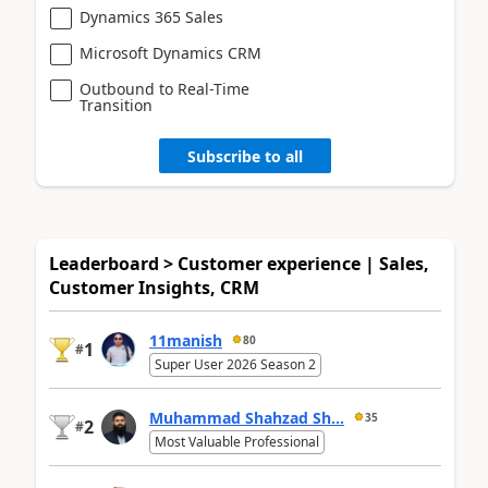
Dynamics 365 Sales
Microsoft Dynamics CRM
Outbound to Real-Time
Transition
Subscribe to all
Leaderboard > Customer experience | Sales,
Customer Insights, CRM
11manish
80
1
#
Super User 2026 Season 2
Muhammad Shahzad Sh...
35
2
#
Most Valuable Professional