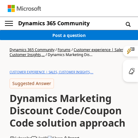
Dynamics 365 Community
Post a question
Dynamics 365 Community
/
Forums
/
Customer experience | Sales,
Customer Insights,...
/
Dynamics Marketing Dis...
CUSTOMER EXPERIENCE | SALES, CUSTOMER INSIGHTS,...
Suggested Answer
Dynamics Marketing
Discount Code/Coupon
Code solution approach