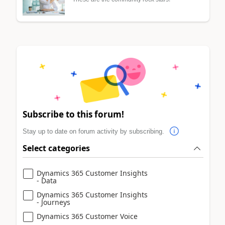
Subscribe to this forum!
Stay up to date on forum activity by subscribing.
Select categories
Dynamics 365 Customer Insights
- Data
Dynamics 365 Customer Insights
- Journeys
Dynamics 365 Customer Voice