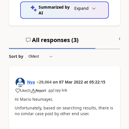
Summarized by
Expand
AI
All responses (
3
)
A
Sort by
Nya
29,064
on
07 Mar 2022
at
05:22:15
Copy link
Like
(
0
)
Report
Hi
Mario Neumayer,
Unfortunately, based on searching results, there is
no similar case post by other end user.