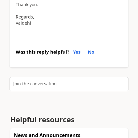
Thank you.
Regards,
Vaidehi
Was this reply helpful?
Yes
No
Join the conversation
Helpful resources
News and Announcements