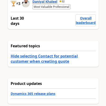
Daniyal Khaleel
32
3
#
Most Valuable Professional
Last 30
Overall
leaderboard
days
Featured topics
Hide selecting Contact for potential
customer when creating quote
Product updates
Dynamics 365 release plans