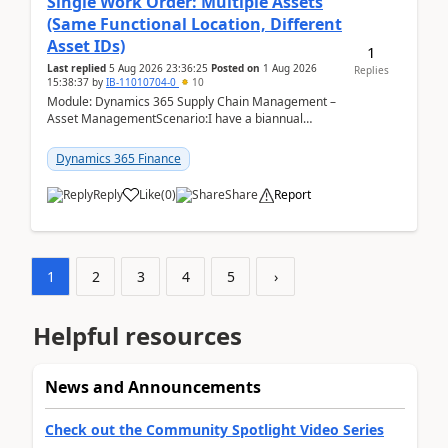
Single Work Order: Multiple Assets
(Same Functional Location, Different
Asset IDs)
1
Last replied
5 Aug 2026 23:36:25
Posted on
1 Aug 2026
Replies
15:38:37
by
IB-11010704-0
10
Module: Dynamics 365 Supply Chain Management –
Asset ManagementScenario:I have a biannual
preventive maintenance task that covers 4 separate
assets — ...
Dynamics 365 Finance
Reply
Like
(
0
)
Share
Report
1
2
3
4
5
›
Helpful resources
News and Announcements
Check out the Community Spotlight Video Series