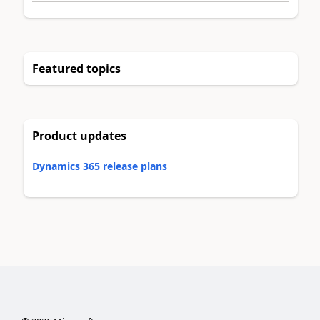
Featured topics
Product updates
Dynamics 365 release plans