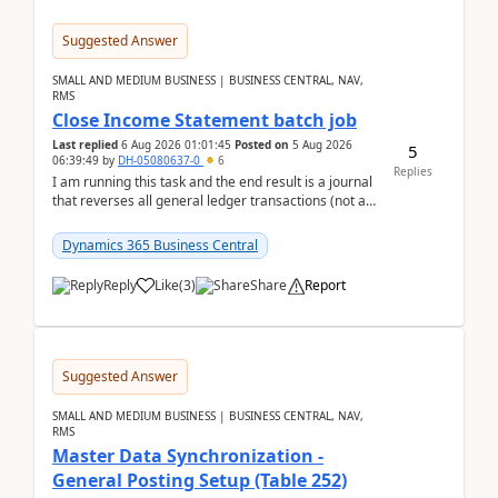
Suggested Answer
SMALL AND MEDIUM BUSINESS | BUSINESS CENTRAL, NAV,
RMS
Close Income Statement batch job
Last replied
6 Aug 2026 01:01:45
Posted on
5 Aug 2026
5
06:39:49
by
DH-05080637-0
6
Replies
I am running this task and the end result is a journal
that reverses all general ledger transactions (not as
a single balance - but reverses each tran...
Dynamics 365 Business Central
Reply
Like
(
3
)
Share
Report
Suggested Answer
SMALL AND MEDIUM BUSINESS | BUSINESS CENTRAL, NAV,
RMS
Master Data Synchronization -
General Posting Setup (Table 252)