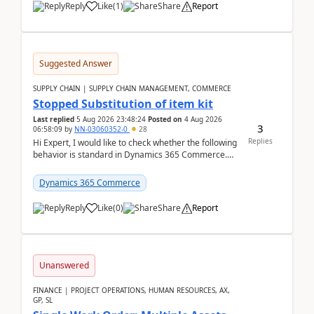
Reply
Like
(
1
)
Share
Report
Suggested Answer
SUPPLY CHAIN | SUPPLY CHAIN MANAGEMENT, COMMERCE
Stopped Substitution of item kit
Last replied
5 Aug 2026 23:48:24
Posted on
4 Aug 2026
3
06:58:09
by
NN-03060352-0
28
Replies
Hi Expert, I would like to check whether the following
behavior is standard in Dynamics 365 Commerce.
We have a retail kit item that consists of ...
Dynamics 365 Commerce
Reply
Like
(
0
)
Share
Report
Unanswered
FINANCE | PROJECT OPERATIONS, HUMAN RESOURCES, AX,
GP, SL