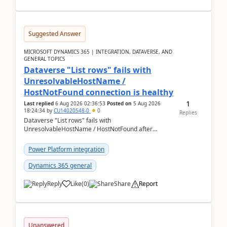
Suggested Answer
MICROSOFT DYNAMICS 365 | INTEGRATION, DATAVERSE, AND
GENERAL TOPICS
Dataverse "List rows" fails with
UnresolvableHostName /
HostNotFound connection is healthy
1
Last replied
6 Aug 2026 02:36:53
Posted on
5 Aug 2026
18:24:34
by
CU14020548-0
0
Replies
Dataverse "List rows" fails with
UnresolvableHostName / HostNotFound after
environment copy — connection is healthy Title
suggestion: Dataverse L...
Power Platform integration
Dynamics 365 general
Reply
Like
(
0
)
Share
Report
Unanswered