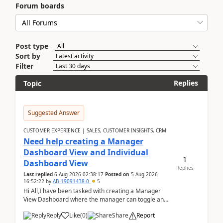
Forum boards
Post type
Sort by
Filter
Replies
Topic
Suggested Answer
CUSTOMER EXPERIENCE | SALES, CUSTOMER INSIGHTS, CRM
Need help creating a Manager
Dashboard View and Individual
1
Dashboard View
Replies
Last replied
6 Aug 2026 02:38:17
Posted on
5 Aug 2026
16:52:22
by
AB-19091438-0
5
Hi All,I have been tasked with creating a Manager
View Dashboard where the manager can toggle and
select either a Team view or an individual sales rep...
Reply
Like
(
0
)
Share
Report