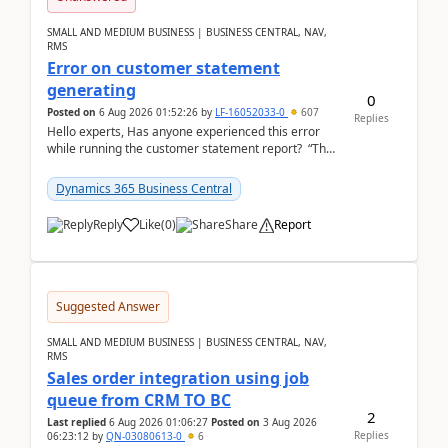
SMALL AND MEDIUM BUSINESS | BUSINESS CENTRAL, NAV,
RMS
Error on customer statement
generating
0
Posted on
6 Aug 2026 01:52:26
by
LF-16052033-0
607
Replies
Hello experts, Has anyone experienced this error
while running the customer statement report? “The
error, The data does not represent a val...
Dynamics 365 Business Central
Reply
Like
(
0
)
Share
Report
Suggested Answer
SMALL AND MEDIUM BUSINESS | BUSINESS CENTRAL, NAV,
RMS
Sales order integration using job
queue from CRM TO BC
2
Last replied
6 Aug 2026 01:06:27
Posted on
3 Aug 2026
Replies
06:23:12
by
QN-03080613-0
6