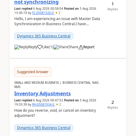
not synchronizing
1
Last replied
6 Aug 2026 00:58:04
Posted on
5 Aug 2026
Replies
13:36:19
by
FC-05081326-0
2
Hello, I am experiencing an issue with Master Data
Synchronization in Business Central.I have
configured General Posting Setup (Table 252) as a
m...
Dynamics 365 Business Central
Reply
Like
(
1
)
Share
Report
Suggested Answer
SMALL AND MEDIUM BUSINESS | BUSINESS CENTRAL, NAV,
RMS
Inventory Adjustments
Last replied
6 Aug 2026 00:47:52
Posted on
5 Aug 2026
2
19:35:39
by
RH-05081934-0
2
Replies
How do you reverse, void, or cancel an inventory
adjustment?
Dynamics 365 Business Central