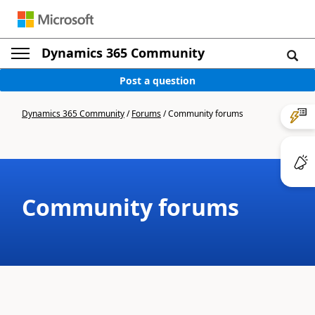
Dynamics 365 Community
Post a question
Dynamics 365 Community
/
Forums
/
Community forums
Community forums