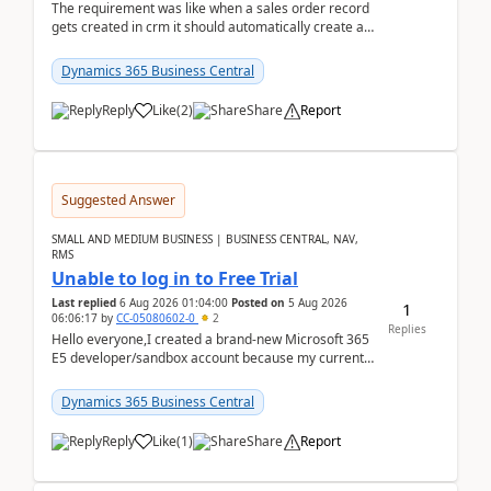
The requirement was like when a sales order record
gets created in crm it should automatically create a
record and map all the data to bc ..forthat i ...
Dynamics 365 Business Central
Reply
Like
(
2
)
Share
Report
Suggested Answer
SMALL AND MEDIUM BUSINESS | BUSINESS CENTRAL, NAV,
RMS
Unable to log in to Free Trial
Last replied
6 Aug 2026 01:04:00
Posted on
5 Aug 2026
1
06:06:17
by
CC-05080602-0
2
Replies
Hello everyone,I created a brand-new Microsoft 365
E5 developer/sandbox account because my current
company account doesn't allow me to start a
Dynamic...
Dynamics 365 Business Central
Reply
Like
(
1
)
Share
Report