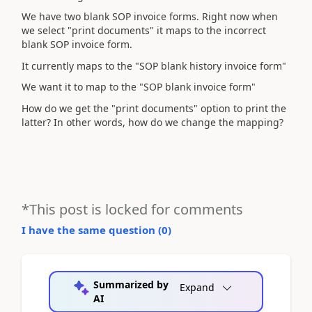
We have two blank SOP invoice forms. Right now when
we select "print documents" it maps to the incorrect
blank SOP invoice form.
It currently maps to the "SOP blank history invoice form"
We want it to map to the "SOP blank invoice form"
How do we get the "print documents" option to print the
latter? In other words, how do we change the mapping?
*This post is locked for comments
I have the same question (
0
)
Summarized by
Expand
AI