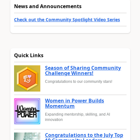
News and Announcements
Check out the Community Spotlight Video Series
Quick Links
Season of Sharing Community
Challenge Winners!
Congratulations to our community stars!
Women in Power Builds
Momentum
Expanding mentorship, skilling, and AI
innovation
Congratulations to the July Top