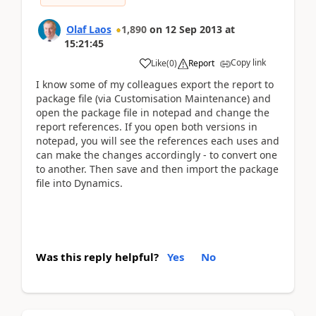
Olaf Laos
1,890
on
12 Sep 2013
at
15:21:45
Copy link
Like
(
0
)
Report
I know some of my colleagues export the report to
package file (via Customisation Maintenance) and
open the package file in notepad and change the
report references. If you open both versions in
notepad, you will see the references each uses and
can make the changes accordingly - to convert one
to another. Then save and then import the package
file into Dynamics.
Was this reply helpful?
Yes
No