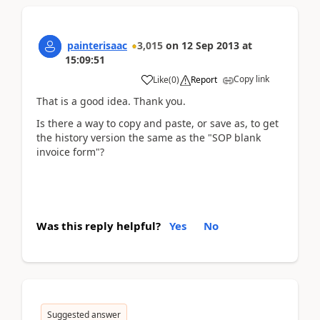
painterisaac
3,015
on
12 Sep 2013
at
15:09:51
Copy link
Like
(
0
)
Report
That is a good idea. Thank you.
Is there a way to copy and paste, or save as, to get
the history version the same as the "SOP blank
invoice form"?
Was this reply helpful?
Yes
No
Suggested answer