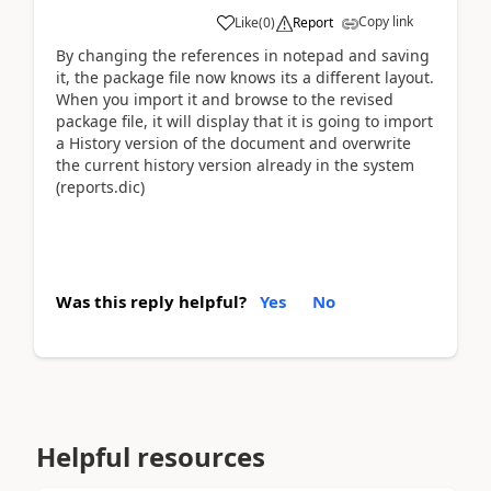
Copy link
Like
(
0
)
Report
By changing the references in notepad and saving
it, the package file now knows its a different layout.
When you import it and browse to the revised
package file, it will display that it is going to import
a History version of the document and overwrite
the current history version already in the system
(reports.dic)
Was this reply helpful?
Yes
No
Helpful resources