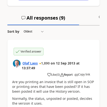
All responses (
9
)
A
Sort by
Verified answer
Olaf Laos
1,890
on
12 Sep 2013
at
13:37:49
Copy link
Like
(
0
)
Report
Are you printing an invoice that is still open in SOP
or printing ones that have been posted? If it has
been posted it will use the History version.
Normally, the status, unposted or posted, decides
the version it uses.