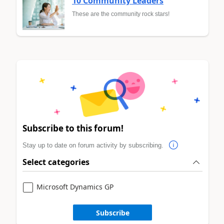
10 Community Leaders
These are the community rock stars!
Subscribe to this forum!
Stay up to date on forum activity by subscribing.
Select categories
Microsoft Dynamics GP
Subscribe