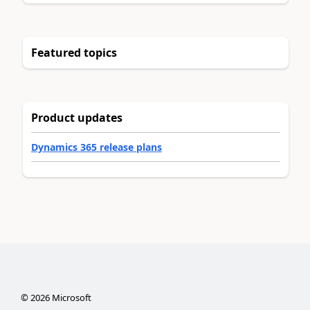
Featured topics
Product updates
Dynamics 365 release plans
©
2026
Microsoft