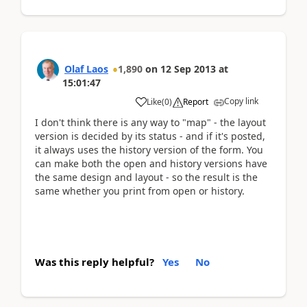
Olaf Laos
1,890
on
12 Sep 2013
at
15:01:47
Copy link
Like
(
0
)
Report
I don't think there is any way to "map" - the layout
version is decided by its status - and if it's posted,
it always uses the history version of the form. You
can make both the open and history versions have
the same design and layout - so the result is the
same whether you print from open or history.
Was this reply helpful?
Yes
No