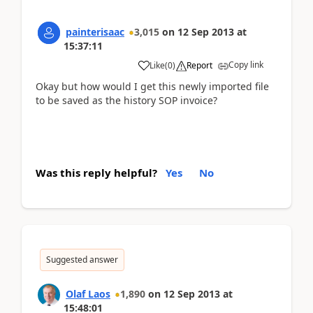
painterisaac
3,015
on
12 Sep 2013
at
15:37:11
Copy link
Like
(
0
)
Report
Okay but how would I get this newly imported file
to be saved as the history SOP invoice?
Was this reply helpful?
Yes
No
Suggested answer
Olaf Laos
1,890
on
12 Sep 2013
at
15:48:01