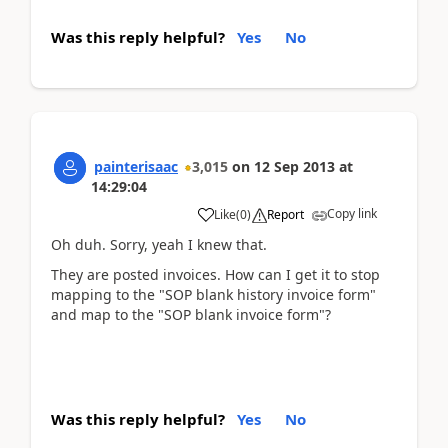
Was this reply helpful?
Yes
No
painterisaac
3,015
on
12 Sep 2013
at
14:29:04
Copy link
Like
(
0
)
Report
Oh duh. Sorry, yeah I knew that.
They are posted invoices. How can I get it to stop
mapping to the "SOP blank history invoice form"
and map to the "SOP blank invoice form"?
Was this reply helpful?
Yes
No