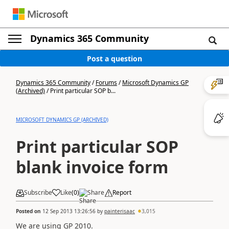
Dynamics 365 Community
Post a question
Dynamics 365 Community
/
Forums
/
Microsoft Dynamics GP
(Archived)
/
Print particular SOP b...
MICROSOFT DYNAMICS GP (ARCHIVED)
Print particular SOP
blank invoice form
Subscribe
Like
(
0
)
Share
Report
Posted on
12 Sep 2013 13:26:56
by
painterisaac
3,015
We are using GP 2010.