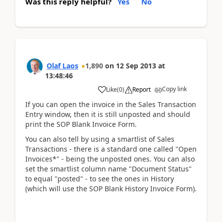
Was this reply helpful?
Yes
No
Olaf Laos
1,890
on
12 Sep 2013
at
13:48:46
Copy link
Like
(
0
)
Report
If you can open the invoice in the Sales Transaction
Entry window, then it is still unposted and should
print the SOP Blank Invoice Form.
You can also tell by using a smartlist of Sales
Transactions - there is a standard one called "Open
Invoices*" - being the unposted ones. You can also
set the smartlist column name "Document Status"
to equal "posted" - to see the ones in History
(which will use the SOP Blank History Invoice Form).