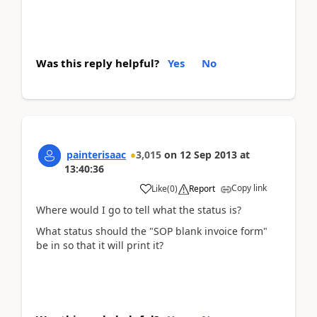
Was this reply helpful?
Yes
No
painterisaac
3,015
on
12 Sep 2013
at
13:40:36
Copy link
Like
(
0
)
Report
Where would I go to tell what the status is?
What status should the "SOP blank invoice form"
be in so that it will print it?