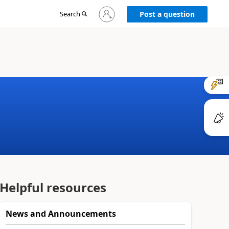
Sign
Search
Post a question
in
to
your
account
Helpful resources
News and Announcements