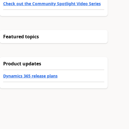
Check out the Community Spotlight Video Series
Featured topics
Product updates
Dynamics 365 release plans