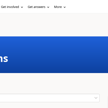
Get involved
Get answers
More
ms