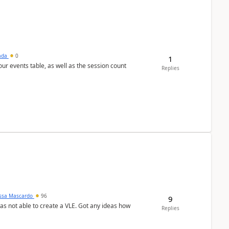
sada
0
1
 our events table, as well as the session count
Replies
ssa Mascardo
96
9
was not able to create a VLE. Got any ideas how
Replies