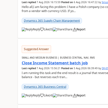
Last replied
7 Aug 2026 16:15:59
Posted on
6 Aug 2026 16:47:22
by
Siriu
Hello all,I am facing this problem: I have a Polish company (so c
from a vendor with currency USD. If yo...
Dynamics 365 Supply Chain Management
Reply
Like
(
0
)
Share
Report
Suggested Answer
SMALL AND MEDIUM BUSINESS | BUSINESS CENTRAL, NAV, RMS
Close Income Statement batch job
Last replied
7 Aug 2026 15:56:21
Posted on
5 Aug 2026 06:39:49
by
DH-0
I am running this task and the end result is a journal that reverse
balance - but reverses each tran...
Dynamics 365 Business Central
Reply
Like
(
4
)
Share
Report