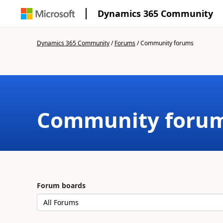
Dynamics 365 Community
Dynamics 365 Community
/
Forums
/
Community forums
Community foru
Forum boards