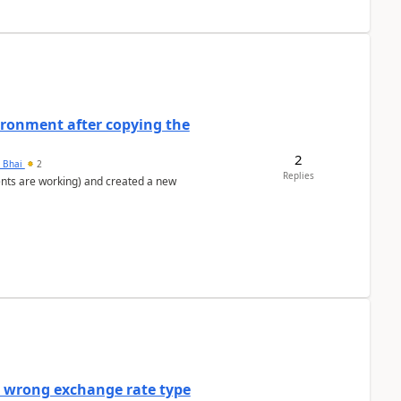
ironment after copying the
2
h Bhai
2
Replies
ents are working) and created a new
a wrong exchange rate type