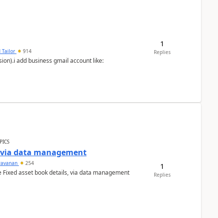
1
 Tailor
914
Replies
ion).i add business gmail account like:
PICS
a via data management
ravanan
254
1
e Fixed asset book details, via data management
Replies