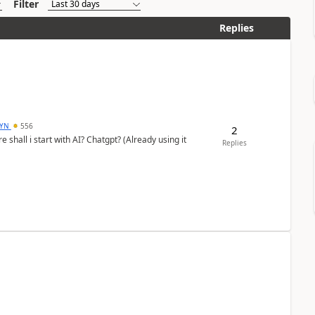
Filter
Replies
DYN
556
2
shall i start with AI? Chatgpt? (Already using it
Replies