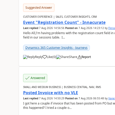
Suggested Answer
CUSTOMER EXPERIENCE | SALES, CUSTOMER INSIGHTS, CRM
Event "Registration Count" - Innacurate
Last replied
7 Aug 2026 14:56:56
Posted on
7 Aug 2026 14:23:12
by
Flei
Hello All,I'm having problems with the registration count field in
field in our sessions table. I...
Dynamics 365 Customer Insights - Journeys
Reply
Like
(
0
)
Share
Report
Answered
SMALL AND MEDIUM BUSINESS | BUSINESS CENTRAL, NAV, RMS
Posted Invoice with no VLE
Last replied
7 Aug 2026 14:50:29
Posted on
7 Aug 2026 06:55:48
by
Vane
I got here a couple if invoice that has been posted from PO but 
this happened? I tried a couple o...