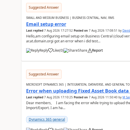
Suggested Answer
SMALL AND MEDIUM BUSINESS | BUSINESS CENTRAL, NAV, RMS
Email setup error
Last replied
7 Aug 2026 17:27:52
Posted on
7 Aug 2026 17:08:51
by
David
Hello,am configuring email setup on Business Central (cloud vers
ar.at.domain.orgi got an error when i did test...
Reply
Like
(
0
)
Share
Report
Suggested Answer
MICROSOFT DYNAMICS 365 | INTEGRATION, DATAVERSE, AND GENERAL TO
Error when uploading Fixed Asset Book dat
Last replied
7 Aug 2026 17:10:25
Posted on
7 Aug 2026 11:50:40
by
M Sa
Dear members, I am facing the error while trying to upload th
Import/Export. I am ha...
Dynamics 365 general
Reply
Like
(
0
)
Share
Report