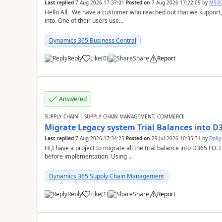
Last replied
7 Aug 2026 17:37:01
Posted on
7 Aug 2026 17:22:09
by
MS-0
Hello All, We have a customer who reached out that we support,
into. One of their users use...
Dynamics 365 Business Central
Reply
Like
(
0
)
Share
Report
Answered
SUPPLY CHAIN | SUPPLY CHAIN MANAGEMENT, COMMERCE
Migrate Legacy system Trial Balances into D
Last replied
7 Aug 2026 17:34:25
Posted on
29 Jul 2026 10:35:31
by
Doll
Hi,I have a project to migrate all the trial balance into D365 FO. I
before implementation. Using ...
Dynamics 365 Supply Chain Management
Reply
Like
(
1
)
Share
Report