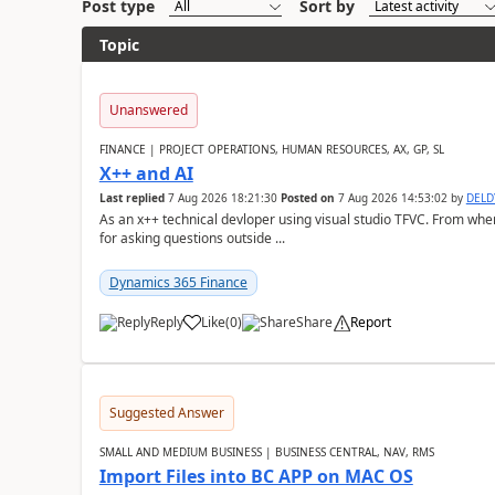
Post type
Sort by
Topic
Unanswered
FINANCE | PROJECT OPERATIONS, HUMAN RESOURCES, AX, GP, SL
X++ and AI
Last replied
7 Aug 2026 18:21:30
Posted on
7 Aug 2026 14:53:02
by
DEL
As an x++ technical devloper using visual studio TFVC. From where 
for asking questions outside ...
Dynamics 365 Finance
Reply
Like
(
0
)
Share
Report
Suggested Answer
SMALL AND MEDIUM BUSINESS | BUSINESS CENTRAL, NAV, RMS
Import Files into BC APP on MAC OS