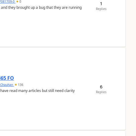
7081709-0
0
1
 and they brought up a bug that they are running
Replies
365 FO
y Chauhan
136
6
 have read many articles but still need clarity
Replies