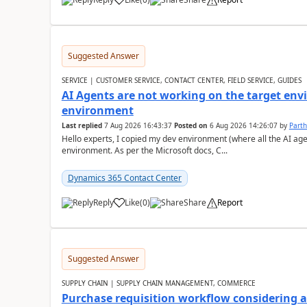
Suggested Answer
SERVICE | CUSTOMER SERVICE, CONTACT CENTER, FIELD SERVICE, GUIDES
AI Agents are not working on the target env
environment
Last replied
7 Aug 2026 16:43:37
Posted on
6 Aug 2026 14:26:07
by
Part
Hello experts, I copied my dev environment (where all the AI ag
environment. As per the Microsoft docs, C...
Dynamics 365 Contact Center
Reply
Like
(
0
)
Share
Report
Suggested Answer
SUPPLY CHAIN | SUPPLY CHAIN MANAGEMENT, COMMERCE
Purchase requisition workflow considering 