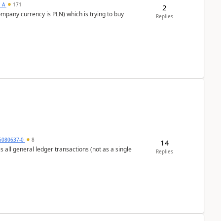
s_A
171
2
ompany currency is PLN) which is trying to buy
Replies
5080637-0
8
14
s all general ledger transactions (not as a single
Replies