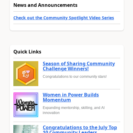
News and Announcements
Check out the Community Spotlight Video Series
Quick Links
Season of Sharing Community
Challenge Winners!
Congratulations to our community stars!
Women in Power Builds
Momentum
Expanding mentorship, skilling, and AI
innovation
Congratulations to the July Top
10 Community Leaders