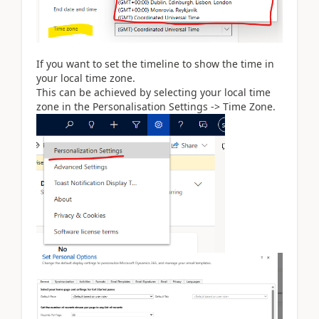
If you want to set the timeline to show the time in
your local time zone.
This can be achieved by selecting your local time
zone in the Personalisation Settings -> Time Zone.