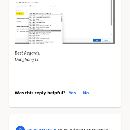
Best Regards,
Dengliang Li
Was this reply helpful?
Yes
No