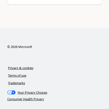
©
2026
Microsoft
Privacy & cookies
Terms of use
Trademarks
Your Privacy Choices
Consumer Health Privacy