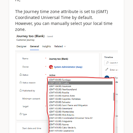
The Journey time zone attribute is set to (GMT)
Coordinated Universal Time by default.
However, you can manually select your local time
zone.