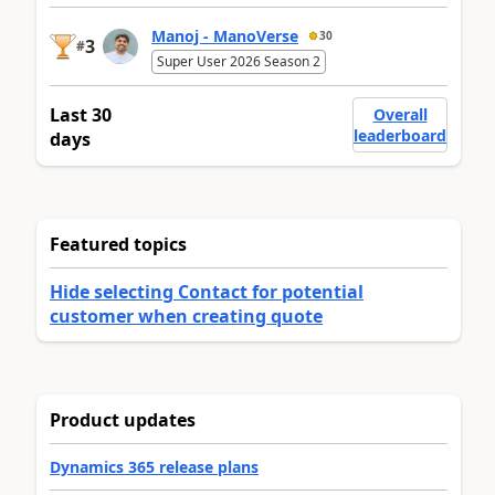
Manoj - ManoVerse
30
3
#
Super User 2026 Season 2
Last 30
Overall
leaderboard
days
Featured topics
Hide selecting Contact for potential
customer when creating quote
Product updates
Dynamics 365 release plans