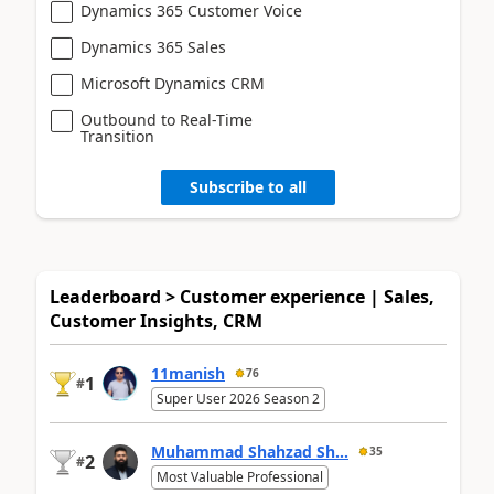
Dynamics 365 Customer Voice
Dynamics 365 Sales
Microsoft Dynamics CRM
Outbound to Real-Time
Transition
Subscribe to all
Leaderboard > Customer experience | Sales,
Customer Insights, CRM
11manish
76
1
#
Super User 2026 Season 2
Muhammad Shahzad Sh...
35
2
#
Most Valuable Professional