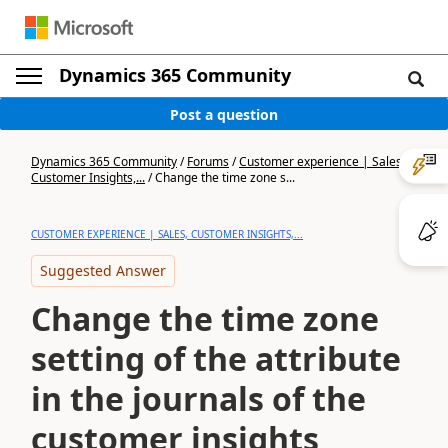
Dynamics 365 Community
Post a question
Dynamics 365 Community
/
Forums
/
Customer experience | Sales,
Customer Insights,...
/
Change the time zone s...
CUSTOMER EXPERIENCE | SALES, CUSTOMER INSIGHTS,...
Suggested Answer
Change the time zone
setting of the attribute
in the journals of the
customer insights