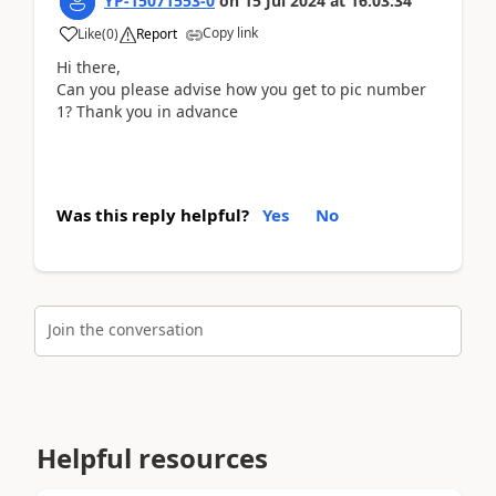
YP-15071553-0
on
15 Jul 2024
at
16:03:34
Copy link
Like
(
0
)
Report
Hi there,
Can you please advise how you get to pic number
1? Thank you in advance
Was this reply helpful?
Yes
No
Join the conversation
Helpful resources