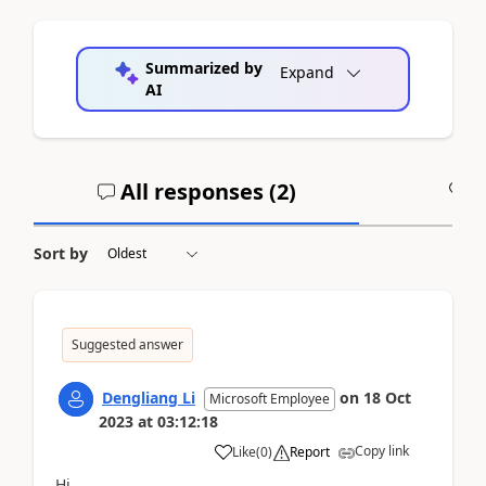
Summarized by
Expand
AI
All responses (
2
)
A
Sort by
Suggested answer
Dengliang Li
on
18 Oct
Microsoft Employee
2023
at
03:12:18
Copy link
Like
(
0
)
Report
Hi,