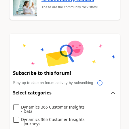
These are the community rock stars!
Subscribe to this forum!
Stay up to date on forum activity by subscribing.
Select categories
Dynamics 365 Customer Insights
- Data
Dynamics 365 Customer Insights
- Journeys