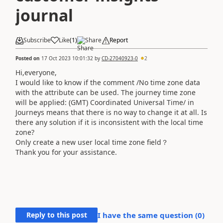
journal
Subscribe
Like
(
1
)
Share
Report
Posted on
17 Oct 2023 10:01:32
by
CD-27040923-0
2
Hi,everyone,
I would like to know if the comment /No time zone data
with the attribute can be used. The journey time zone
will be applied: (GMT) Coordinated Universal Time/ in
Journeys means that there is no way to change it at all. Is
there any solution if it is inconsistent with the local time
zone?
Only create a new user local time zone field？
Thank you for your assistance.
Reply to this post
I have the same question (
0
)