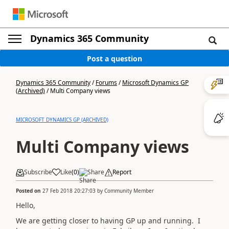
Dynamics 365 Community
Post a question
Dynamics 365 Community
/
Forums
/
Microsoft Dynamics GP
(Archived)
/
Multi Company views
MICROSOFT DYNAMICS GP (ARCHIVED)
Multi Company views
Subscribe
Like
(
0
)
Share
Report
Posted on
27 Feb 2018 20:27:03
by
Community Member
Hello,
We are getting closer to having GP up and running. I