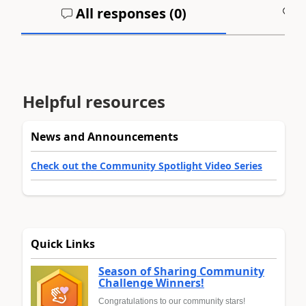
All responses (
0
)
A
Helpful resources
News and Announcements
Check out the Community Spotlight Video Series
Quick Links
Season of Sharing Community
Challenge Winners!
Congratulations to our community stars!