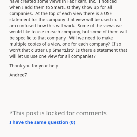
have created some views in Fabrikam, Inc. I noticed
when I add them to SmartList they show up for all
companies. At the top of each view there is a USE
statement for the company that view will be used in. I
am confused how this will work. Some of the views we
would like to use in each company, but some of them will
be specific to that company. Will we need to make
multiple copies of a view, one for each company? If so
won't that clutter up SmartList? Is there a statement that
will let us use one view for all companies?
Thank you for your help.
Andree7
*This post is locked for comments
I have the same question (
0
)