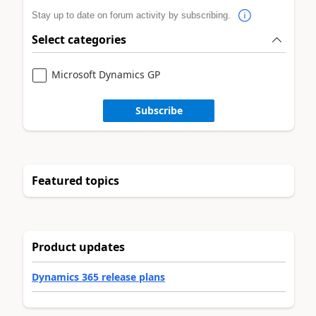
Stay up to date on forum activity by subscribing.
Select categories
Microsoft Dynamics GP
Subscribe
Featured topics
Product updates
Dynamics 365 release plans