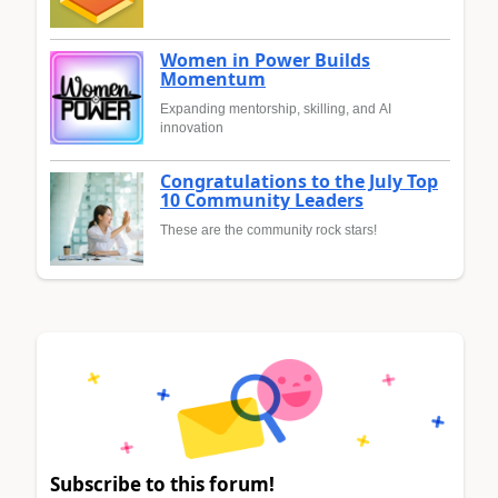
Women in Power Builds
Momentum
Expanding mentorship, skilling, and AI
innovation
Congratulations to the July Top
10 Community Leaders
These are the community rock stars!
Subscribe to this forum!