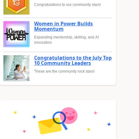
Congratulations to our community stars!
Women in Power Builds
Momentum
Expanding mentorship, skilling, and AI
innovation
Congratulations to the July Top
10 Community Leaders
These are the community rock stars!