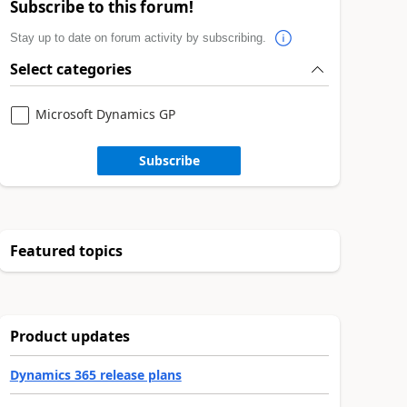
Subscribe to this forum!
Stay up to date on forum activity by subscribing.
Select categories
Microsoft Dynamics GP
Subscribe
Featured topics
Product updates
Dynamics 365 release plans