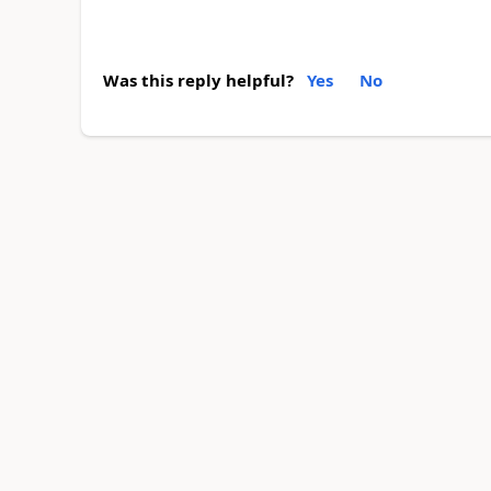
Was this reply helpful?
Yes
No