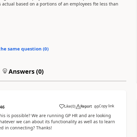
s actual based on a portions of an employees fte less than
the same question (
0
)
Answers (
0
)
Copy link
Like
(
0
)
Report
:46
this is possible? We are running GP HR and are looking
hatever we can about its functionality as well as to learn
ed in connecting? Thanks!