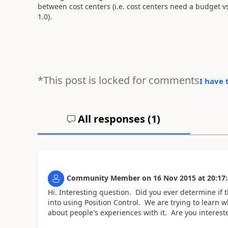
between cost centers (i.e. cost centers need a budget v
1.0).
*This post is locked for comments
I have 
All responses (
1
)
Community Member
on
16 Nov 2015
at
20:17
Hi. Interesting question. Did you ever determine if 
into using Position Control. We are trying to learn w
about people's experiences with it. Are you interest