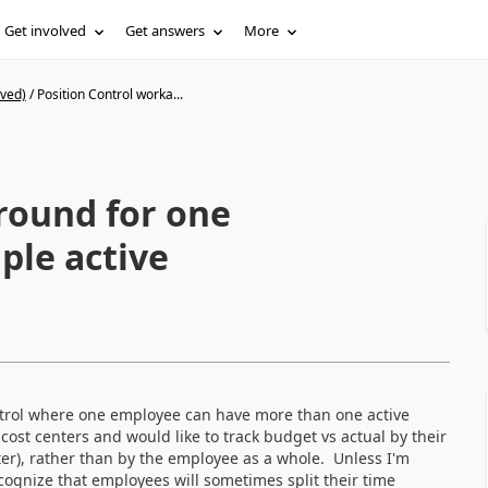
Get involved
Get answers
More
ived)
/
Position Control worka...
round for one
ple active
trol where one employee can have more than one active
ost centers and would like to track budget vs actual by their
ter), rather than by the employee as a whole. Unless I'm
cognize that employees will sometimes split their time