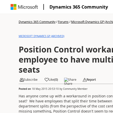
Dynamics 365 Community
Dynamics 365 Community
/
Forums
/
Microsoft Dynamics GP (Arch
MICROSOFT DYNAMICS GP (ARCHIVED)
Position Control worka
employee to have multi
seats
Subscribe
Like
(
0
)
Share
Report
Posted on
18 May 2015 20:53:10
by
Community Member
Has anyone come up with a workaround in position con
seat? We have employees that split their time between c
department splits (from the perspective of the cost cen
missing something, Position Control doesn't seem to re