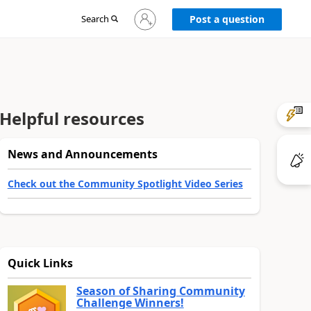
Sign
Search
Post a question
in
to
your
account
Helpful resources
News and Announcements
Check out the Community Spotlight Video Series
Quick Links
Season of Sharing Community
Challenge Winners!