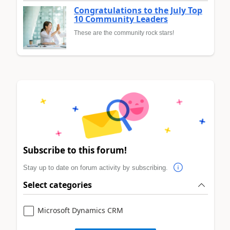
Congratulations to the July Top
10 Community Leaders
These are the community rock stars!
Subscribe to this forum!
Stay up to date on forum activity by subscribing.
Select categories
Microsoft Dynamics CRM