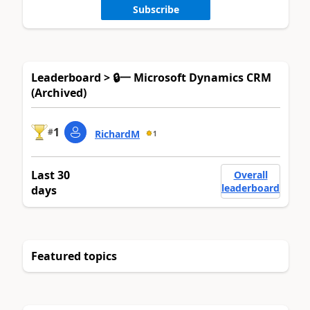
Subscribe
Leaderboard > 🔒一 Microsoft Dynamics CRM
(Archived)
1
#
RichardM
1
Last 30
Overall
leaderboard
days
Featured topics