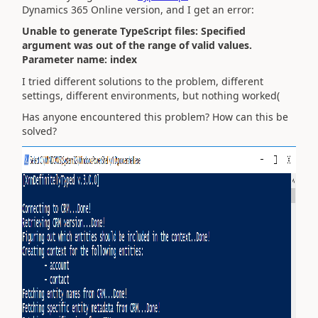
Dynamics 365 Online version, and I get an error:
Unable to generate TypeScript files: Specified
argument was out of the range of valid values.
Parameter name: index
I tried different solutions to the problem, different
settings, different environments, but nothing worked(
Has anyone encountered this problem? How can this be
solved?