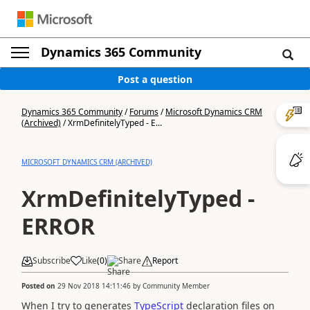
Dynamics 365 Community
Post a question
Dynamics 365 Community
/
Forums
/
Microsoft Dynamics CRM
(Archived)
/
XrmDefinitelyTyped - E...
MICROSOFT DYNAMICS CRM (ARCHIVED)
XrmDefinitelyTyped -
ERROR
Subscribe
Like
(
0
)
Share
Report
Posted on
29 Nov 2018 14:11:46
by
Community Member
When I try to generates
TypeScript
declaration files on