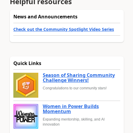
Helpful resources
News and Announcements
Check out the Community Spotlight Video Series
Quick Links
Season of Sharing Community
Challenge Winners!
Congratulations to our community stars!
Women in Power Builds
Momentum
Expanding mentorship, skilling, and AI
innovation