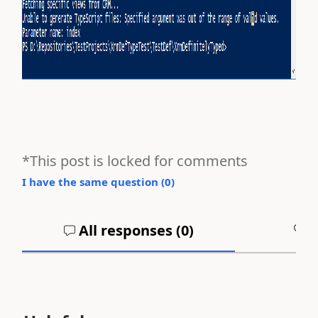
*This post is locked for comments
I have the same question (
0
)
All responses (
0
)
A