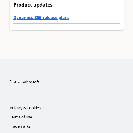
Product updates
Dynamics 365 release plans
©
2026
Microsoft
Privacy & cookies
Terms of use
Trademarks