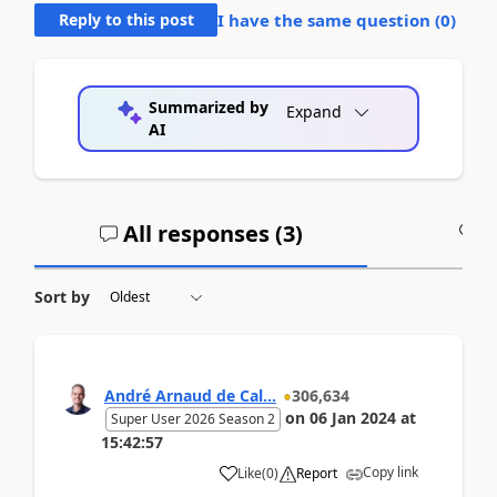
Reply to this post
I have the same question (
0
)
Summarized by
Expand
AI
All responses (
3
)
A
Sort by
André Arnaud de Cal...
306,634
on
06 Jan 2024
at
Super User 2026 Season 2
15:42:57
Copy link
Like
(
0
)
Report