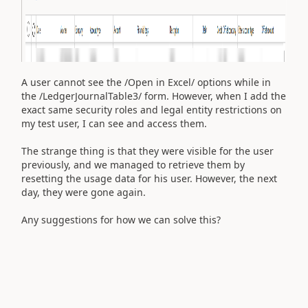
A user cannot see the /Open in Excel/ options while in
the /LedgerJournalTable3/ form. However, when I add the
exact same security roles and legal entity restrictions on
my test user, I can see and access them.
The strange thing is that they were visible for the user
previously, and we managed to retrieve them by
resetting the usage data for his user. However, the next
day, they were gone again.
Any suggestions for how we can solve this?