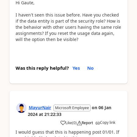
Hi Gaute,
I haven't seen this issue before. Have you checked
if the data entity is part of the security role? How is
the behavior with other users having the same role
assignments? If you reset the usage data again,
will the option then be visible?
Was this reply helpful?
Yes
No
MayurNair
on
06 Jan
Microsoft Employee
2024
at
21:22:33
Copy link
Like
(
0
)
Report
I would guess that this is happening post 01/01. If