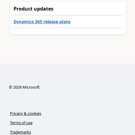
Product updates
Dynamics 365 release plans
©
2026
Microsoft
Privacy & cookies
Terms of use
Trademarks