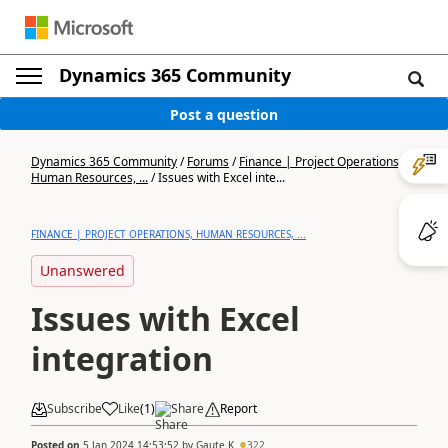
Dynamics 365 Community
Post a question
Dynamics 365 Community
/
Forums
/
Finance | Project Operations,
Human Resources, ...
/
Issues with Excel inte...
FINANCE | PROJECT OPERATIONS, HUMAN RESOURCES, ...
Unanswered
Issues with Excel
integration
Subscribe
Like
(
1
)
Share
Report
Posted on
5 Jan 2024 14:53:52
by
Gaute K
322