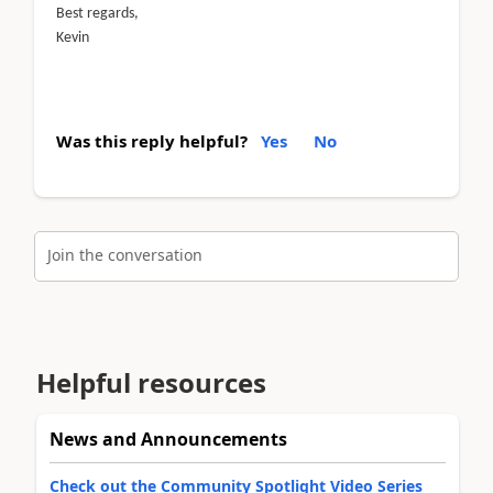
Best regards,
Kevin
Was this reply helpful?
Yes
No
Join the conversation
Helpful resources
News and Announcements
Check out the Community Spotlight Video Series