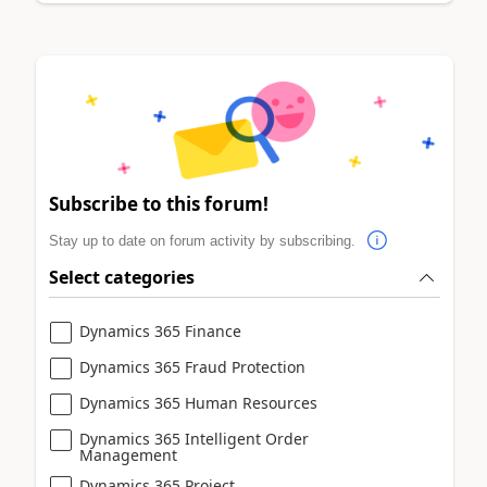
Subscribe to this forum!
Stay up to date on forum activity by subscribing.
Select categories
Dynamics 365 Finance
Dynamics 365 Fraud Protection
Dynamics 365 Human Resources
Dynamics 365 Intelligent Order
Management
Dynamics 365 Project