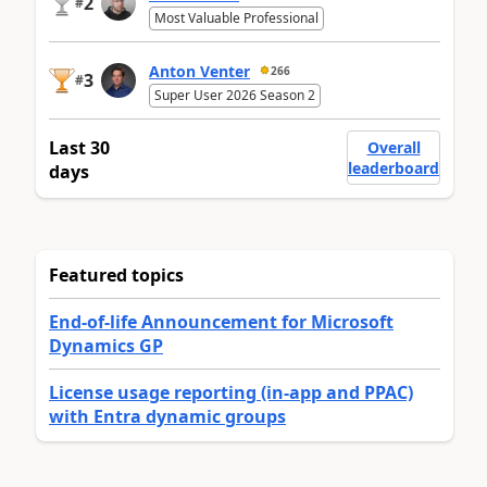
2
#
Most Valuable Professional
Anton Venter
266
3
#
Super User 2026 Season 2
Last 30
Overall
leaderboard
days
Featured topics
End-of-life Announcement for Microsoft
Dynamics GP
License usage reporting (in-app and PPAC)
with Entra dynamic groups