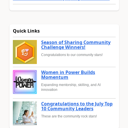
Quick Links
Season of Sharing Community
Challenge Winners!
Congratulations to our community stars!
Women in Power Builds
Momentum
Expanding mentorship, skilling, and AI
innovation
Congratulations to the July Top
10 Community Leaders
These are the community rock stars!