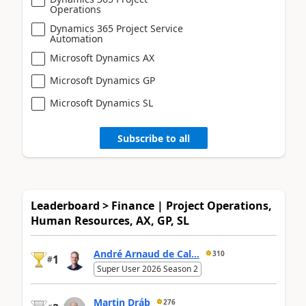
Operations
Dynamics 365 Project Service
Automation
Microsoft Dynamics AX
Microsoft Dynamics GP
Microsoft Dynamics SL
Subscribe to all
Leaderboard > Finance | Project Operations,
Human Resources, AX, GP, SL
André Arnaud de Cal...
310
1
#
Super User 2026 Season 2
Martin Dráb
276