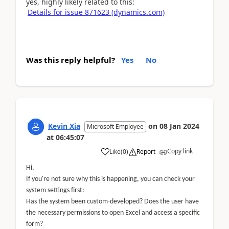
yes, highly likely related to this:
Details for issue 871623 (dynamics.com)
Was this reply helpful?
Yes
No
Kevin Xia
on
08 Jan 2024
Microsoft Employee
at
06:45:07
Copy link
Like
(
0
)
Report
Hi,
If you're not sure why this is happening, you can check your
system settings first:
Has the system been custom-developed? Does the user have
the necessary permissions to open Excel and access a specific
form?