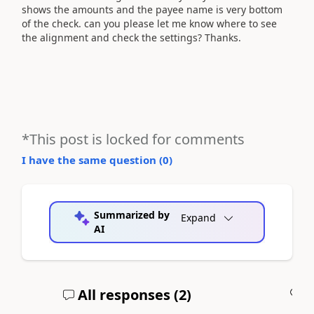
shows the amounts and the payee name is very bottom
of the check. can you please let me know where to see
the alignment and check the settings? Thanks.
*This post is locked for comments
I have the same question (
0
)
Summarized by
Expand
AI
All responses (
2
)
A