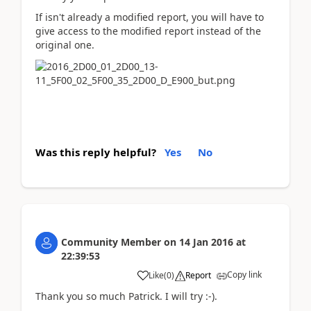
If isn't already a modified report, you will have to
give access to the modified report instead of the
original one.
Was this reply helpful?
Yes
No
Community Member
on
14 Jan 2016
at
22:39:53
Copy link
Like
(
0
)
Report
Thank you so much Patrick. I will try :-).