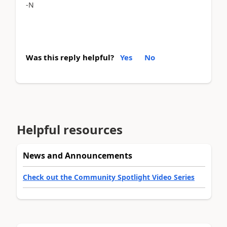
-N
Was this reply helpful?
Yes
No
Helpful resources
News and Announcements
Check out the Community Spotlight Video Series