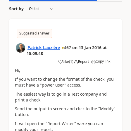
Sort by
Suggested answer
Patrick Lauzière
467
on
13 Jan 2016
at
15:09:48
Copy link
Like
(
1
)
Report
Hi,
If you want to change the format of the check, you
must have a "power user" access.
The easiest way is to go in a Test company and
print a check.
Send the output to screen and click to the "Modify"
button.
It will open the "Report Writer" were you can
modify your report.