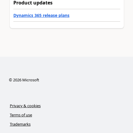
Product updates
Dynamics 365 release plans
©
2026
Microsoft
Privacy & cookies
Terms of use
Trademarks