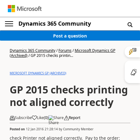
Dynamics 365 Community
Post a question
Dynamics 365 Community
/
Forums
/
Microsoft Dynamics GP
(Archived)
/
GP 2015 checks printin...
MICROSOFT DYNAMICS GP (ARCHIVED)
GP 2015 checks printing
not aligned correctly
Subscribe
Like
(
0
)
Share
Report
Posted on
12 Jan 2016 21:28:14
by
Community Member
check Printer not aligned correctly. Pay to the order: