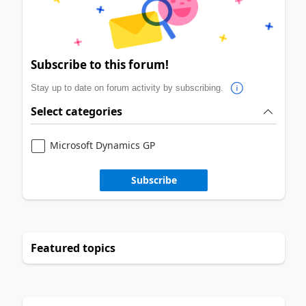
Subscribe to this forum!
Stay up to date on forum activity by subscribing.
Select categories
Microsoft Dynamics GP
Subscribe
Featured topics