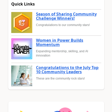
Quick Links
Season of Sharing Community
Challenge Winners!
Congratulations to our community stars!
Women in Power Builds
Momentum
Expanding mentorship, skilling, and AI
innovation
Congratulations to the July Top
10 Community Leaders
These are the community rock stars!