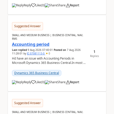
Reply
Like
(
0
)
Share
Report
Suggested Answer
SMALL AND MEDIUM BUSINESS | BUSINESS CENTRAL, NAV,
RMS
Accounting period
Last replied
9 Aug 2026 07:40:01
Posted on
7 Aug 2026
1
11:28:01
by
IC-07081113-0
0
Replies
HiI have an issue with Accounting Periods in
Microsoft Dynamics 365 Business Central.In most of
the environments, when trying to select multiple
perio...
Dynamics 365 Business Central
Reply
Like
(
0
)
Share
Report
Suggested Answer
SMALL AND MEDIUM BUSINESS | BUSINESS CENTRAL, NAV,