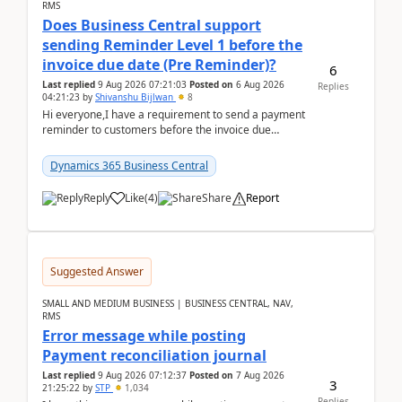
RMS
Does Business Central support
sending Reminder Level 1 before the
invoice due date (Pre Reminder)?
6
Last replied
9 Aug 2026 07:21:03
Posted on
6 Aug 2026
Replies
04:21:23
by
Shivanshu Bijlwan
8
Hi everyone,I have a requirement to send a payment
reminder to customers before the invoice due
date.For example:Invoice Due Date: 20-Aug-
2026Reminder...
Dynamics 365 Business Central
Reply
Like
(
4
)
Share
Report
Suggested Answer
SMALL AND MEDIUM BUSINESS | BUSINESS CENTRAL, NAV,
RMS
Error message while posting
Payment reconciliation journal
Last replied
9 Aug 2026 07:12:37
Posted on
7 Aug 2026
3
21:25:22
by
STP
1,034
Replies