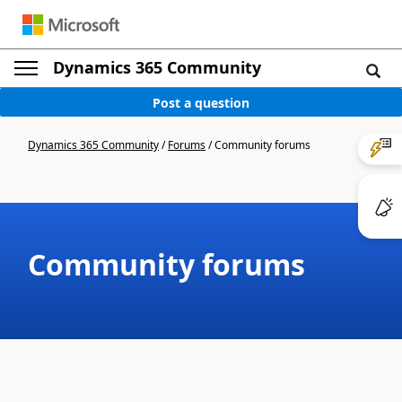
Dynamics 365 Community
Post a question
Dynamics 365 Community
/
Forums
/
Community forums
Community forums