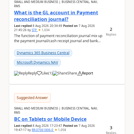
SMALL AND MEDIUM BUSINESS | BUSINESS CENTRAL, NAV,
RMS
What is the GL account in Payment
reconciliation journal?
Last replied
8 Aug 2026 20:34:49
Posted on
7 Aug 2026
2
21:45:26
by
STP
1,034
Replies
The function of payment reconciliation journal mix up
the payment journal/cash receipt journal and bank
reconciliation.When we import bank statement i...
Dynamics 365 Business Central
Microsoft Dynamics NAV
Reply
Like
(
1
)
Share
Report
Suggested Answer
SMALL AND MEDIUM BUSINESS | BUSINESS CENTRAL, NAV,
RMS
BC on Tablets or Mobile Device
Last replied
8 Aug 2026 17:23:47
Posted on
7 Aug 2026
3
19:47:17
by
RR-07061806-0
1,058
Replies