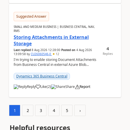
Suggested Answer
SMALL AND MEDIUM BUSINESS | BUSINESS CENTRAL, NAV,
RMS
Storing Attachments in External
Storage
4
Last replied
8 Aug 2026 12:28:00
Posted on
4 Aug 2026
Replies
13:09:58
by
CU26060546-0
12
I'm trying to enable storing Document Attachments
from Business Central in external Azure Blob
Storage. I've been following the Microsoft
documentatio...
Dynamics 365 Business Central
Reply
Like
(
2
)
Share
Report
1
2
3
4
5
›
Helpful resources