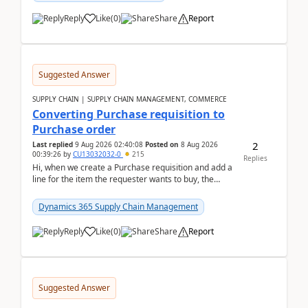
Reply
Like
(
0
)
Share
Report
Suggested Answer
SUPPLY CHAIN | SUPPLY CHAIN MANAGEMENT, COMMERCE
Converting Purchase requisition to
Purchase order
2
Last replied
9 Aug 2026 02:40:08
Posted on
8 Aug 2026
00:39:26
by
CU13032032-0
215
Replies
Hi, when we create a Purchase requisition and add a
line for the item the requester wants to buy, the
address is either the LE address or the site add...
Dynamics 365 Supply Chain Management
Reply
Like
(
0
)
Share
Report
Suggested Answer