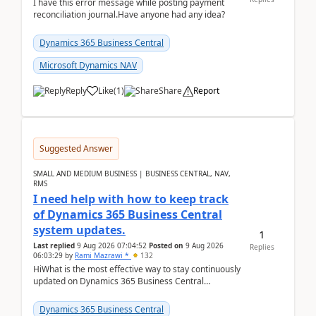
I have this error message while posting payment
reconciliation journal.Have anyone had any idea?
Dynamics 365 Business Central
Microsoft Dynamics NAV
Reply
Like
(
1
)
Share
Report
Suggested Answer
SMALL AND MEDIUM BUSINESS | BUSINESS CENTRAL, NAV,
RMS
I need help with how to keep track
of Dynamics 365 Business Central
system updates.
1
Last replied
9 Aug 2026 07:04:52
Posted on
9 Aug 2026
Replies
06:03:29
by
Rami Mazrawi *
132
HiWhat is the most effective way to stay continuously
updated on Dynamics 365 Business Central
releases? I want to ensure I never miss a Microsoft
upd...
Dynamics 365 Business Central