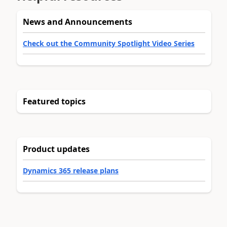
News and Announcements
Check out the Community Spotlight Video Series
Featured topics
Product updates
Dynamics 365 release plans