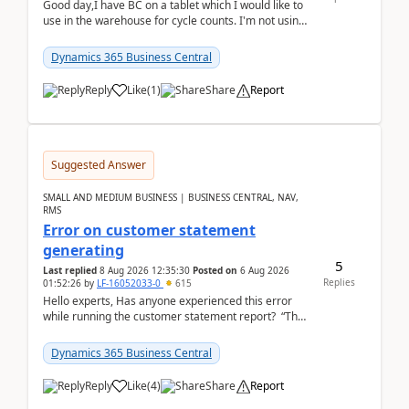
Good day,I have BC on a tablet which I would like to
use in the warehouse for cycle counts. I'm not using
any 3rd party apps, when I create the physic...
Dynamics 365 Business Central
Reply
Like
(
1
)
Share
Report
Suggested Answer
SMALL AND MEDIUM BUSINESS | BUSINESS CENTRAL, NAV,
RMS
Error on customer statement
generating
5
Last replied
8 Aug 2026 12:35:30
Posted on
6 Aug 2026
Replies
01:52:26
by
LF-16052033-0
615
Hello experts, Has anyone experienced this error
while running the customer statement report? “The
error, The data does not represent a val...
Dynamics 365 Business Central
Reply
Like
(
4
)
Share
Report