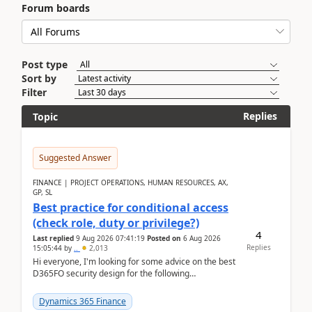
Forum boards
Post type
Sort by
Filter
Replies
Topic
Suggested Answer
FINANCE | PROJECT OPERATIONS, HUMAN RESOURCES, AX,
GP, SL
Best practice for conditional access
(check role, duty or privilege?)
4
Last replied
9 Aug 2026 07:41:19
Posted on
6 Aug 2026
Replies
15:05:44
by
..
2,013
Hi everyone, I'm looking for some advice on the best
D365FO security design for the following
scenario. Let's assume these users currently h...
Dynamics 365 Finance