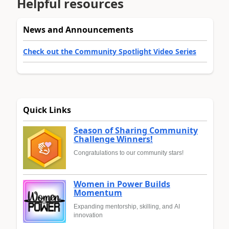
Helpful resources
News and Announcements
Check out the Community Spotlight Video Series
Quick Links
Season of Sharing Community
Challenge Winners!
Congratulations to our community stars!
Women in Power Builds
Momentum
Expanding mentorship, skilling, and AI
innovation