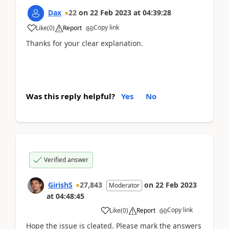
Dax
22
on
22 Feb 2023
at
04:39:28
Copy link
Like
(
0
)
Report
Thanks for your clear explanation.
Was this reply helpful?
Yes
No
Verified answer
GirishS
27,843
on
22 Feb 2023
Moderator
at
04:48:45
Copy link
Like
(
0
)
Report
Hope the issue is cleated. Please mark the answers