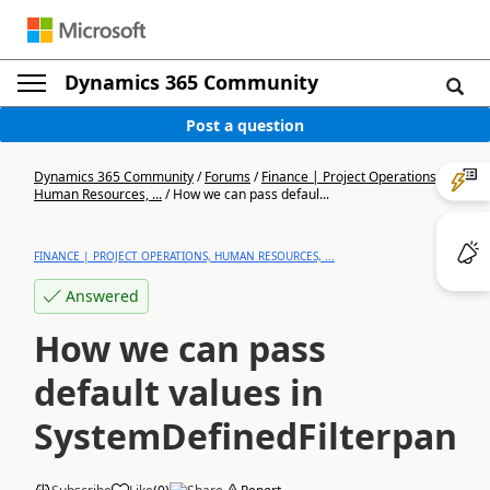
Dynamics 365 Community
Post a question
Dynamics 365 Community
/
Forums
/
Finance | Project Operations,
Human Resources, ...
/
How we can pass defaul...
FINANCE | PROJECT OPERATIONS, HUMAN RESOURCES, ...
Answered
How we can pass
default values in
SystemDefinedFilterpane