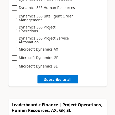
Dynamics 365 Human Resources
Dynamics 365 Intelligent Order
Management
Dynamics 365 Project
Operations
Dynamics 365 Project Service
Automation
Microsoft Dynamics AX
Microsoft Dynamics GP
Microsoft Dynamics SL
Subscribe to all
Leaderboard > Finance | Project Operations,
Human Resources, AX, GP, SL