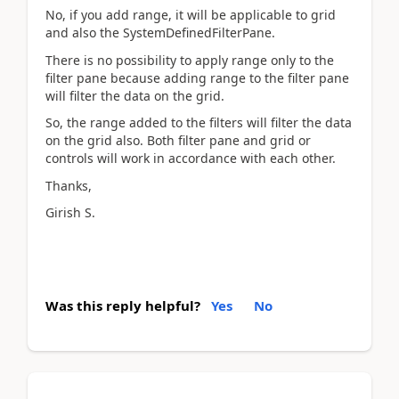
No, if you add range, it will be applicable to grid
and also the SystemDefinedFilterPane.
There is no possibility to apply range only to the
filter pane because adding range to the filter pane
will filter the data on the grid.
So, the range added to the filters will filter the data
on the grid also. Both filter pane and grid or
controls will work in accordance with each other.
Thanks,
Girish S.
Was this reply helpful?
Yes
No