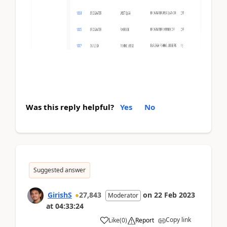
Was this reply helpful?
Yes
No
Suggested answer
GirishS
27,843
on
22 Feb 2023
Moderator
at
04:33:24
Copy link
Like
(
0
)
Report