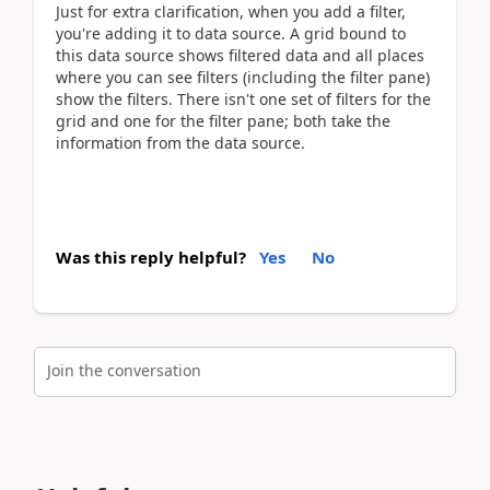
Just for extra clarification, when you add a filter,
you're adding it to data source. A grid bound to
this data source shows filtered data and all places
where you can see filters (including the filter pane)
show the filters. There isn't one set of filters for the
grid and one for the filter pane; both take the
information from the data source.
Was this reply helpful?
Yes
No
Join the conversation