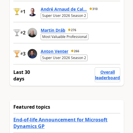
André Arnaud de Cal...
310
1
#
Super User 2026 Season 2
Martin Dráb
276
2
#
Most Valuable Professional
Anton Venter
266
3
#
Super User 2026 Season 2
Last 30
Overall
leaderboard
days
Featured topics
End-of-life Announcement for Microsoft
Dynamics GP