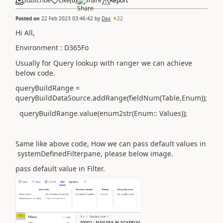
Subscribe
Like
(
0
)
Share
Report
Posted on
22 Feb 2023 03:46:42
by
Dax
22
Hi All,
Environment : D365Fo
Usually for Query lookup with ranger we can achieve
below
code.
queryBuildRange =
queryBuildDataSource.addRange(fieldNum(Table,Enum));
queryBuildRange.value(enum2str(Enum:: Values));
Same like above code, How we can pass default values in
systemDefinedFilterpane, please below image.
pass default value in Filter.