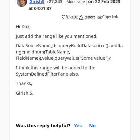
GirishS
27,843
on
22 Feb 2023
Moderator
at
04:01:37
Copy link
Like
(
0
)
Report
Hi Dax,
Just add the range like you mentioned.
DataSouceName_ds.queryBuildDatasource().addRa
nge(fieldnum(TableName,
FieldName)).value(queryvalue("Some value"));
I think this range will be added to the
SystemDefinedFilterPane also.
Thanks,
Girish S.
Was this reply helpful?
Yes
No