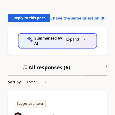
Reply to this post
I have the same question (
0
)
Summarized by
Expand
AI
All responses (
6
)
A
Sort by
Suggested answer