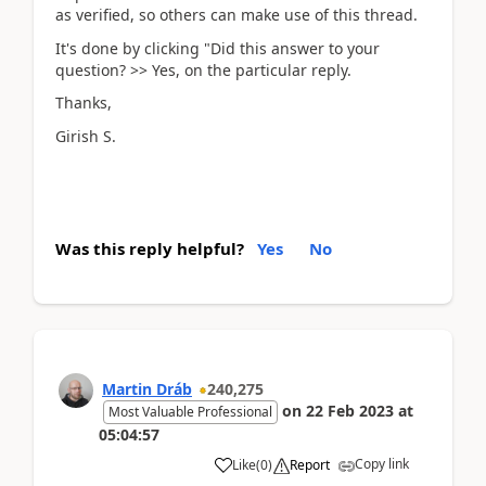
as verified, so others can make use of this thread.
It's done by clicking "Did this answer to your
question? >> Yes, on the particular reply.
Thanks,
Girish S.
Was this reply helpful?
Yes
No
Martin Dráb
240,275
on
22 Feb 2023
at
Most Valuable Professional
05:04:57
Copy link
Like
(
0
)
Report