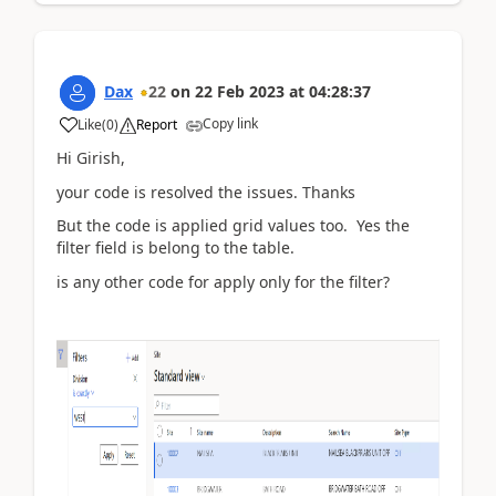
Dax
22
on
22 Feb 2023
at
04:28:37
Copy link
Like
(
0
)
Report
Hi
Girish,
your code is resolved the issues. Thanks
But the code is applied grid values too. Yes the
filter field is belong to the table.
is any other code for apply only for the filter?