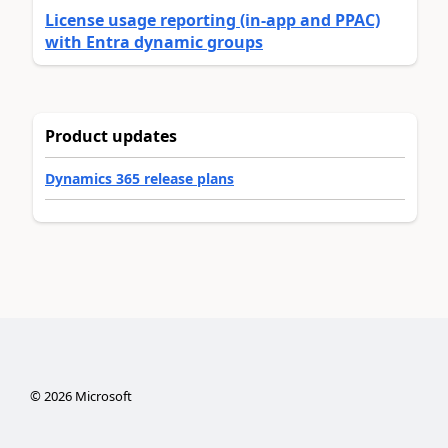
License usage reporting (in-app and PPAC)
with Entra dynamic groups
Product updates
Dynamics 365 release plans
©
2026
Microsoft