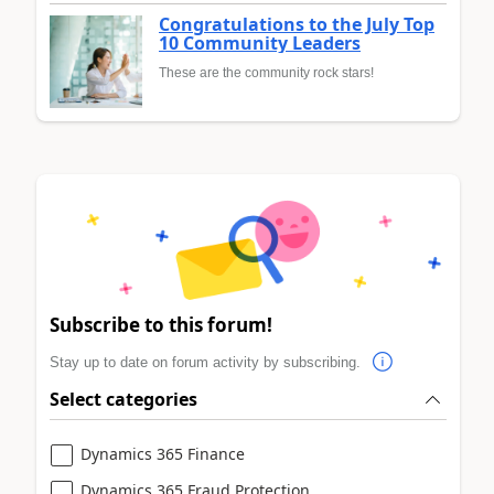
Congratulations to the July Top
10 Community Leaders
These are the community rock stars!
Subscribe to this forum!
Stay up to date on forum activity by subscribing.
Select categories
Dynamics 365 Finance
Dynamics 365 Fraud Protection