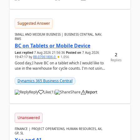
Suggested Answer
SMALL AND MEDIUM BUSINESS | BUSINESS CENTRAL, NAV,
RMS
BC on Tablets or Mobile Device
Last replied
7 Aug 2026 21:56:36
Posted on
7 Aug 2026
2
19:47:17
by
RR-07061806-0
1,056
Replies
Good day,I have BC on a tablet which I would like to
use in the warehouse for cycle counts. I'm not using
any 3rd party apps, when I create the physic...
Dynamics 365 Business Central
Reply
Like
(
1
)
Share
Report
Unanswered
FINANCE | PROJECT OPERATIONS, HUMAN RESOURCES, AX,
GP, SL