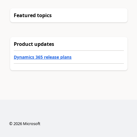
Featured topics
Product updates
Dynamics 365 release plans
©
2026
Microsoft