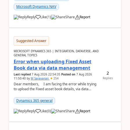
Microsoft Dynamics NAV
Reply
Like
(
1
)
Share
Report
Suggested Answer
MICROSOFT DYNAMICS 365 | INTEGRATION, DATAVERSE, AND
GENERAL TOPICS
Error when uploading Fixed Asset
Book data via data management
2
Last replied
7 Aug 2026 22:54:35
Posted on
7 Aug 2026
Replies
11:50:40
by
M Saravanan
254
Dear members, I am facing the error while trying
to upload the Fixed asset book details, via data
management Import/Export. I am ha...
Dynamics 365 general
Reply
Like
(
0
)
Share
Report