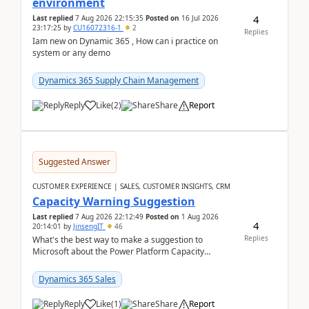
environment
4
Last replied
7 Aug 2026 22:15:35
Posted on
16 Jul 2026
23:17:25
by
CU16072316-1
2
Replies
Iam new on Dynamic 365 , How can i practice on
system or any demo
Dynamics 365 Supply Chain Management
Reply
Like
(
2
)
Share
Report
Suggested Answer
CUSTOMER EXPERIENCE | SALES, CUSTOMER INSIGHTS, CRM
Capacity Warning Suggestion
Last replied
7 Aug 2026 22:12:49
Posted on
1 Aug 2026
4
20:14:01
by
JinsengIT
46
Replies
What's the best way to make a suggestion to
Microsoft about the Power Platform Capacity
warnings? I searched for a feedback location and
didn't ...
Dynamics 365 Sales
Reply
Like
(
1
)
Share
Report