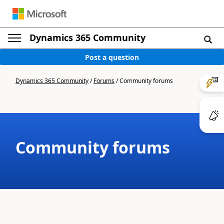
Dynamics 365 Community
Post a question
Dynamics 365 Community
/
Forums
/
Community forums
Community forums