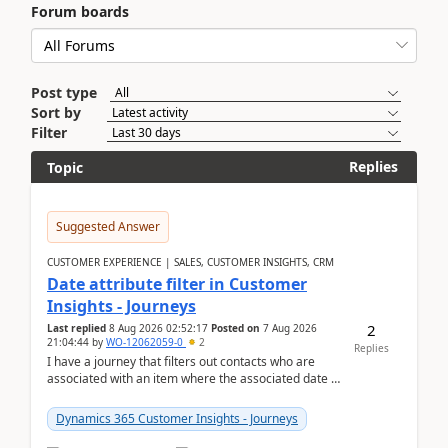
Forum boards
Post type
Sort by
Filter
Replies
Topic
Suggested Answer
CUSTOMER EXPERIENCE | SALES, CUSTOMER INSIGHTS, CRM
Date attribute filter in Customer
Insights - Journeys
2
Last replied
8 Aug 2026 02:52:17
Posted on
7 Aug 2026
21:04:44
by
WO-12062059-0
2
Replies
I have a journey that filters out contacts who are
associated with an item where the associated date is
in the past. The date field is formatted as MM...
Dynamics 365 Customer Insights - Journeys