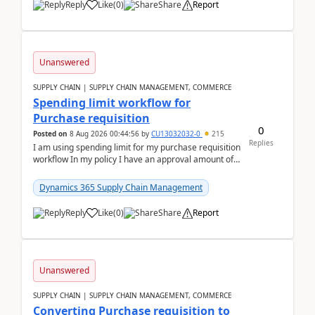
Reply
Like
(
0
)
Share
Report
Unanswered
SUPPLY CHAIN | SUPPLY CHAIN MANAGEMENT, COMMERCE
Spending limit workflow for
Purchase requisition
0
Posted on
8 Aug 2026 00:44:56
by
CU13032032-0
215
Replies
I am using spending limit for my purchase requisition
workflow In my policy I have an approval amount of
1000$ and spending amount of 200 $In my ...
Dynamics 365 Supply Chain Management
Reply
Like
(
0
)
Share
Report
Unanswered
SUPPLY CHAIN | SUPPLY CHAIN MANAGEMENT, COMMERCE
Converting Purchase requisition to