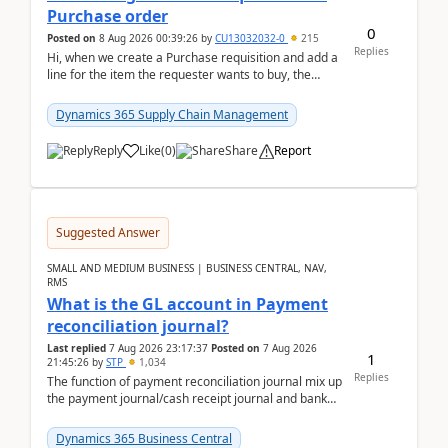
Purchase order
0
Posted on
8 Aug 2026 00:39:26
by
CU13032032-0
215
Replies
Hi, when we create a Purchase requisition and add a
line for the item the requester wants to buy, the
address is either the LE address or the site add...
Dynamics 365 Supply Chain Management
Reply
Like
(
0
)
Share
Report
Suggested Answer
SMALL AND MEDIUM BUSINESS | BUSINESS CENTRAL, NAV,
RMS
What is the GL account in Payment
reconciliation journal?
Last replied
7 Aug 2026 23:17:37
Posted on
7 Aug 2026
1
21:45:26
by
STP
1,034
Replies
The function of payment reconciliation journal mix up
the payment journal/cash receipt journal and bank
reconciliation.When we import bank statement i...
Dynamics 365 Business Central