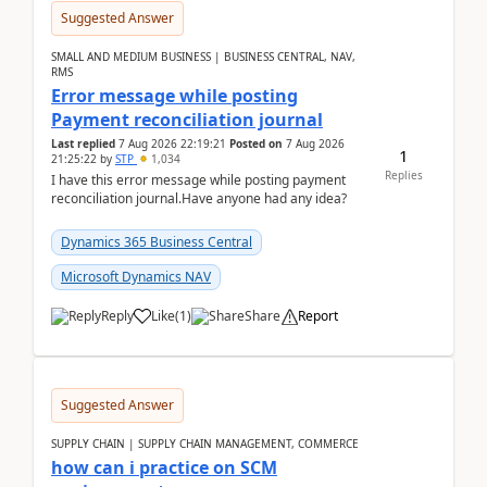
Suggested Answer
SMALL AND MEDIUM BUSINESS | BUSINESS CENTRAL, NAV,
RMS
Error message while posting
Payment reconciliation journal
Last replied
7 Aug 2026 22:19:21
Posted on
7 Aug 2026
1
21:25:22
by
STP
1,034
Replies
I have this error message while posting payment
reconciliation journal.Have anyone had any idea?
Dynamics 365 Business Central
Microsoft Dynamics NAV
Reply
Like
(
1
)
Share
Report
Suggested Answer
SUPPLY CHAIN | SUPPLY CHAIN MANAGEMENT, COMMERCE
how can i practice on SCM