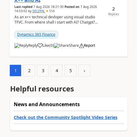
X++ and AI
Last replied
7 Aug 2026 18:21:30
Posted on
7 Aug 2026
2
14:53:02
by
DELDYN
558
Replies
As an x++ technical devloper using visual studio
TFVC. From where shall i start with AI? Chatgpt?
(Already using it for asking questions outside ...
Dynamics 365 Finance
Reply
Like
(
0
)
Share
Report
1
2
3
4
5
›
Helpful resources
News and Announcements
Check out the Community Spotlight Video Series