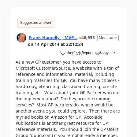
Suggested answer
Frank Hamelly | MVP...
46,633
Moderator
on
14 Apr 2014
at
22:12:24
Copy link
Like
(
0
)
Report
As a new GP customer, you have access to
Microsoft CustomerSource, a website with a ton of
reference and informational material, including
training materials for GP. You have many choices -
hard-copy, eLearning, classroom training, on-site
training, etc. What about your GP Partner who did
the implementation? Do they provide training
services? Most GP partners do, which would be
another avenue you could explore. Then there are
myriad books on Amazon for GP. Accolade
Publications is another great resource for GP
reference materials. You should join the GP Users
Group (gpug.com) if you're not already a member.