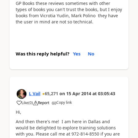
GP Books these reviews sometimes with other
types of books you can't trust the books, but I enjoy
books from Vicrotia Yudin, Mark Polino they have
the user in mind are not so technical.
Was this reply helpful?
Yes
No
L Vail
65,271
on
15 Apr 2014
at
03:05:43
Copy link
Like
(
0
)
Report
Hi,
And then there's me! I am here in Dallas and
would be delighted to explore training solutions
with you. Please call me at 972-814-8550 if you are