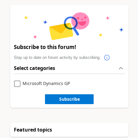
Subscribe to this forum!
Stay up to date on forum activity by subscribing.
Select categories
Microsoft Dynamics GP
Subscribe
Featured topics