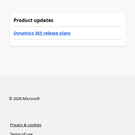
Product updates
Dynamics 365 release plans
©
2026
Microsoft
Privacy & cookies
Terms of use