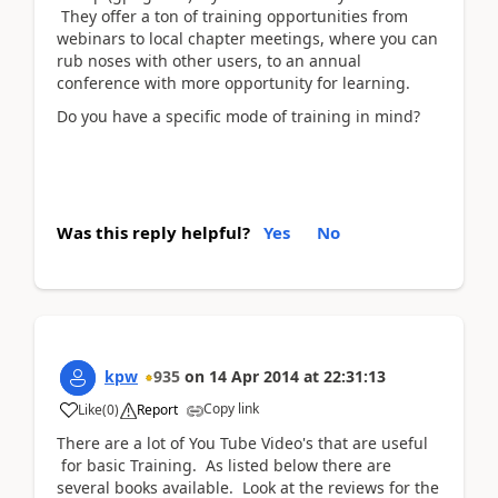
They offer a ton of training opportunities from
webinars to local chapter meetings, where you can
rub noses with other users, to an annual
conference with more opportunity for learning.
Do you have a specific mode of training in mind?
Was this reply helpful?
Yes
No
kpw
935
on
14 Apr 2014
at
22:31:13
Copy link
Like
(
0
)
Report
There are a lot of You Tube Video's that are useful
for basic Training. As listed below there are
several books available. Look at the reviews for the