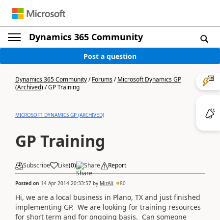
Dynamics 365 Community
Post a question
Dynamics 365 Community
/
Forums
/
Microsoft Dynamics GP
(Archived)
/
GP Training
MICROSOFT DYNAMICS GP (ARCHIVED)
GP Training
Subscribe
Like
(
0
)
Share
Report
Posted on
14 Apr 2014 20:33:57
by
MirAli
80
Hi, we are a local business in Plano, TX and just finished
implementing GP. We are looking for training resources
for short term and for ongoing basis. Can someone