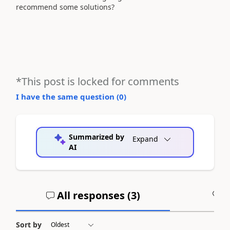
recommend some solutions?
*This post is locked for comments
I have the same question (
0
)
Summarized by
Expand
AI
All responses (
3
)
A
Sort by