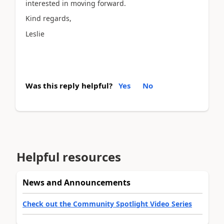
interested in moving forward.
Kind regards,
Leslie
Was this reply helpful?
Yes
No
Helpful resources
News and Announcements
Check out the Community Spotlight Video Series