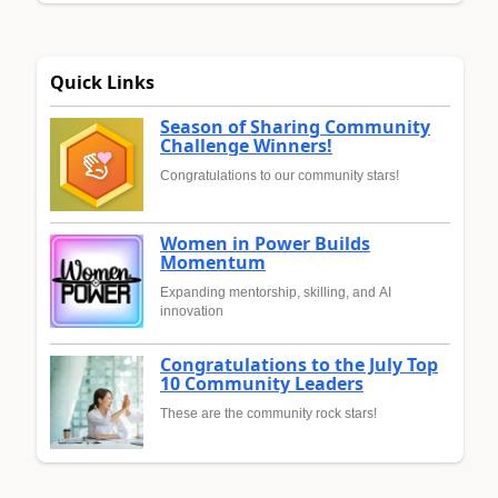
Quick Links
Season of Sharing Community
Challenge Winners!
Congratulations to our community stars!
Women in Power Builds
Momentum
Expanding mentorship, skilling, and AI
innovation
Congratulations to the July Top
10 Community Leaders
These are the community rock stars!