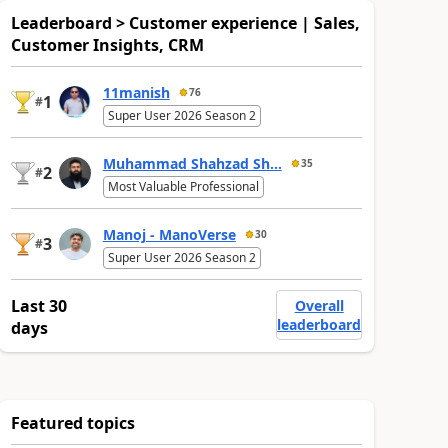
Leaderboard > Customer experience | Sales,
Customer Insights, CRM
11manish
76
1
#
Super User 2026 Season 2
Muhammad Shahzad Sh...
35
2
#
Most Valuable Professional
Manoj - ManoVerse
30
3
#
Super User 2026 Season 2
Last 30
Overall
leaderboard
days
Featured topics