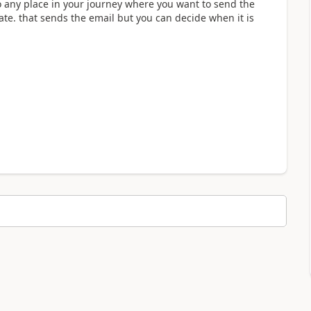
o any place in your journey where you want to send the
ate. that sends the email but you can decide when it is