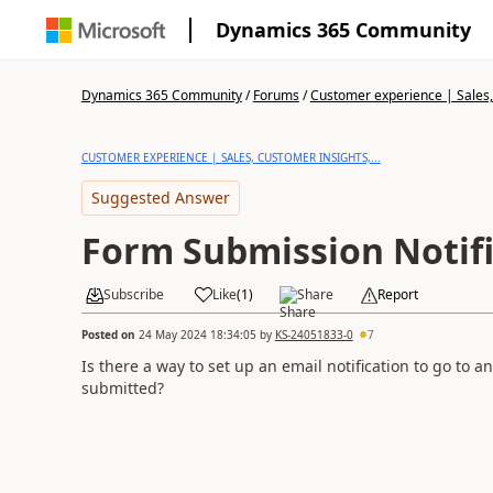
Dynamics 365 Community
Dynamics 365 Community
/
Forums
/
Customer experience | Sales, 
CUSTOMER EXPERIENCE | SALES, CUSTOMER INSIGHTS,...
Suggested Answer
Form Submission Notifi
Subscribe
Like
(
1
)
Share
Report
Posted on
24 May 2024 18:34:05
by
KS-24051833-0
7
Is there a way to set up an email notification to go to 
submitted?