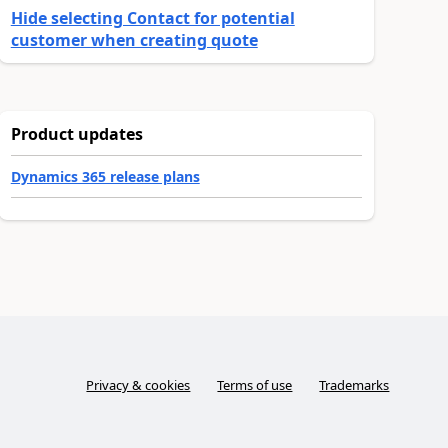
Hide selecting Contact for potential
customer when creating quote
Product updates
Dynamics 365 release plans
Privacy & cookies
Terms of use
Trademarks