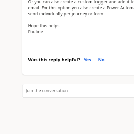
Or you can also create a custom trigger and add it t
email. For this option you also create a Power Autom
send individually per journey or form.
Hope this helps
Pauline
Was this reply helpful?
Yes
No
Join the conversation