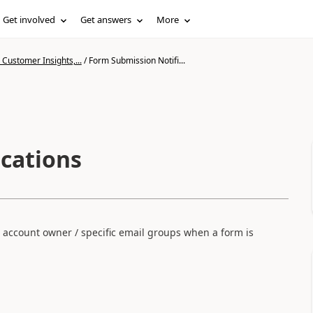
Get involved
Get answers
More
Customer Insights,...
/
Form Submission Notifi...
cations
an account owner / specific email groups when a form is