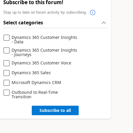
Subscribe to this forum!
Stay up to date on forum activity by subscribing.
Select categories
Dynamics 365 Customer Insights
- Data
Dynamics 365 Customer Insights
- Journeys
Dynamics 365 Customer Voice
Dynamics 365 Sales
Microsoft Dynamics CRM
Outbound to Real-Time
Transition
Subscribe to all