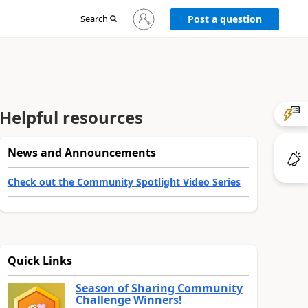
Sign
Search
Post a question
in
to
your
account
Helpful resources
News and Announcements
Check out the Community Spotlight Video Series
Quick Links
Season of Sharing Community
Challenge Winners!