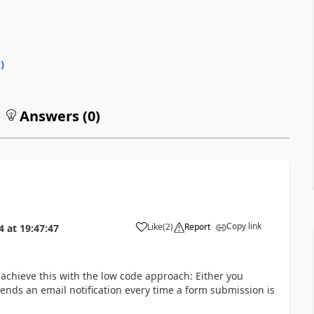
0
)
Answers (
0
)
Copy link
Like
(
2
)
Report
4
at
19:47:47
n achieve this with the low code approach: Either you
nds an email notification every time a form submission is