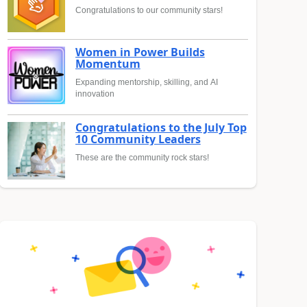
Congratulations to our community stars!
Women in Power Builds
Momentum
Expanding mentorship, skilling, and AI
innovation
Congratulations to the July Top
10 Community Leaders
These are the community rock stars!