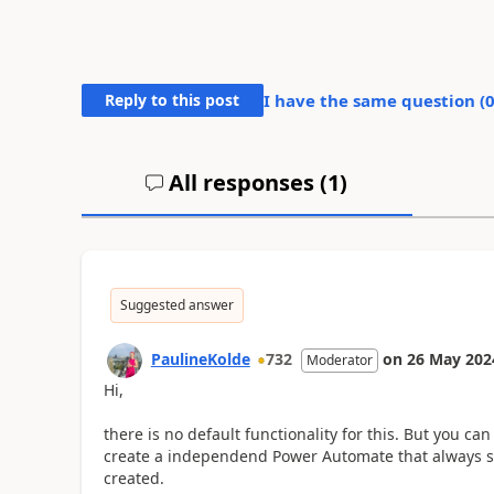
Reply to this post
I have the same question (
All responses (
1
)
Suggested answer
PaulineKolde
732
on
26 May 202
Moderator
Hi,
there is no default functionality for this. But you ca
create a independend Power Automate that always se
created.