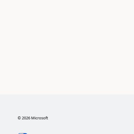
©
2026
Microsoft