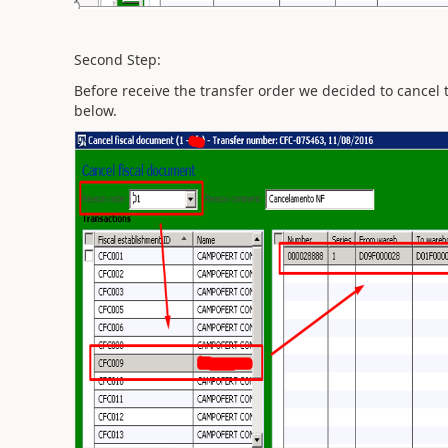
Second Step:
Before receive the transfer order we decided to cancel 
below.