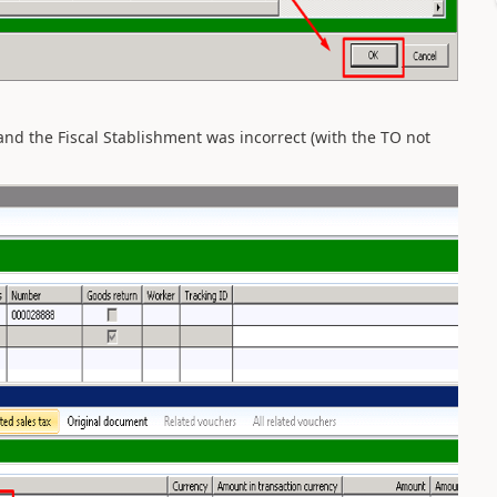
nd the Fiscal Stablishment was incorrect (with the TO not