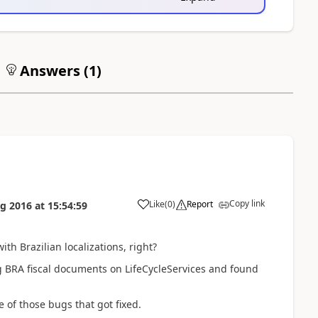
Answers (
1
)
Copy link
Like
(
0
)
Report
g 2016
at
15:54:59
th Brazilian localizations, right?
ing BRA fiscal documents on LifeCycleServices and found
 of those bugs that got fixed.