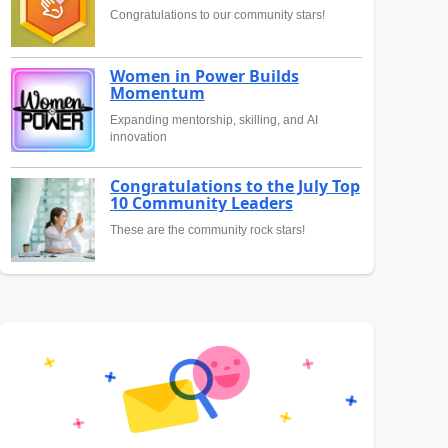
Congratulations to our community stars!
Women in Power Builds
Momentum
Expanding mentorship, skilling, and AI
innovation
Congratulations to the July Top
10 Community Leaders
These are the community rock stars!