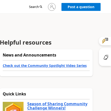
Sign
Search
Post a question
in
to
your
account
Helpful resources
News and Announcements
Check out the Community Spotlight Video Series
Quick Links
Season of Sharing Community
Challenge Winners!