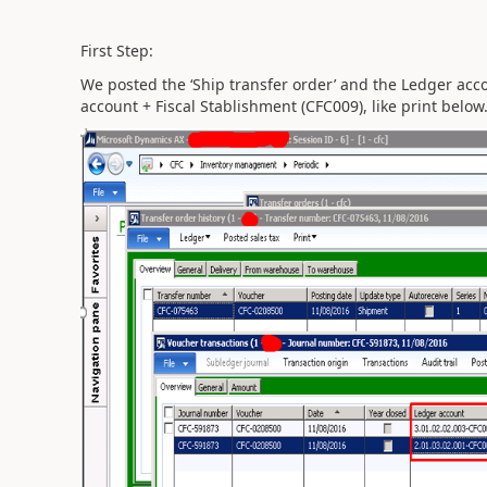
First Step:
We posted the ‘Ship transfer order’ and the Ledger acc
account + Fiscal Stablishment (CFC009), like print below. 