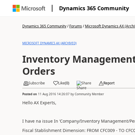
Dynamics 365 Community
Dynamics 365 Community
/
Forums
/
Microsoft Dynamics AX (Archi
MICROSOFT DYNAMICS AX (ARCHIVED)
Inventory Management 
Orders
Subscribe
Like
(
0
)
Share
Report
Posted on
11 Aug 2016 14:26:07
by
Community Member
Hello AX Experts,
I have na issue In ‘Company/Inventory Management/Peri
Fiscal Stablishment Dimension:
FROM CFC009 -
TO CFC