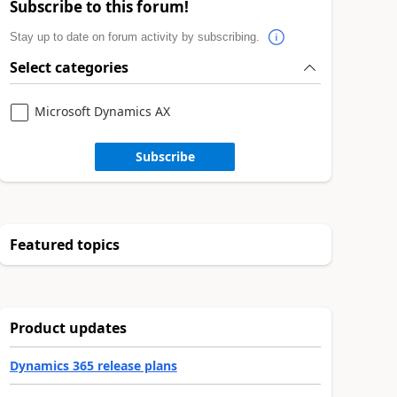
Subscribe to this forum!
Stay up to date on forum activity by subscribing.
Select categories
Microsoft Dynamics AX
Subscribe
Featured topics
Product updates
Dynamics 365 release plans