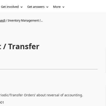
Get involved
Get answers
More
ved)
/
Inventory Management /...
/ Transfer
odic/Transfer Orders’ about reversal of accounting.
001