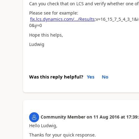
Can you check that on LCS and verify whether one of 
Please see for example:
fix.lcs.dynamics.com/.../Results
;v=16_15_7_5_4_3_1&
0&y=0
Hope this helps,
Ludwig
Was this reply helpful?
Yes
No
Community Member
on
11 Aug 2016
at
17:39
Hello Ludwig,
Thanks for your quick response.