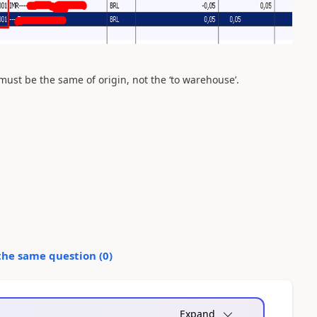
must be the same of origin, not the ‘to warehouse’.
the same question (
0
)
Expand