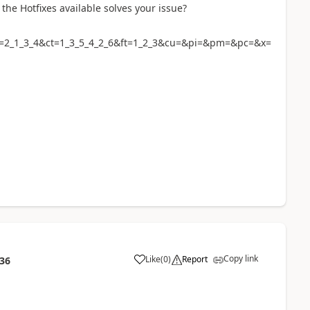
the Hotfixes available solves your issue?
i=2_1_3_4&ct=1_3_5_4_2_6&ft=1_2_3&cu=&pi=&pm=&pc=&x=
Copy link
Like
(
0
)
Report
:36