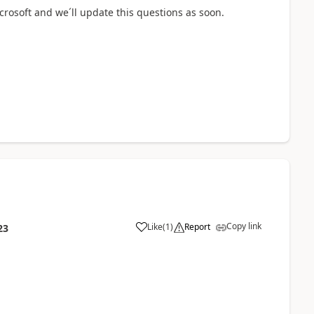
icrosoft and we´ll update this questions as soon.
Copy link
Like
(
1
)
Report
23