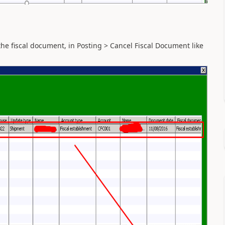
the fiscal document, in Posting > Cancel Fiscal Document like