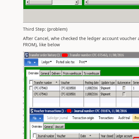
Third Step: (problem)
After Cancel, whe checked the ledger account voucher a
FROM), like below