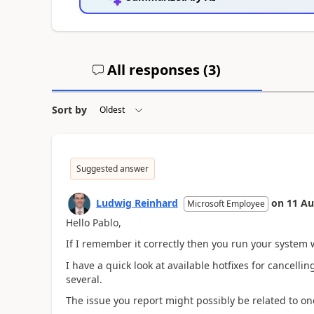
All responses (
3
)
Sort by
Suggested answer
Ludwig Reinhard
on
11 Au
Microsoft Employee
Hello Pablo,
If I remember it correctly then you run your system wi
I have a quick look at available hotfixes for cancell
several.
The issue you report might possibly be related to one