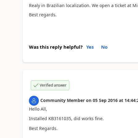
Realy in Brazilian localization. We open a ticket at M
Best regards.
Was this reply helpful?
Yes
No
Verified answer
Community Member
on
05 Sep 2016
at
14:44:
Hello All,
Installed
KB3161035, did works fine.
Best Regards.