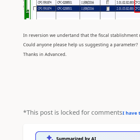
In reversion we undertand that the fiscal stablishment 
Could anyone please help us suggesting a parameter?
Thanks in Advanced.
*This post is locked for comments
I have 
Summarized by AI