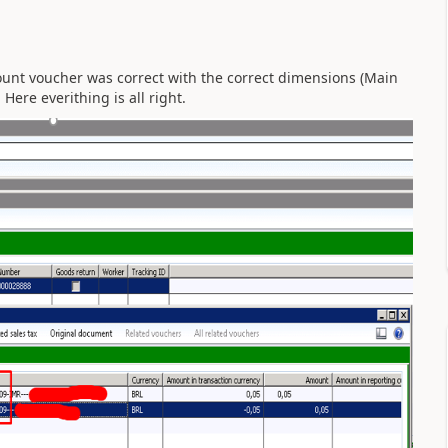
ount voucher was correct with the correct dimensions (Main
Here everithing is all right.