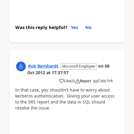
Was this reply helpful?
Yes
No
Rob Bernhardt
on
08
Microsoft Employee
Oct 2012
at
17:37:57
Copy link
Like
(
0
)
Report
In that case, you shouldn't have to worry about
kerberos authentication. Giving your user access
to the SRS report and the data in SQL should
resolve the issue.