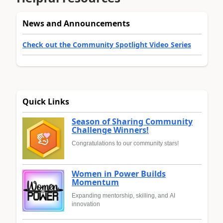
News and Announcements
Check out the Community Spotlight Video Series
Quick Links
Season of Sharing Community
Challenge Winners!
Congratulations to our community stars!
Women in Power Builds
Momentum
Expanding mentorship, skilling, and AI
innovation