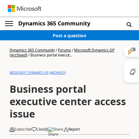
Dynamics 365 Community
Post a question
Dynamics 365 Community
/
Forums
/
Microsoft Dynamics GP
(Archived)
/
Business portal execut...
MICROSOFT DYNAMICS GP (ARCHIVED)
Business portal
executive center access
issue
Subscribe
Like
(
0
)
Share
Report