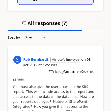
All responses (
7
)
A
Sort by
Rob Bernhardt
on
08
Microsoft Employee
Oct 2012
at
12:23:09
Copy link
Like
(
0
)
Report
Zaheer,
You must also give the user access to the SRS
report. This will include access to the report and
also access to the data in the database. How are
your reports deployed? Native or SharePoint
Integrated? How you give them access to the