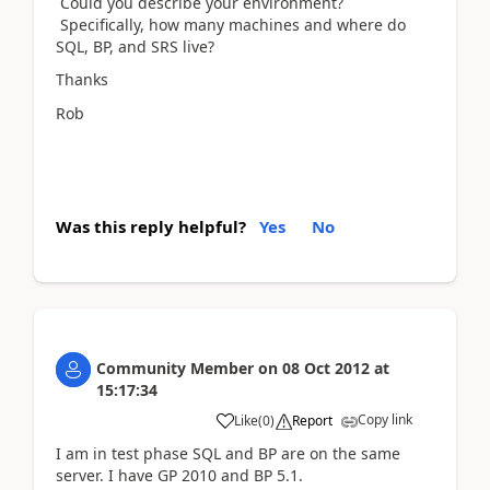
Could you describe your environment?
Specifically, how many machines and where do
SQL, BP, and SRS live?
Thanks
Rob
Was this reply helpful?
Yes
No
Community Member
on
08 Oct 2012
at
15:17:34
Copy link
Like
(
0
)
Report
I am in test phase SQL and BP are on the same
server. I have GP 2010 and BP 5.1.