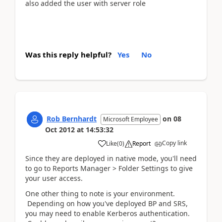
also added the user with server role
Was this reply helpful?
Yes
No
Rob Bernhardt
on
08
Microsoft Employee
Oct 2012
at
14:53:32
Copy link
Like
(
0
)
Report
Since they are deployed in native mode, you'll need
to go to Reports Manager > Folder Settings to give
your user access.
One other thing to note is your environment.
Depending on how you've deployed BP and SRS,
you may need to enable Kerberos authentication.