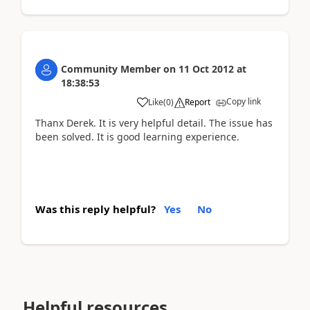
Community Member
on
11 Oct 2012
at
18:38:53
Copy link
Like
(
0
)
Report
Thanx Derek. It is very helpful detail. The issue has
been solved. It is good learning experience.
Was this reply helpful?
Yes
No
Helpful resources