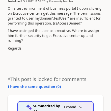
Posted on
8 Oct 2012 11:59:32
by
Community Member
On a test evnironment of business portal I upon clicking
on Executive center i get this message 'The permissions
granted to user mydomain\TestUser' are insufficient for
performing this operation. (rsAccessDenied)'
I have assinged the user as executive. Where to assign
him further security to get Executive center up and
running?
Regards,
*This post is locked for comments
I have the same question (
0
)
Summarized by
Expand
AI