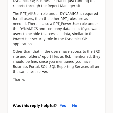
Dynamics GP, Business Portal or just running the
reports through the Report Manager site.
The RPT_AllUser role under DYNAMICS is required
for all users, then the other RPT_roles are as
needed. There is also a RPT_PowerUser role under
the DYNAMICS and company databases if you want
users to be able to access all data, similar to the
PowerUser security role in the Dynamics GP
application.
Other than that, if the users have access to the SRS
site and folders/report files as Rob mentioned, they
should be fine, since you mentioned you have
Business Portal, SQL, SQL Reporting Services all on
the same test server.
Thanks
Was this reply helpful?
Yes
No