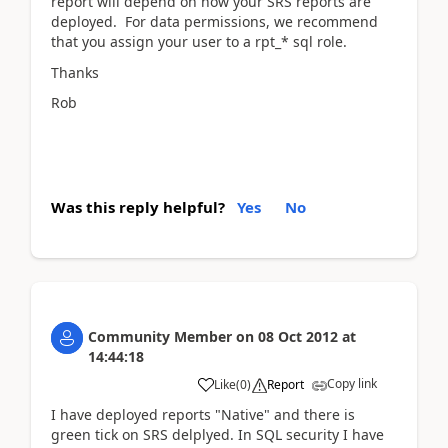
report will depend on how your SRS reports are
deployed. For data permissions, we recommend
that you assign your user to a rpt_* sql role.
Thanks
Rob
Was this reply helpful?
Yes
No
Community Member
on
08 Oct 2012
at
14:44:18
Copy link
Like
(
0
)
Report
I have deployed reports "Native" and there is
green tick on SRS delplyed. In SQL security I have