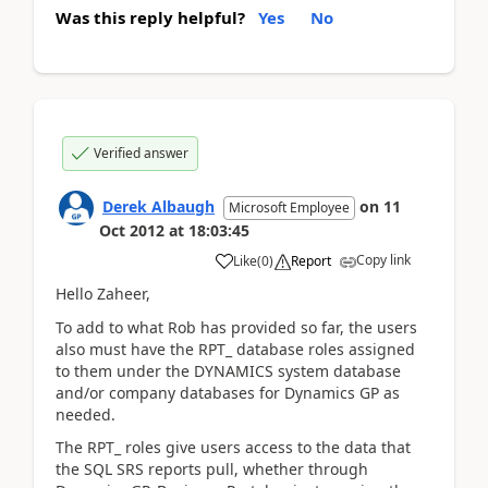
Was this reply helpful?
Yes
No
Verified answer
Derek Albaugh
on
11
Microsoft Employee
Oct 2012
at
18:03:45
Copy link
Like
(
0
)
Report
Hello Zaheer,
To add to what Rob has provided so far, the users
also must have the RPT_ database roles assigned
to them under the DYNAMICS system database
and/or company databases for Dynamics GP as
needed.
The RPT_ roles give users access to the data that
the SQL SRS reports pull, whether through