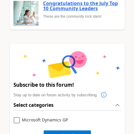
Congratulations to the July Top
10 Community Leaders
These are the community rock stars!
Subscribe to this forum!
Stay up to date on forum activity by subscribing.
Select categories
Microsoft Dynamics GP