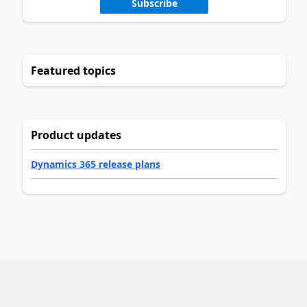
Subscribe
Featured topics
Product updates
Dynamics 365 release plans